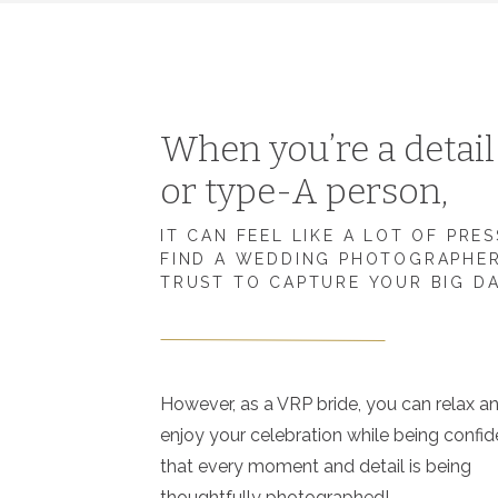
When you’re a detai
or type-A person,
IT CAN FEEL LIKE A LOT OF PRE
FIND A WEDDING PHOTOGRAPHE
TRUST TO CAPTURE YOUR BIG D
However, as a VRP bride, you can relax a
enjoy your celebration while being confid
that every moment and detail is being
thoughtfully photographed!