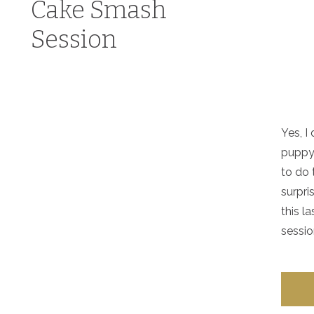
Cake Smash
Session
Yes, I
puppy’
to do 
surpri
this l
sessio