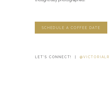
SCHEDULE A COFFEE DATE
LET'S CONNECT! |
@VICTORIAL