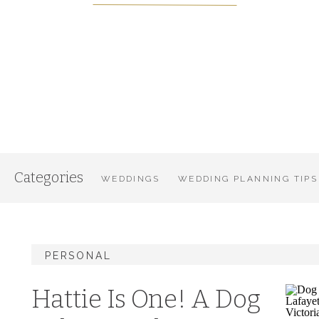
Categories
WEDDINGS
WEDDING PLANNING TIPS
PERSONAL
Hattie Is One! A Dog