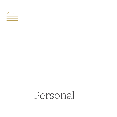
MENU
Personal