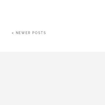
< NEWER POSTS