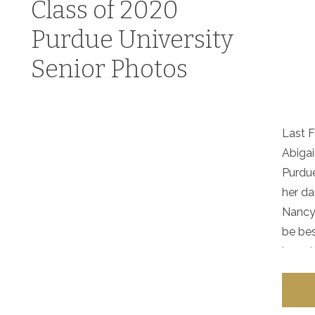
Class of 2020
Purdue University
Senior Photos
Last F
Abigai
Purdue
her da
Nancy 
be bes
herself