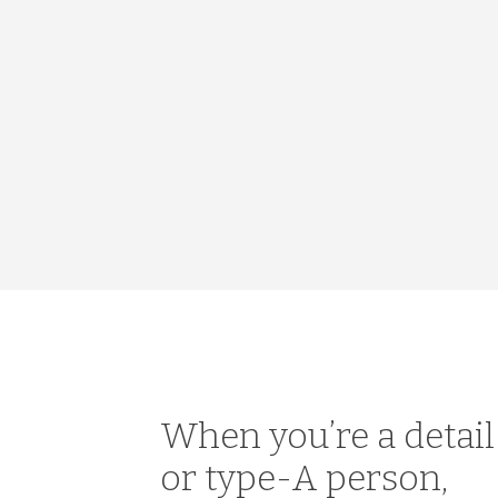
When you’re a detai
or type-A person,