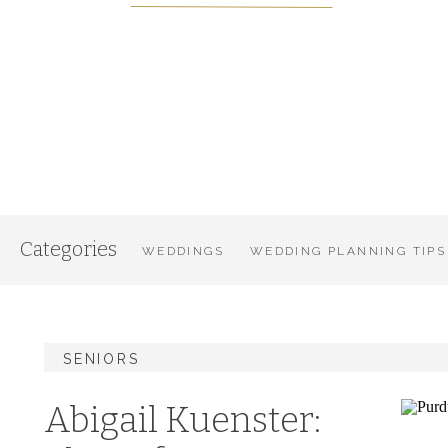
Categories
WEDDINGS
WEDDING PLANNING TIPS
SENIORS
Abigail Kuenster: