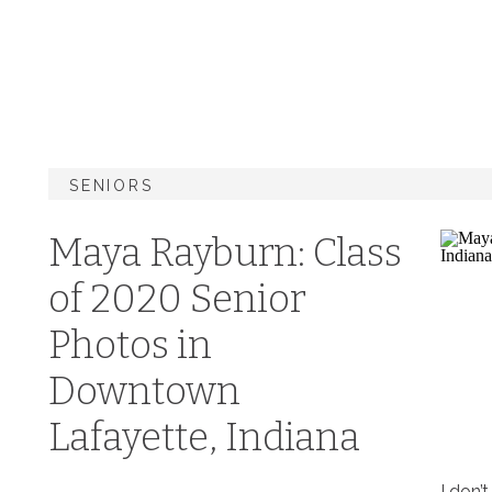
SENIORS
Maya Rayburn: Class
of 2020 Senior
Photos in
Downtown
Lafayette, Indiana
I don’