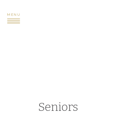
MENU
Seniors