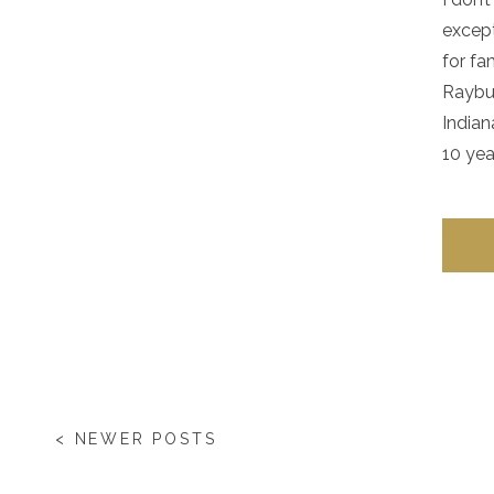
except
for fa
Raybur
Indian
10 yea
< NEWER POSTS