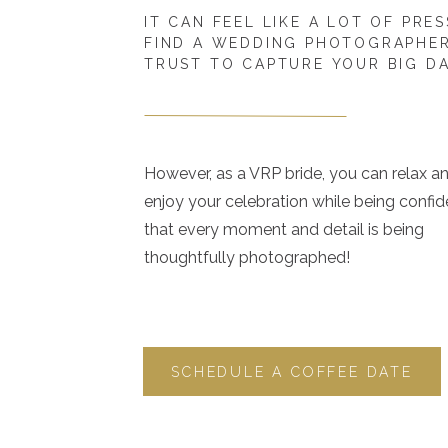
IT CAN FEEL LIKE A LOT OF PRE
FIND A WEDDING PHOTOGRAPHE
TRUST TO CAPTURE YOUR BIG D
However, as a VRP bride, you can relax a
enjoy your celebration while being confid
that every moment and detail is being
thoughtfully photographed!
SCHEDULE A COFFEE DATE