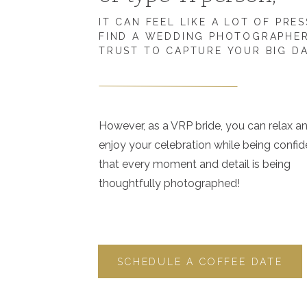
IT CAN FEEL LIKE A LOT OF PRE
FIND A WEDDING PHOTOGRAPHE
TRUST TO CAPTURE YOUR BIG D
However, as a VRP bride, you can relax a
enjoy your celebration while being confid
that every moment and detail is being
thoughtfully photographed!
SCHEDULE A COFFEE DATE