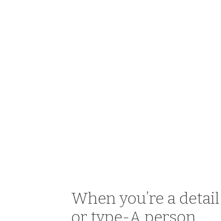
When you’re a detai
or type-A person,