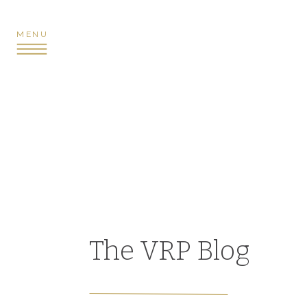
MENU
The VRP Blog