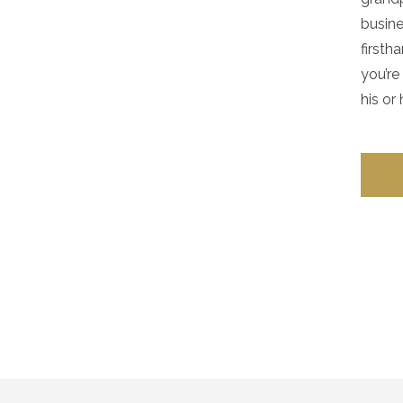
busine
firsth
you’re
his or 