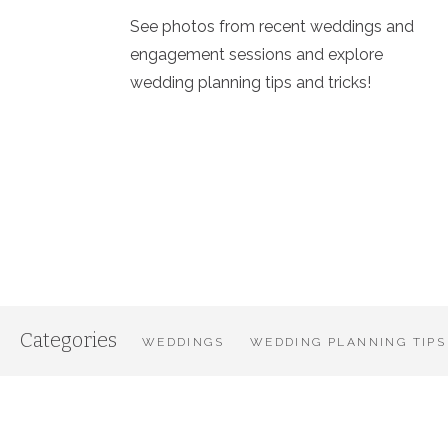
See photos from recent weddings and
engagement sessions and explore
wedding planning tips and tricks!
Categories
WEDDINGS
WEDDING PLANNING TIPS