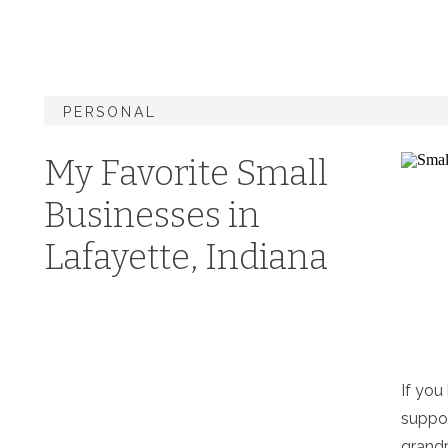
PERSONAL
My Favorite Small
Businesses in
Lafayette, Indiana
If yo
suppor
grandp