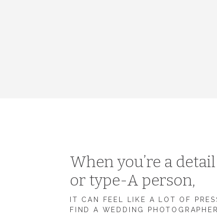
When you’re a detai
or type-A person,
IT CAN FEEL LIKE A LOT OF PRE
FIND A WEDDING PHOTOGRAPHE