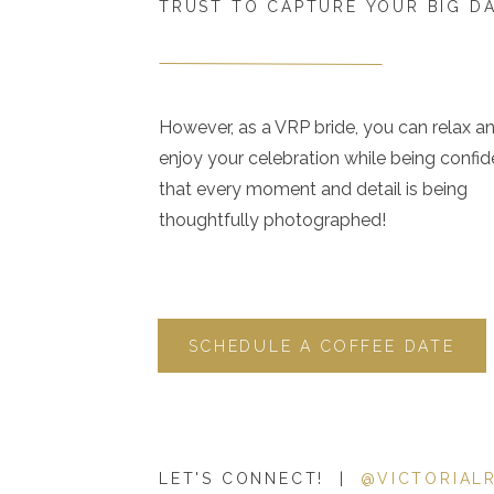
TRUST TO CAPTURE YOUR BIG D
However, as a VRP bride, you can relax a
enjoy your celebration while being confid
that every moment and detail is being
thoughtfully photographed!
SCHEDULE A COFFEE DATE
LET'S CONNECT! |
@VICTORIAL