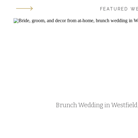
FEATURED W
Brunch Wedding in Westfield, 