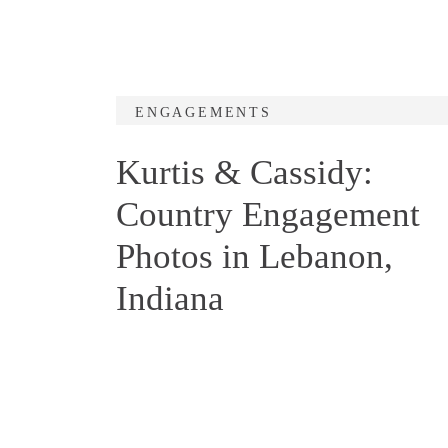
ENGAGEMENTS
Kurtis & Cassidy:
Country Engagement
Photos in Lebanon,
Indiana