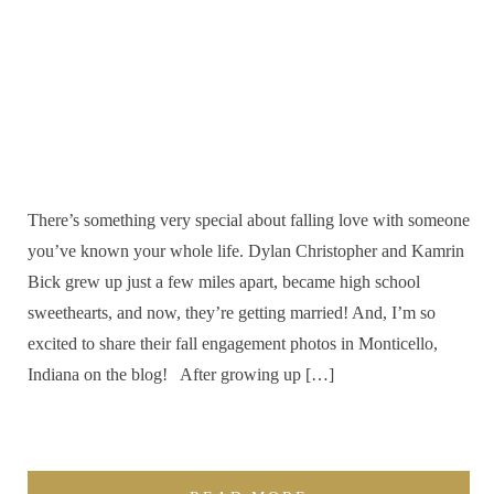
There’s something very special about falling love with someone
you’ve known your whole life. Dylan Christopher and Kamrin
Bick grew up just a few miles apart, became high school
sweethearts, and now, they’re getting married! And, I’m so
excited to share their fall engagement photos in Monticello,
Indiana on the blog! After growing up […]