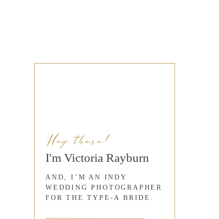
Hey there!
I'm Victoria Rayburn
AND, I’M AN INDY
WEDDING PHOTOGRAPHER
FOR THE TYPE-A BRIDE.