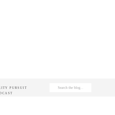
Search
RITY PURSUIT
for:
DCAST