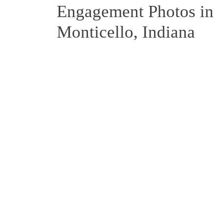
Engagement Photos in
Monticello, Indiana