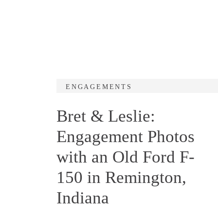
ENGAGEMENTS
Bret & Leslie:
Engagement Photos
with an Old Ford F-
150 in Remington,
Indiana