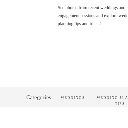
See photos from recent weddings and
engagement sessions and explore wed
planning tips and tricks!
Categories
WEDDINGS
WEDDING PL
TIPS