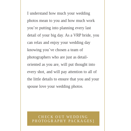
I understand how much your wedding
photos mean to you and how much work
you’re putting into planning every last
detail of your big day. As a VRP bride, you
can relax and enjoy your wedding day
knowing you’ve chosen a team of
photographers who are just as detail-
oriented as you are, will put thought into
every shot, and will pay attention to all of
the little details to ensure that you and your
spouse love your wedding photos.
CHECK OUT WEDDING
PHOTOGRAPHY PACKAGES]