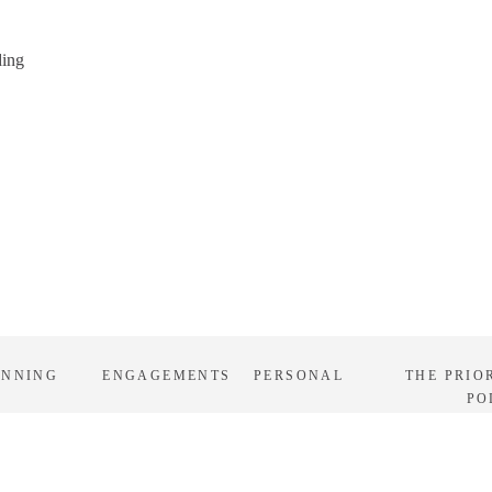
ding
ANNING
ENGAGEMENTS
PERSONAL
THE PRIO
PO