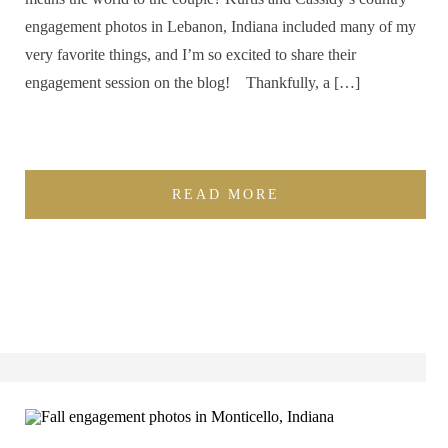
engagement photos in Lebanon, Indiana included many of my
very favorite things, and I’m so excited to share their
engagement session on the blog! Thankfully, a […]
READ MORE