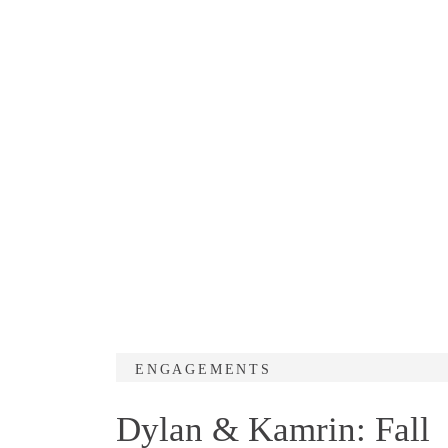
ENGAGEMENTS
Dylan & Kamrin: Fall