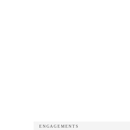
ENGAGEMENTS