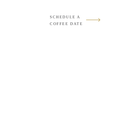
SCHEDULE A
COFFEE DATE