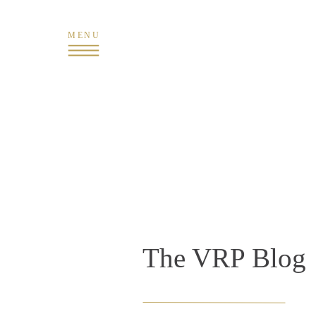
MENU
The VRP Blog