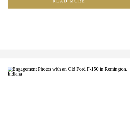
READ MORE