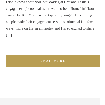
I don’t know about you, but looking at Bret and Leslie’s
engagement photos makes me want to belt “Somethin’ ‘bout a
Truck” by Kip Moore at the top of my lungs! This darling
couple made their engagement session sentimental in a few
ways (more on that in a minute), and I’m so excited to share
[…]
READ MORE