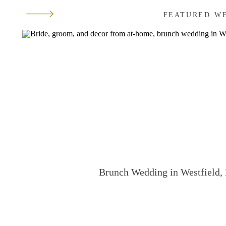
FEATURED W
Brunch Wedding in Westfield, 