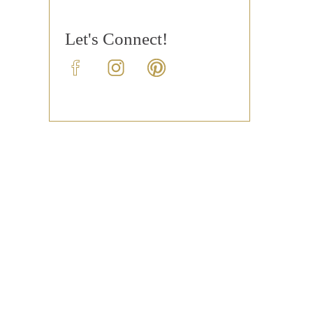
Let's Connect!