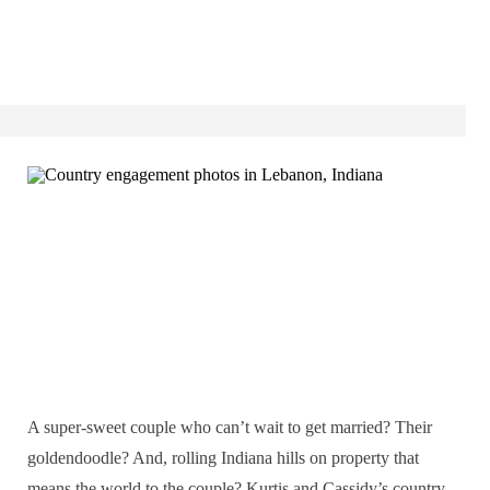
A super-sweet couple who can’t wait to get married? Their
goldendoodle? And, rolling Indiana hills on property that
means the world to the couple? Kurtis and Cassidy’s country