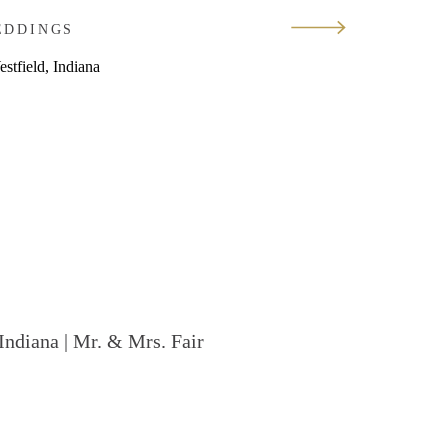
EDDINGS
Indiana | Mr. & Mrs. Fair