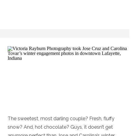
The sweetest, most darling couple? Fresh, fluffy
snow? And, hot chocolate? Guys, it doesn’t get
anymore perfect than Jose and Carolina’s winter