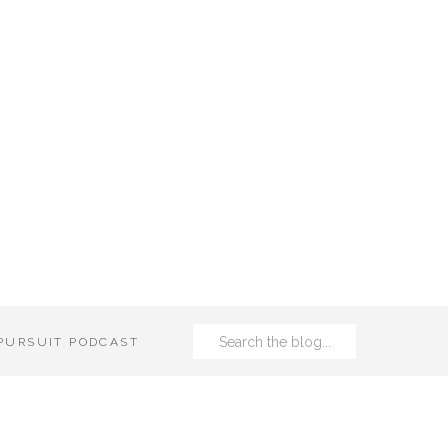
Search
 PURSUIT PODCAST
for: