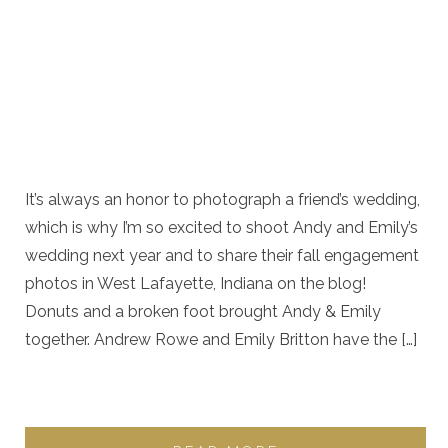
It’s always an honor to photograph a friend’s wedding,
which is why I’m so excited to shoot Andy and Emily’s
wedding next year and to share their fall engagement
photos in West Lafayette, Indiana on the blog!
Donuts and a broken foot brought Andy & Emily
together. Andrew Rowe and Emily Britton have the […]