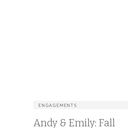
ENGAGEMENTS
Andy & Emily: Fall