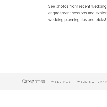
See photos from recent wedding
engagement sessions and explor
wedding planning tips and tricks!
Categories
WEDDINGS
WEDDING PLANN