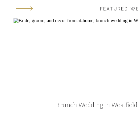
FEATURED W
Brunch Wedding in Westfield, 