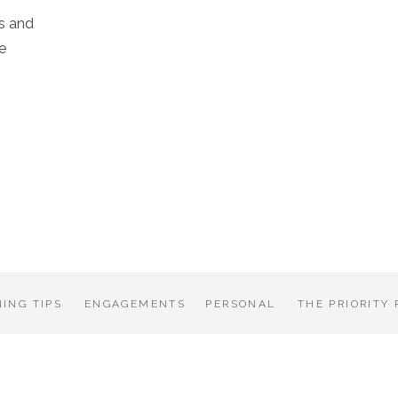
s and
e
ING TIPS
ENGAGEMENTS
PERSONAL
THE PRIORITY