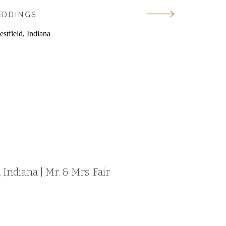
EDDINGS
Indiana | Mr. & Mrs. Fair