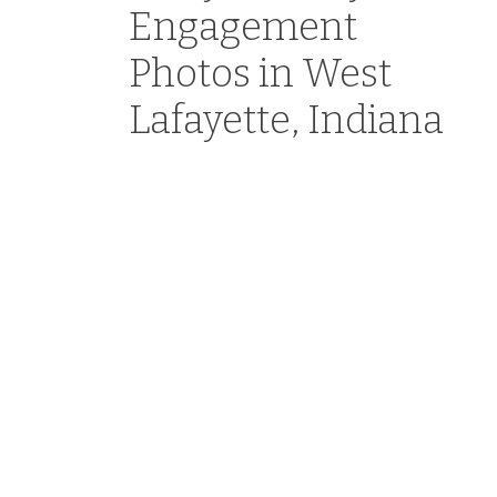
Engagement
Photos in West
Lafayette, Indiana