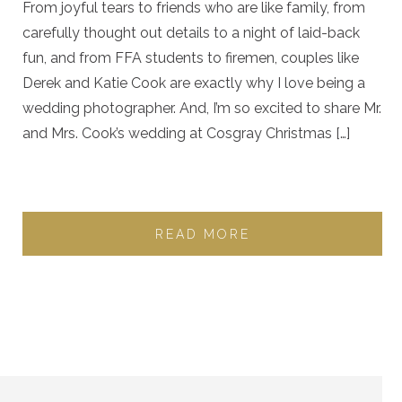
From joyful tears to friends who are like family, from
carefully thought out details to a night of laid-back
fun, and from FFA students to firemen, couples like
Derek and Katie Cook are exactly why I love being a
wedding photographer. And, I’m so excited to share Mr.
and Mrs. Cook’s wedding at Cosgray Christmas […]
READ MORE