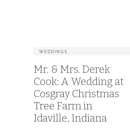
WEDDINGS
Mr. & Mrs. Derek
Cook: A Wedding at
Cosgray Christmas
Tree Farm in
Idaville, Indiana