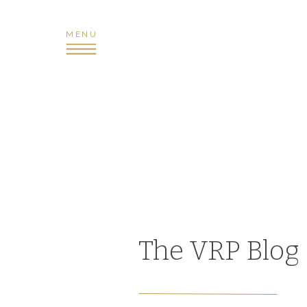
MENU
The VRP Blog