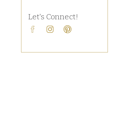
Let's Connect!