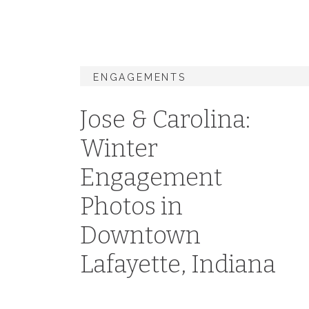
ENGAGEMENTS
Jose & Carolina:
Winter
Engagement
Photos in
Downtown
Lafayette, Indiana