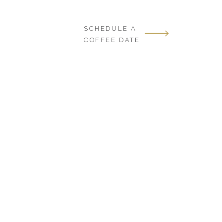
SCHEDULE A
COFFEE DATE