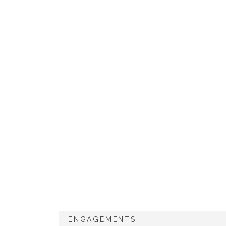
ENGAGEMENTS