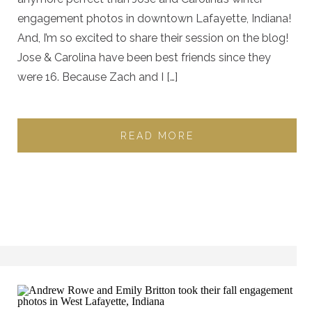
engagement photos in downtown Lafayette, Indiana!
And, I’m so excited to share their session on the blog!
Jose & Carolina have been best friends since they
were 16. Because Zach and I […]
READ MORE