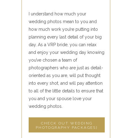
I understand how much your
wedding photos mean to you and
how much work you’re putting into
planning every last detail of your big
day. As a VRP bride, you can relax
and enjoy your wedding day knowing
you’ve chosen a team of
photographers who are just as detail-
oriented as you are, will put thought
into every shot, and will pay attention
to all of the little details to ensure that
you and your spouse love your
wedding photos.
CHECK OUT WEDDING
PHOTOGRAPHY PACKAGES]