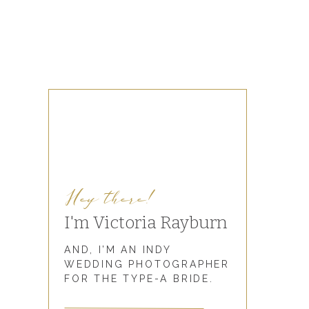
Hey there!
I'm Victoria Rayburn
AND, I’M AN INDY
WEDDING PHOTOGRAPHER
FOR THE TYPE-A BRIDE.