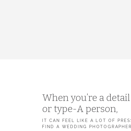
When you’re a detai
or type-A person,
IT CAN FEEL LIKE A LOT OF PRE
FIND A WEDDING PHOTOGRAPHE