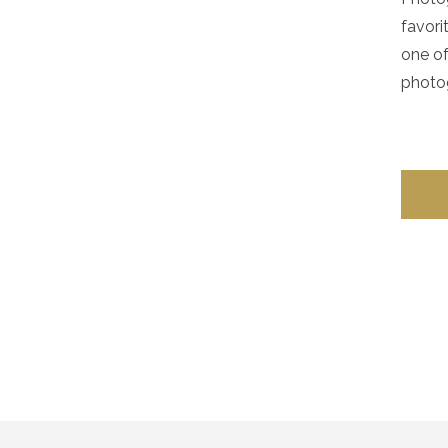
favori
one of
photog