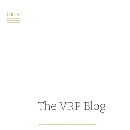
MENU
The VRP Blog