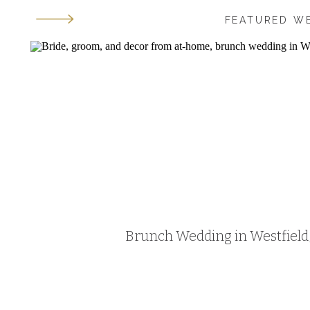
FEATURED W
Brunch Wedding in Westfield, 