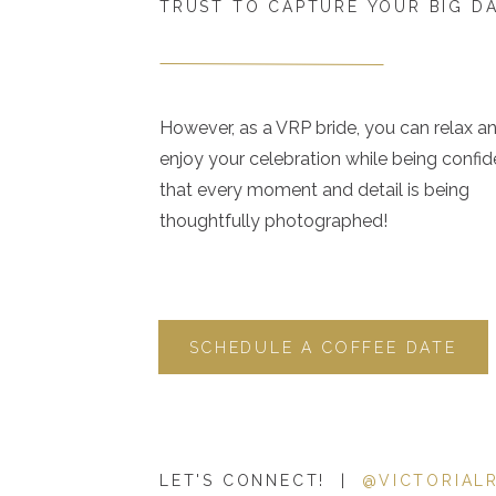
TRUST TO CAPTURE YOUR BIG D
However, as a VRP bride, you can relax a
enjoy your celebration while being confid
that every moment and detail is being
thoughtfully photographed!
SCHEDULE A COFFEE DATE
LET'S CONNECT! |
@VICTORIAL