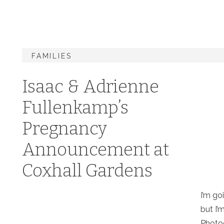
FAMILIES
Isaac & Adrienne
Fullenkamp’s
Pregnancy
Announcement at
Coxhall Gardens
I’m go
but I’
Photo