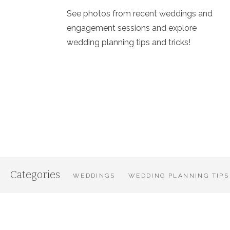
See photos from recent weddings and
engagement sessions and explore
wedding planning tips and tricks!
Categories
WEDDINGS
WEDDING PLANNING TIPS