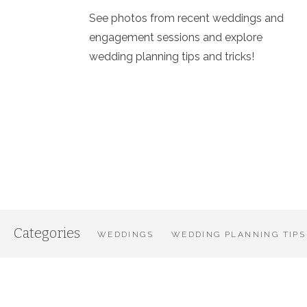
See photos from recent weddings and
engagement sessions and explore
wedding planning tips and tricks!
Categories
WEDDINGS
WEDDING PLANNING TIPS