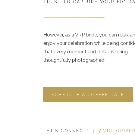
TRUST TO CAPTURE YOUR BIG D
However, as a VRP bride, you can relax a
enjoy your celebration while being confid
that every moment and detail is being
thoughtfully photographed!
SCHEDULE A COFFEE DATE
LET'S CONNECT! |
@VICTORIAL