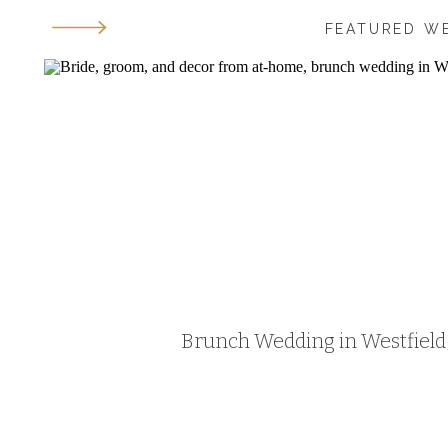
FEATURED W
Brunch Wedding in Westfield, 