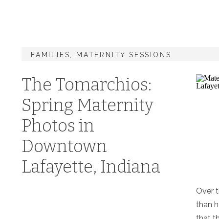
FAMILIES
,
MATERNITY SESSIONS
The Tomarchios:
Spring Maternity
Photos in
Downtown
Lafayette, Indiana
Over t
than 
that t