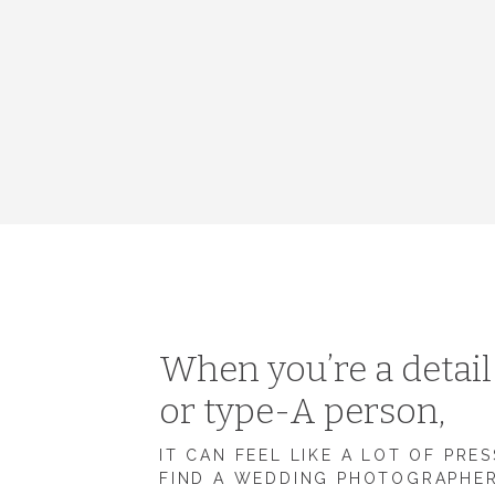
When you’re a detai
or type-A person,
IT CAN FEEL LIKE A LOT OF PRE
FIND A WEDDING PHOTOGRAPHE