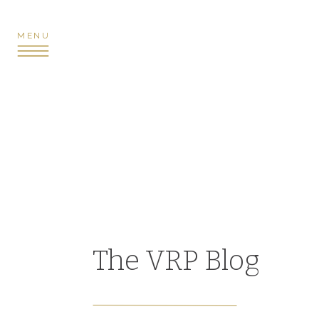
MENU
The VRP Blog