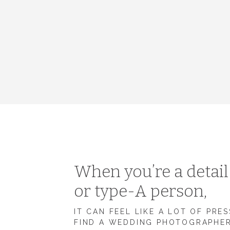
When you’re a detai
or type-A person,
IT CAN FEEL LIKE A LOT OF PRE
FIND A WEDDING PHOTOGRAPHE