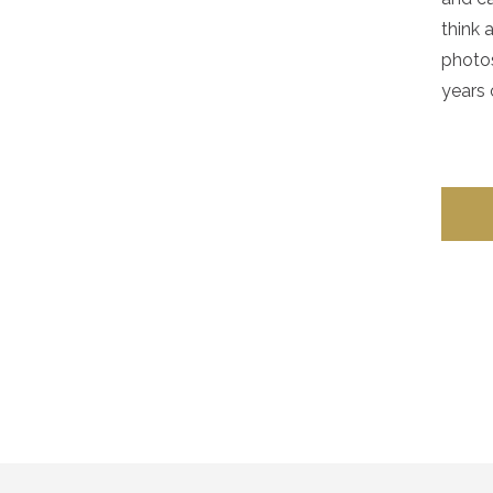
think 
photos
years 