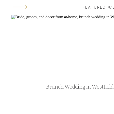
FEATURED W
Brunch Wedding in Westfield, 