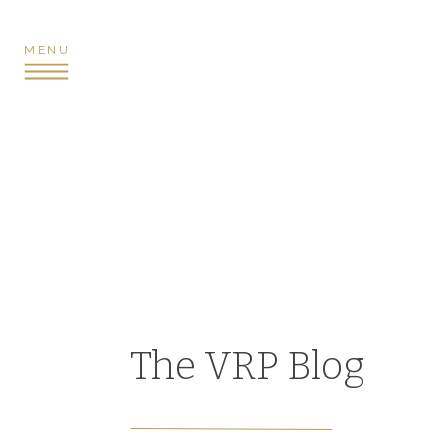
MENU
The VRP Blog