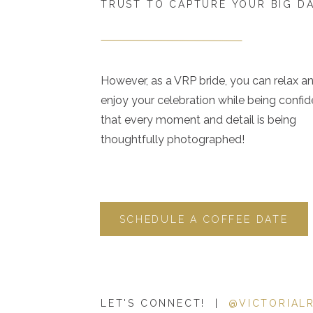
TRUST TO CAPTURE YOUR BIG D
However, as a VRP bride, you can relax a
enjoy your celebration while being confid
that every moment and detail is being
thoughtfully photographed!
SCHEDULE A COFFEE DATE
LET'S CONNECT! |
@VICTORIAL