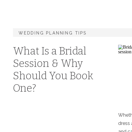
WEDDING PLANNING TIPS
What Is a Bridal
Session & Why
Should You Book
One?
Wheth
dress 
and ca