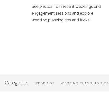
See photos from recent weddings and
engagement sessions and explore
wedding planning tips and tricks!
Categories
WEDDINGS
WEDDING PLANNING TIPS