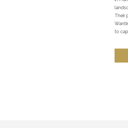
landsc
Their 
Wantin
to capt