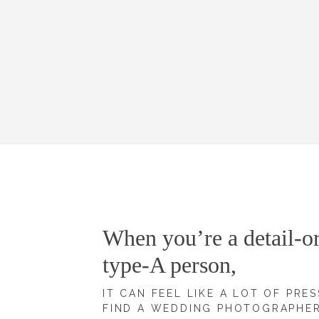
When you’re a detail-or
type-A person,
IT CAN FEEL LIKE A LOT OF PRE
FIND A WEDDING PHOTOGRAPHE