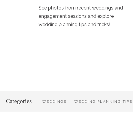
See photos from recent weddings and
engagement sessions and explore
wedding planning tips and tricks!
Categories
WEDDINGS
WEDDING PLANNING TIPS