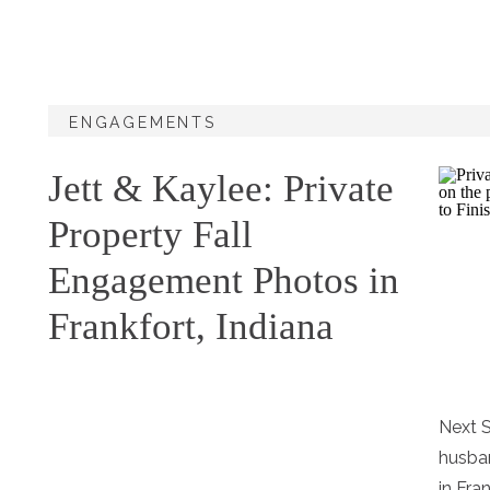
ENGAGEMENTS
Jett & Kaylee: Private
Property Fall
Engagement Photos in
Frankfort, Indiana
Next S
husban
in Fra