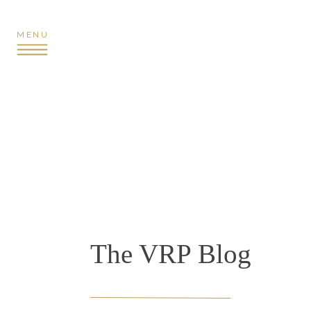
MENU
The VRP Blog