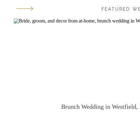
FEATURED W
Brunch Wedding in Westfield, 