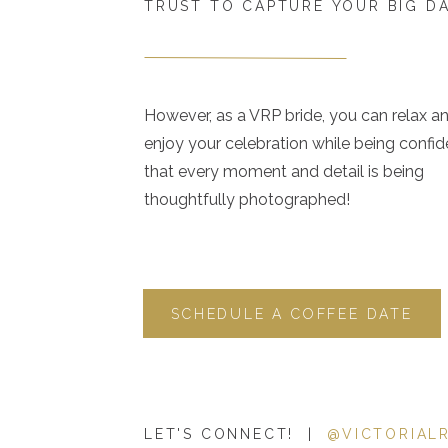
TRUST TO CAPTURE YOUR BIG D
However, as a VRP bride, you can relax a
enjoy your celebration while being confid
that every moment and detail is being
thoughtfully photographed!
SCHEDULE A COFFEE DATE
LET'S CONNECT! |
@VICTORIAL