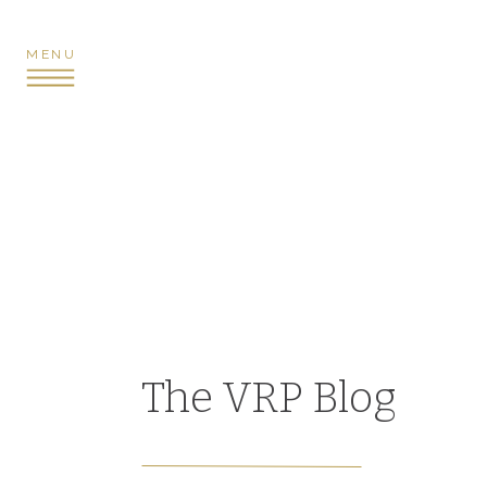
MENU
The VRP Blog