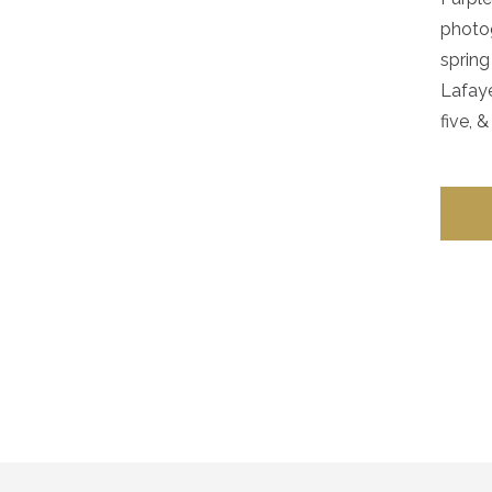
photog
spring
Lafaye
five, & 