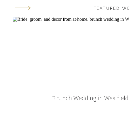
FEATURED W
Brunch Wedding in Westfield, 