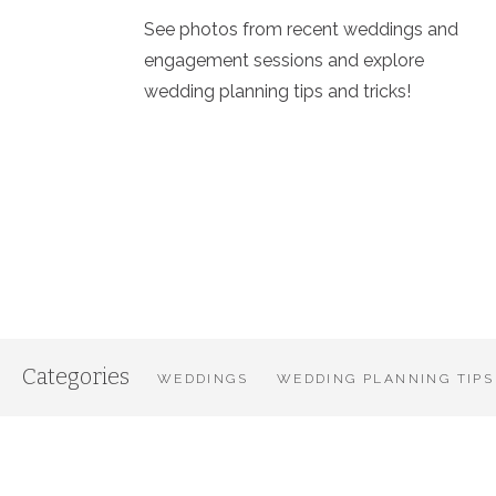
See photos from recent weddings and
engagement sessions and explore
wedding planning tips and tricks!
Categories
WEDDINGS
WEDDING PLANNING TIPS