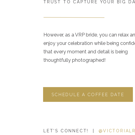
TRUST TO CAPTURE YOUR BIG D
However, as a VRP bride, you can relax a
enjoy your celebration while being confid
that every moment and detail is being
thoughtfully photographed!
SCHEDULE A COFFEE DATE
LET'S CONNECT! |
@VICTORIAL