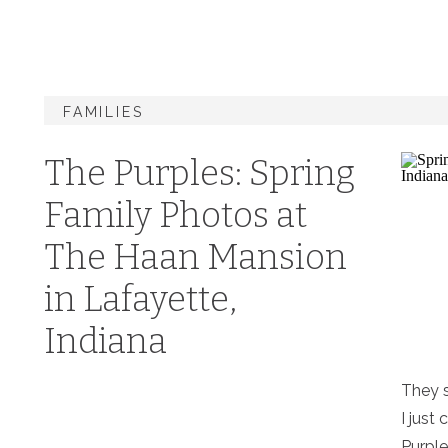
FAMILIES
The Purples: Spring
Family Photos at
The Haan Mansion
in Lafayette,
Indiana
They s
I just 
Purple