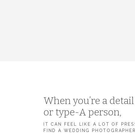
When you’re a detai
or type-A person,
IT CAN FEEL LIKE A LOT OF PRE
FIND A WEDDING PHOTOGRAPHE