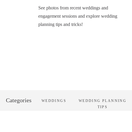
See photos from recent weddings and
engagement sessions and explore wedding
planning tips and tricks!
Categories
WEDDINGS
WEDDING PLANNING
TIPS