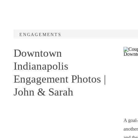
ENGAGEMENTS
Downtown
Indianapolis
Engagement Photos |
John & Sarah
A goal-
another
and the