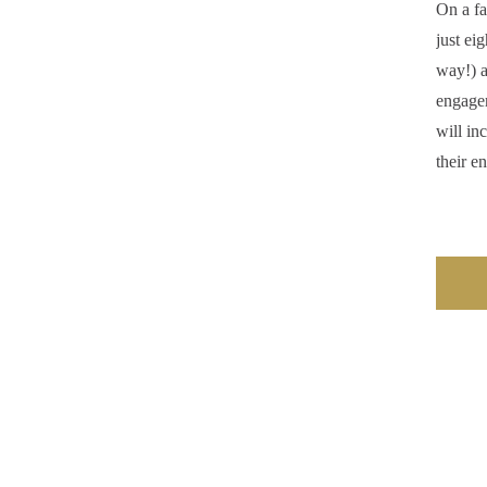
On a fa
just ei
way!) a
engage
will in
their e