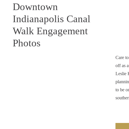
Downtown
Indianapolis Canal
Walk Engagement
Photos
Care t
off as 
Leslie 
plannin
to be o
southe