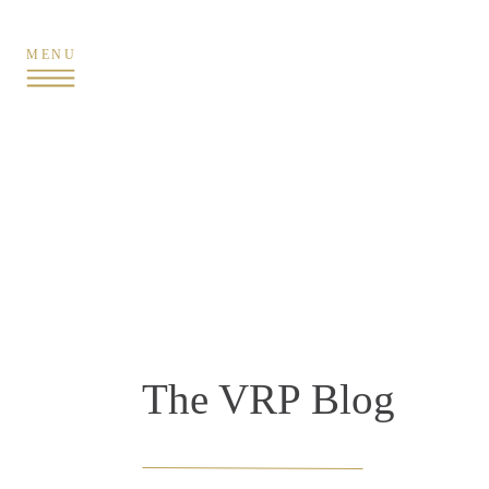
MENU
The VRP Blog