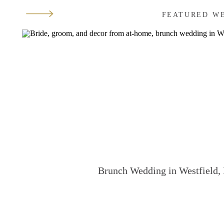
FEATURED W
Brunch Wedding in Westfield, 