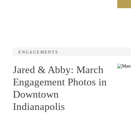
ENGAGEMENTS
Jared & Abby: March
Engagement Photos in
Downtown
Indianapolis