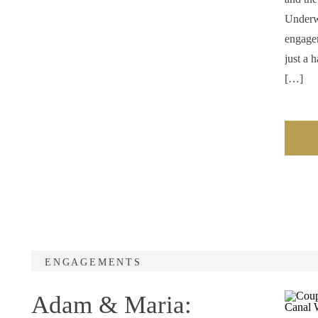
Underw
engagem
just a 
[…]
ENGAGEMENTS
Adam & Maria: