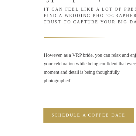
IT CAN FEEL LIKE A LOT OF PR
FIND A WEDDING PHOTOGRAPHE
TRUST TO CAPTURE YOUR BIG D
However, as a VRP bride, you can relax and en
your celebration while being confident that ever
moment and detail is being thoughtfully
photographed!
SCHEDULE A COFFEE DATE