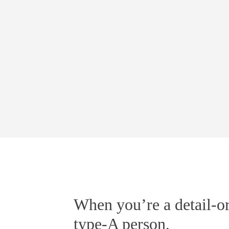
When you’re a detail-or
type-A person,