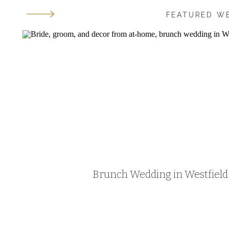
FEATURED W
Brunch Wedding in Westfield, 