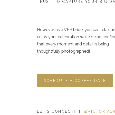
TRUST TO CAPTURE YOUR BIG D
However, as a VRP bride, you can relax a
enjoy your celebration while being confid
that every moment and detail is being
thoughtfully photographed!
SCHEDULE A COFFEE DATE
LET'S CONNECT! |
@VICTORIAL