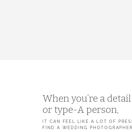
When you’re a detai
or type-A person,
IT CAN FEEL LIKE A LOT OF PRE
FIND A WEDDING PHOTOGRAPHE