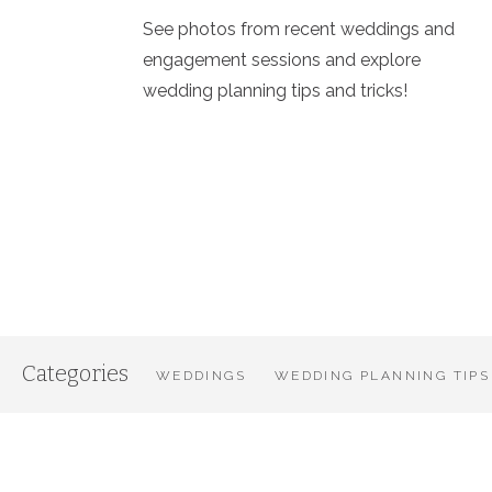
See photos from recent weddings and
engagement sessions and explore
wedding planning tips and tricks!
Categories
WEDDINGS
WEDDING PLANNING TIPS