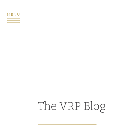
MENU
The VRP Blog