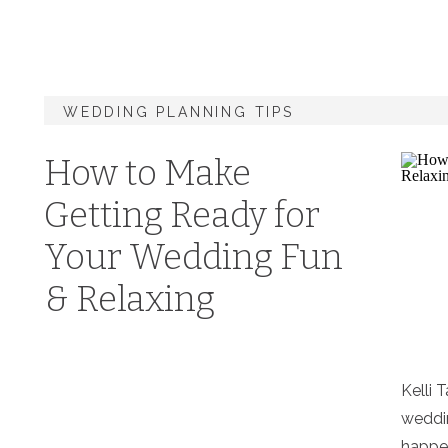
WEDDING PLANNING TIPS
How to Make
Getting Ready for
Your Wedding Fun
& Relaxing
Kelli 
weddin
happen