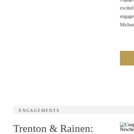
excited
engagem
Michae
ENGAGEMENTS
Trenton & Rainen: