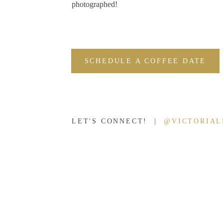
photographed!
SCHEDULE A COFFEE DATE
LET'S CONNECT! |
@VICTORIA