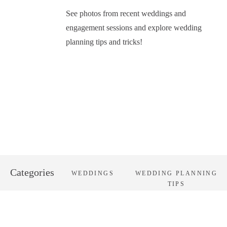
See photos from recent weddings and
engagement sessions and explore wedding
planning tips and tricks!
Categories
WEDDINGS
WEDDING PLANNING
TIPS