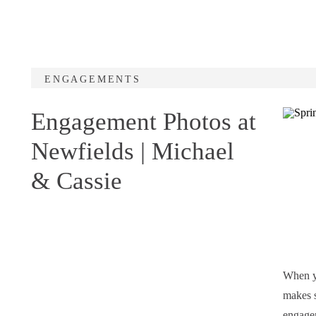
ENGAGEMENTS
Engagement Photos at
Newfields | Michael
& Cassie
When yo
makes s
engagem