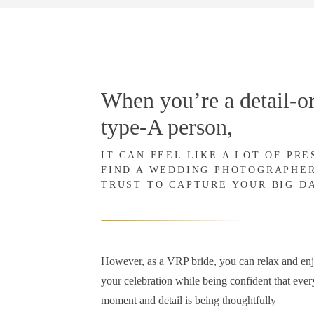
When you’re a detail-or
type-A person,
IT CAN FEEL LIKE A LOT OF PR
FIND A WEDDING PHOTOGRAPHE
TRUST TO CAPTURE YOUR BIG D
However, as a VRP bride, you can relax and en
your celebration while being confident that ever
moment and detail is being thoughtfully