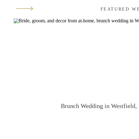
FEATURED W
Brunch Wedding in Westfield, 