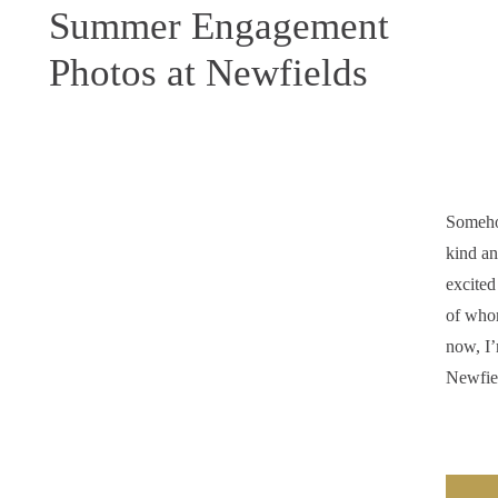
Summer Engagement
Photos at Newfields
Someho
kind an
excite
of who
now, I’
Newfie