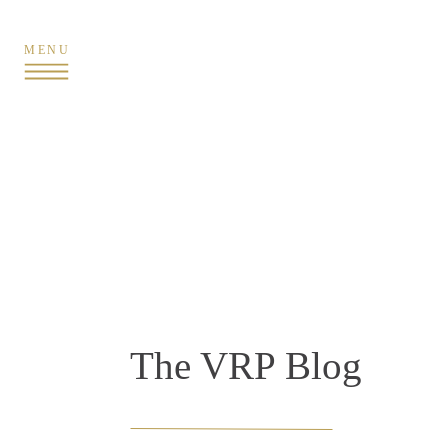
MENU
The VRP Blog