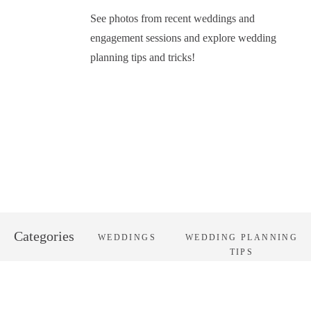
See photos from recent weddings and
engagement sessions and explore wedding
planning tips and tricks!
Categories
WEDDINGS
WEDDING PLANNING
TIPS