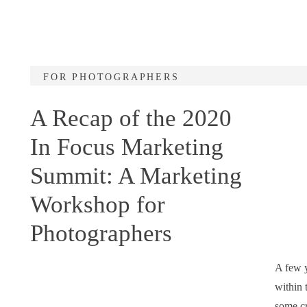
FOR PHOTOGRAPHERS
A Recap of the 2020
In Focus Marketing
Summit: A Marketing
Workshop for
Photographers
A few y
within 
some cr