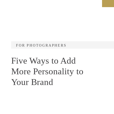
FOR PHOTOGRAPHERS
Five Ways to Add
More Personality to
Your Brand