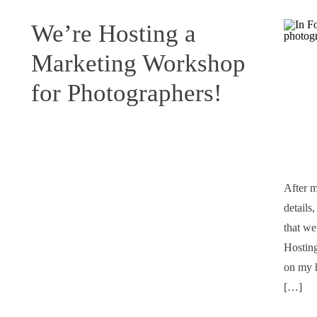
We’re Hosting a
Marketing Workshop
for Photographers!
After m
details
that we
Hosting
on my h
[…]