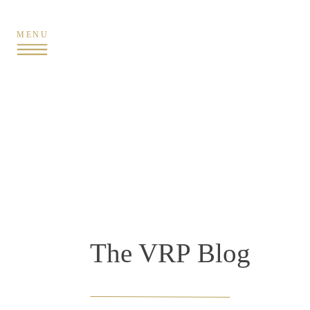
MENU
The VRP Blog