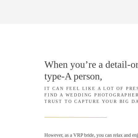
When you’re a detail-or
type-A person,
IT CAN FEEL LIKE A LOT OF PR
FIND A WEDDING PHOTOGRAPHE
TRUST TO CAPTURE YOUR BIG D
However, as a VRP bride, you can relax and en