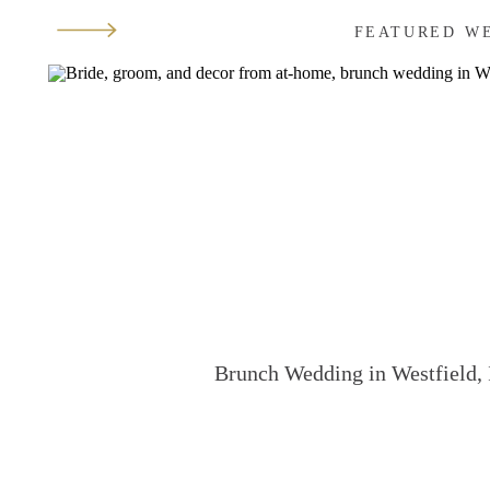
FEATURED W
Brunch Wedding in Westfield, 