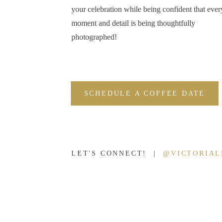
your celebration while being confident that ever
moment and detail is being thoughtfully
photographed!
SCHEDULE A COFFEE DATE
LET'S CONNECT! |
@VICTORIA