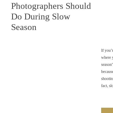
Photographers Should
Do During Slow
Season
If you’
where y
season”
because
shootin
fact, s