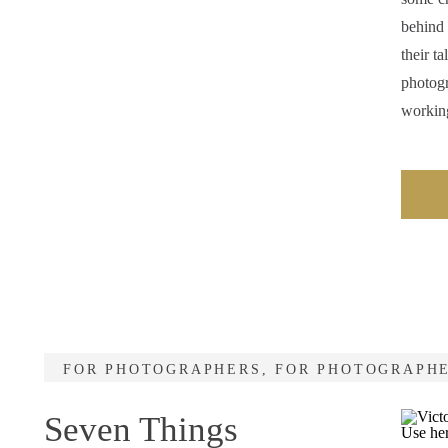
behind 
their t
photogr
workin
FOR PHOTOGRAPHERS
,
FOR PHOTOGRAPH
Seven Things