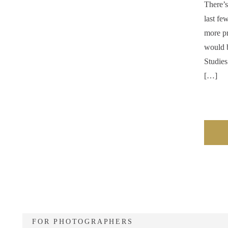
There’s
last fe
more pr
would b
Studies
[…]
FOR PHOTOGRAPHERS