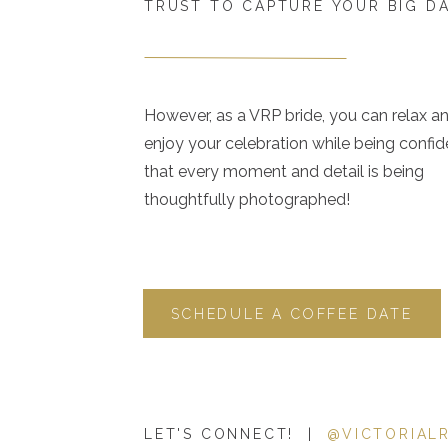
TRUST TO CAPTURE YOUR BIG D
However, as a VRP bride, you can relax a
enjoy your celebration while being confid
that every moment and detail is being
thoughtfully photographed!
SCHEDULE A COFFEE DATE
LET'S CONNECT! |
@VICTORIAL