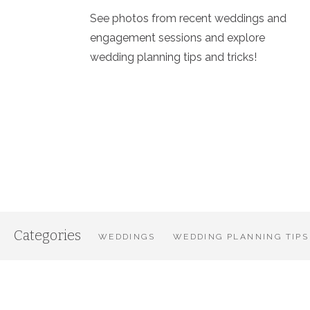
See photos from recent weddings and
engagement sessions and explore
wedding planning tips and tricks!
Categories
WEDDINGS
WEDDING PLANNING TIPS