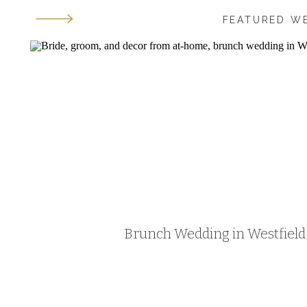
FEATURED W
Brunch Wedding in Westfield, 