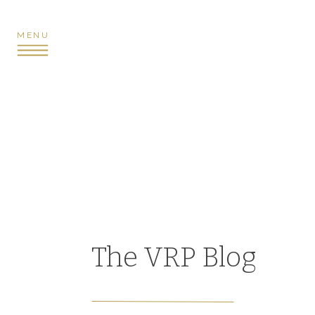
MENU
The VRP Blog