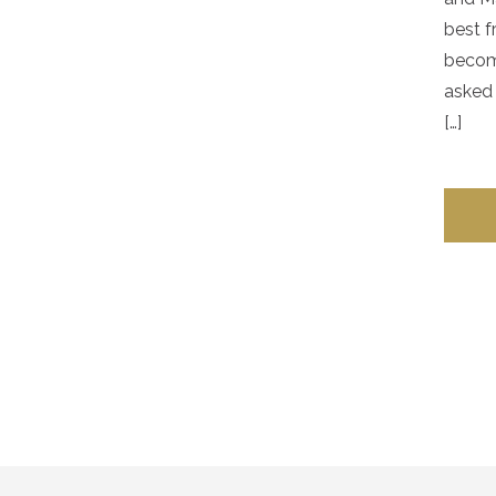
best f
becom
asked 
[…]