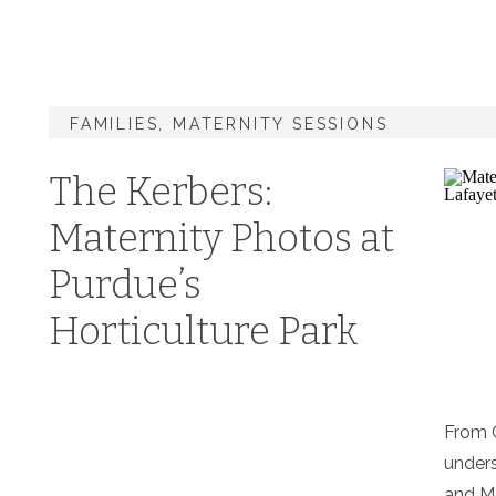
FAMILIES
,
MATERNITY SESSIONS
The Kerbers:
Maternity Photos at
Purdue’s
Horticulture Park
From G
unders
and M