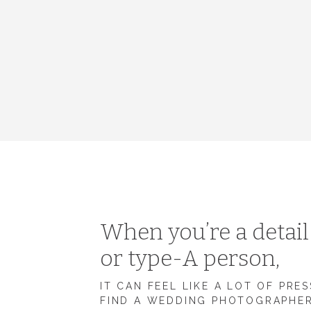
When you’re a detai
or type-A person,
IT CAN FEEL LIKE A LOT OF PRE
FIND A WEDDING PHOTOGRAPHE