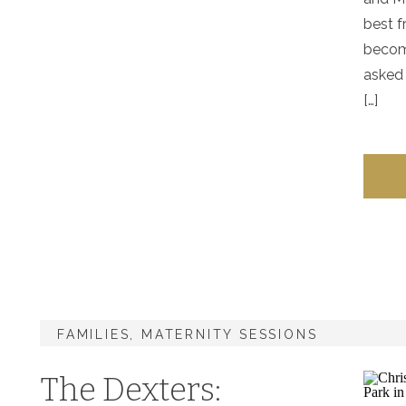
best f
becom
asked 
[…]
FAMILIES
,
MATERNITY SESSIONS
The Dexters: