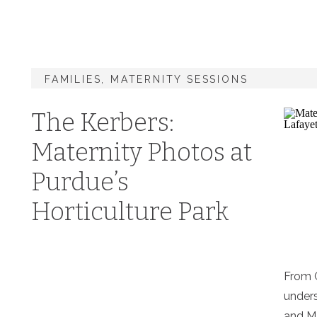
FAMILIES
,
MATERNITY SESSIONS
The Kerbers:
Maternity Photos at
Purdue’s
Horticulture Park
From G
unders
and M