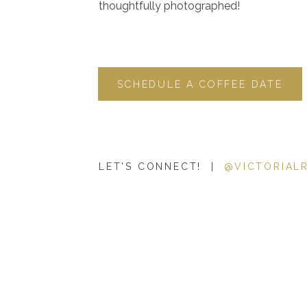
thoughtfully photographed!
SCHEDULE A COFFEE DATE
LET'S CONNECT! |
@VICTORIAL