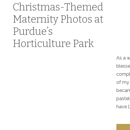
Christmas-Themed
Maternity Photos at
Purdue’s
Horticulture Park
As a w
blesse
compl
of my
becam
pastel
have [