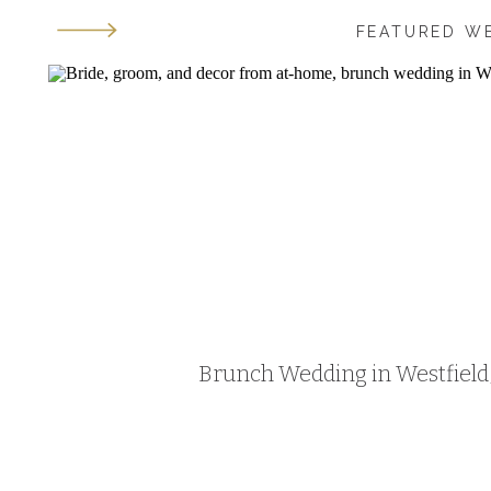
FEATURED W
Brunch Wedding in Westfield, 