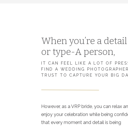
When you’re a detai
or type-A person,
IT CAN FEEL LIKE A LOT OF PRE
FIND A WEDDING PHOTOGRAPHE
TRUST TO CAPTURE YOUR BIG D
However, as a VRP bride, you can relax a
enjoy your celebration while being confid
that every moment and detail is being