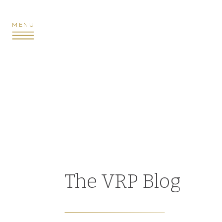
MENU
The VRP Blog