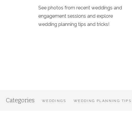
See photos from recent weddings and
engagement sessions and explore
wedding planning tips and tricks!
Categories
WEDDINGS
WEDDING PLANNING TIPS