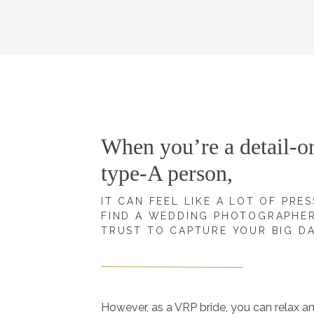
When you’re a detail-or
type-A person,
IT CAN FEEL LIKE A LOT OF PRE
FIND A WEDDING PHOTOGRAPHE
TRUST TO CAPTURE YOUR BIG D
However, as a VRP bride, you can relax a