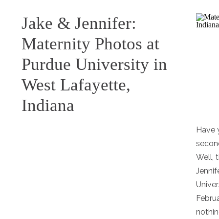
Jake & Jennifer:
Maternity Photos at
Purdue University in
West Lafayette,
Indiana
Have 
secon
Well, 
Jennif
Univer
Februa
nothin