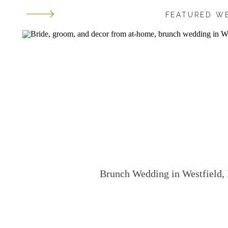
FEATURED W
Brunch Wedding in Westfield, 