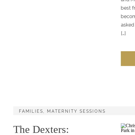
best f
becom
asked 
[…]
FAMILIES
,
MATERNITY SESSIONS
The Dexters: