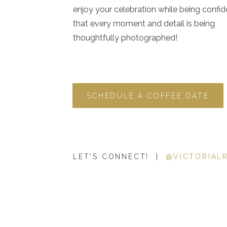
enjoy your celebration while being confid
that every moment and detail is being
thoughtfully photographed!
SCHEDULE A COFFEE DATE
LET'S CONNECT! |
@VICTORIAL