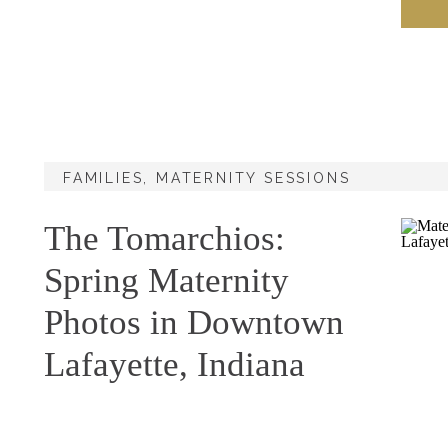
FAMILIES
,
MATERNITY SESSIONS
The Tomarchios:
Spring Maternity
Photos in Downtown
Lafayette, Indiana