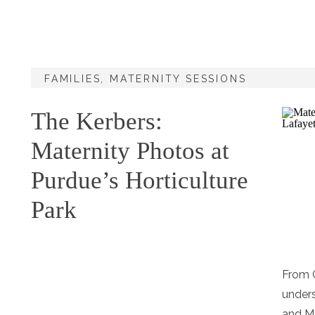
FAMILIES
,
MATERNITY SESSIONS
The Kerbers:
Maternity Photos at
Purdue’s Horticulture
Park
From G
unders
and M