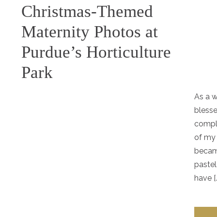
Christmas-Themed
Maternity Photos at
Purdue’s Horticulture
Park
As a w
blesse
compl
of my
becam
pastel
have [