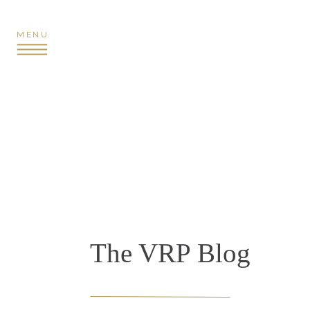
MENU
The VRP Blog