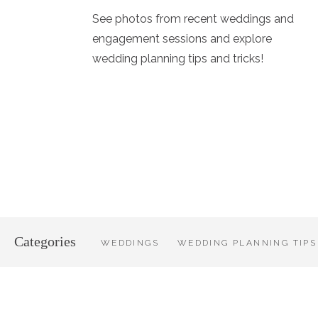
See photos from recent weddings and
engagement sessions and explore
wedding planning tips and tricks!
Categories
WEDDINGS
WEDDING PLANNING TIPS