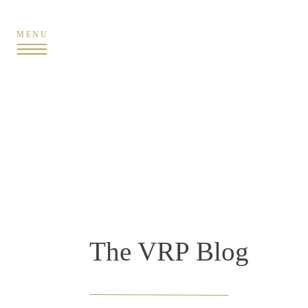
MENU
The VRP Blog