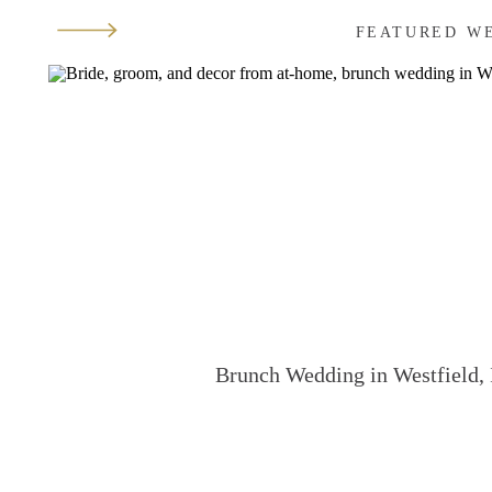
FEATURED W
Brunch Wedding in Westfield, 