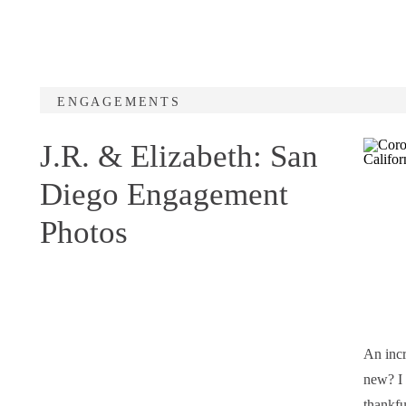
ENGAGEMENTS
J.R. & Elizabeth: San
Diego Engagement
Photos
An incr
new? I 
thankfu