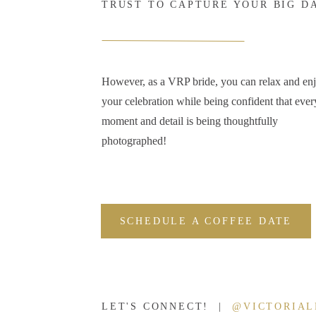
TRUST TO CAPTURE YOUR BIG D
However, as a VRP bride, you can relax and en
your celebration while being confident that ever
moment and detail is being thoughtfully
photographed!
SCHEDULE A COFFEE DATE
LET'S CONNECT! |
@VICTORIA