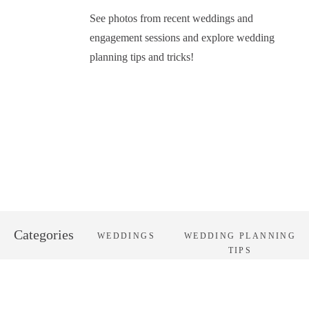
See photos from recent weddings and
engagement sessions and explore wedding
planning tips and tricks!
Categories
WEDDINGS
WEDDING PLANNING
TIPS