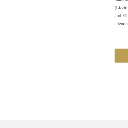
(Lizzie
and Eli
attende