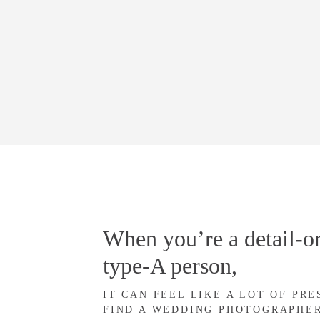
When you’re a detail-or
type-A person,
IT CAN FEEL LIKE A LOT OF PR
FIND A WEDDING PHOTOGRAPHE