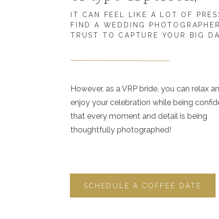
IT CAN FEEL LIKE A LOT OF PRE
FIND A WEDDING PHOTOGRAPHE
TRUST TO CAPTURE YOUR BIG D
However, as a VRP bride, you can relax a
enjoy your celebration while being confid
that every moment and detail is being
thoughtfully photographed!
SCHEDULE A COFFEE DATE