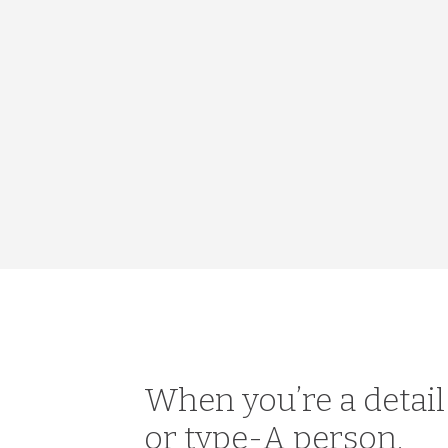
When you’re a detai
or type-A person,