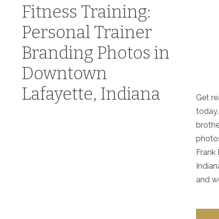
Fitness Training:
Personal Trainer
Branding Photos in
Downtown
Lafayette, Indiana
Get re
today,
brothe
photo
Frank 
Indian
and wo