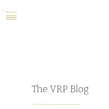
MENU
The VRP Blog