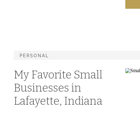
PERSONAL
My Favorite Small
Businesses in
Lafayette, Indiana