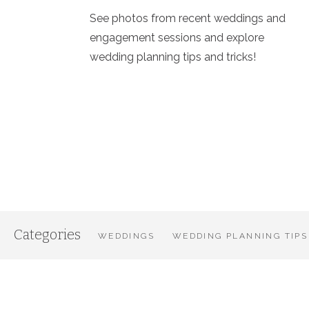
See photos from recent weddings and
engagement sessions and explore
wedding planning tips and tricks!
Categories
WEDDINGS
WEDDING PLANNING TIPS