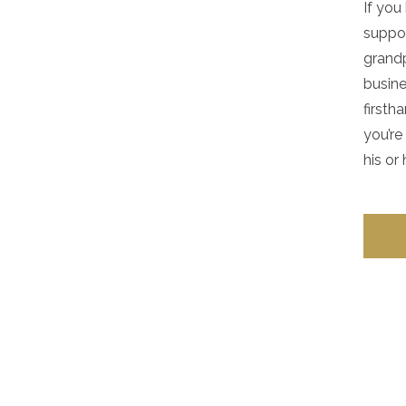
If yo
suppor
grandp
busine
firsth
you’re
his or 