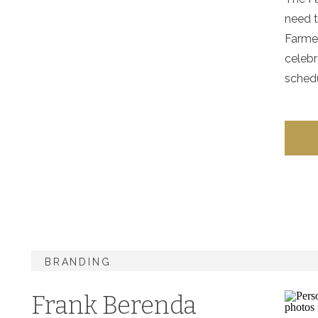
need 
Farmer
celebr
schedu
BRANDING
Frank Berenda