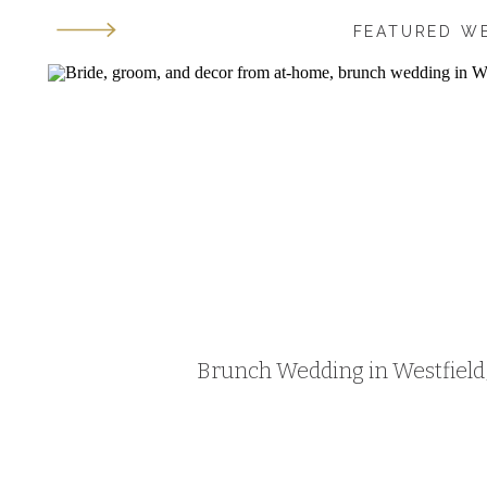
FEATURED W
Brunch Wedding in Westfield, 