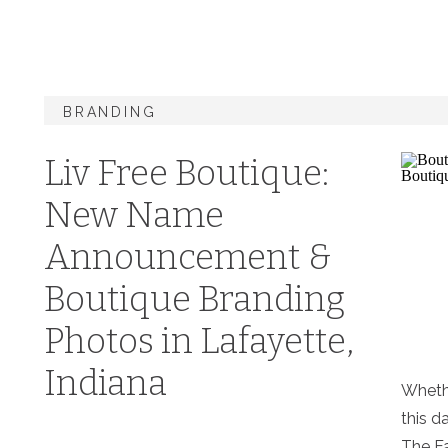
BRANDING
Liv Free Boutique:
New Name
Announcement &
Boutique Branding
Photos in Lafayette,
Indiana
Whethe
this d
The Fa