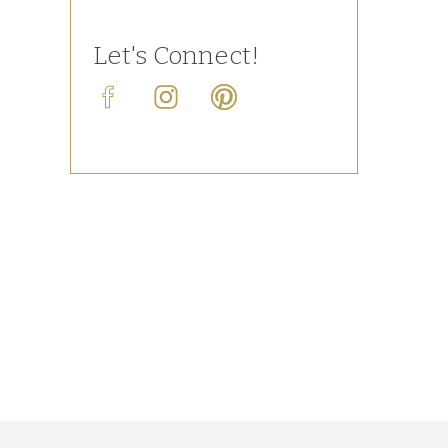
Let's Connect!