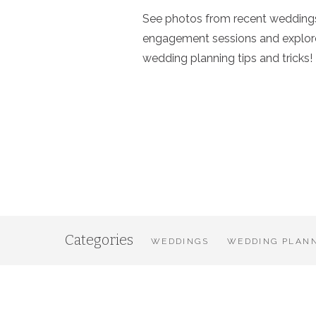
See photos from recent wedding
engagement sessions and explor
wedding planning tips and tricks!
Categories
WEDDINGS
WEDDING PLANN