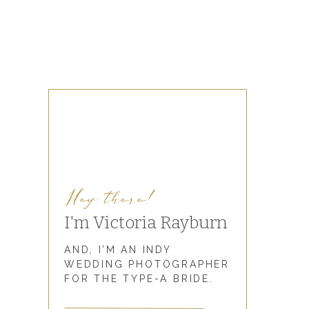
Hey there!
I'm Victoria Rayburn
AND, I’M AN INDY
WEDDING PHOTOGRAPHER
FOR THE TYPE-A BRIDE.