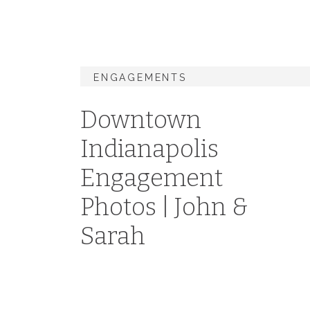
ENGAGEMENTS
Downtown
Indianapolis
Engagement
Photos | John &
Sarah