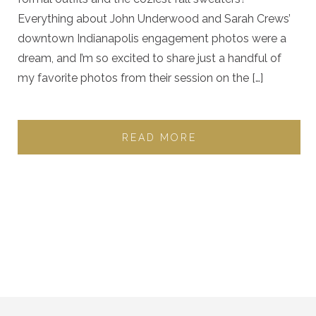
Everything about John Underwood and Sarah Crews’
downtown Indianapolis engagement photos were a
dream, and I’m so excited to share just a handful of
my favorite photos from their session on the […]
READ MORE