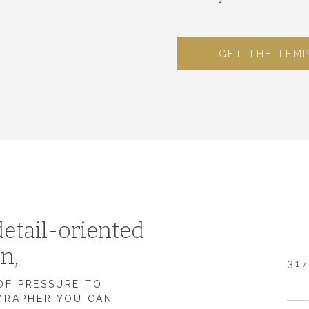
GET THE TEM
etail-oriented
on,
317
 OF PRESSURE TO
GRAPHER YOU CAN