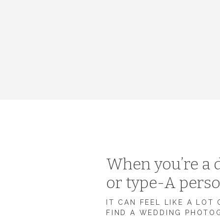
When you’re a d
or type-A pers
IT CAN FEEL LIKE A LOT
FIND A WEDDING PHOTO