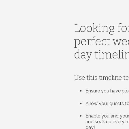
Looking fo
perfect w
day timeli
Use this timeline t
Ensure you have ple
Allow your guests to
Enable you and your
and soak up every 
day!