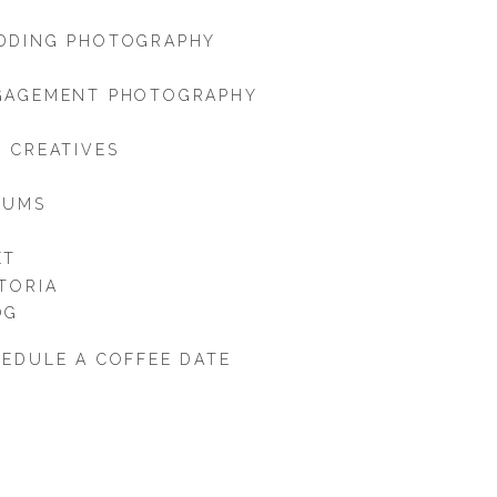
DDING PHOTOGRAPHY
GAGEMENT PHOTOGRAPHY
 CREATIVES
BUMS
ET
TORIA
OG
EDULE A COFFEE DATE