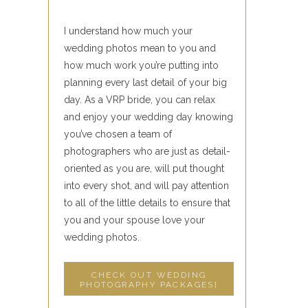
I understand how much your
wedding photos mean to you and
how much work you’re putting into
planning every last detail of your big
day. As a VRP bride, you can relax
and enjoy your wedding day knowing
you’ve chosen a team of
photographers who are just as detail-
oriented as you are, will put thought
into every shot, and will pay attention
to all of the little details to ensure that
you and your spouse love your
wedding photos.
CHECK OUT WEDDING
PHOTOGRAPHY PACKAGES]