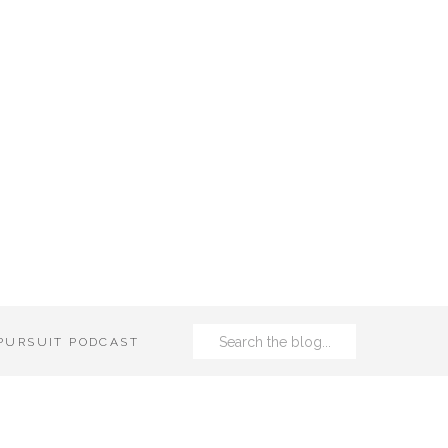
Search
 PURSUIT PODCAST
for: