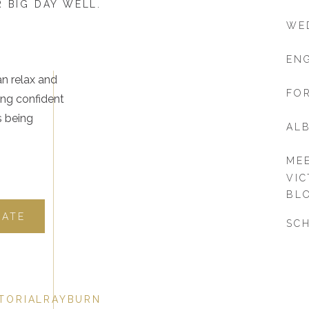
 BIG DAY WELL.
WE
EN
an relax and
FOR
ing confident
s being
AL
ME
VIC
BL
DATE
SCH
TORIALRAYBURN