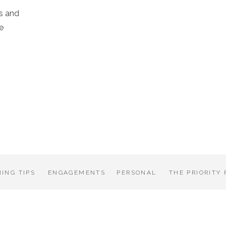
s and
e
ING TIPS
ENGAGEMENTS
PERSONAL
THE PRIORITY