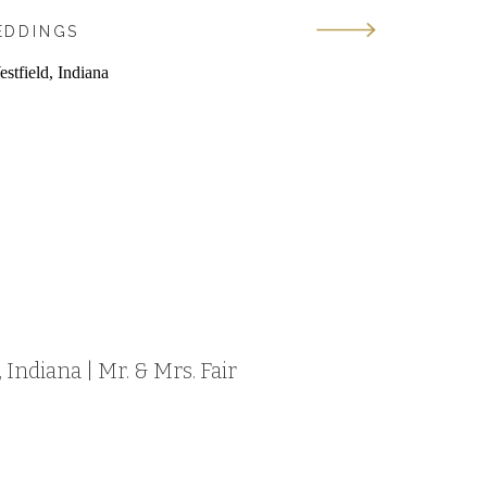
EDDINGS
Indiana | Mr. & Mrs. Fair