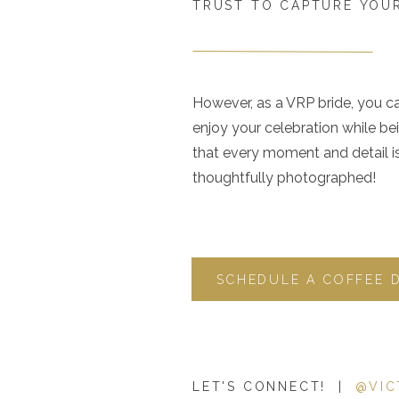
TRUST TO CAPTURE YOUR
However, as a VRP bride, you c
enjoy your celebration while be
that every moment and detail i
thoughtfully photographed!
SCHEDULE A COFFEE 
LET'S CONNECT! |
@VIC