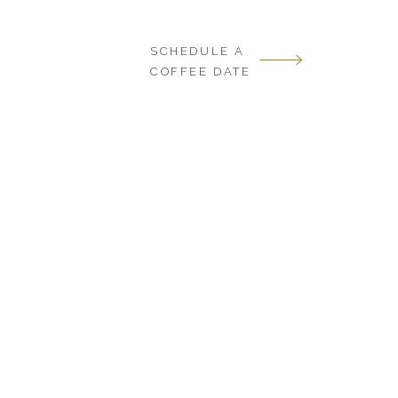
SCHEDULE A
COFFEE DATE