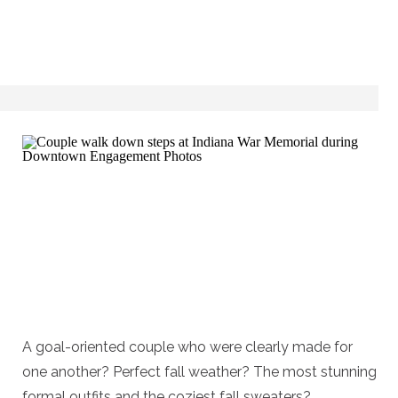
A goal-oriented couple who were clearly made for
one another? Perfect fall weather? The most stunning
formal outfits and the coziest fall sweaters?