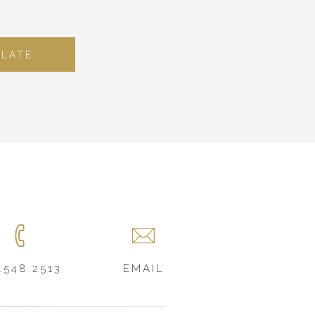
PLATE
.548.2513
EMAIL