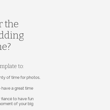
r the
edding
ne?
emplate to:
nty of time for photos.
 have a great time
 fiancé to have fun
moment of your big