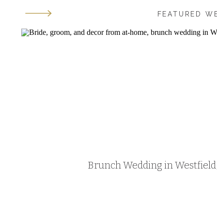
FEATURED W
Brunch Wedding in Westfield, 