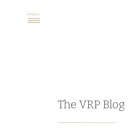
MENU
The VRP Blog