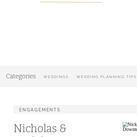
Categories
WEDDINGS
WEDDING PLANNING TIPS
ENGAGEMENTS
Nicholas &