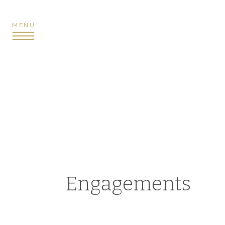
MENU
Engagements