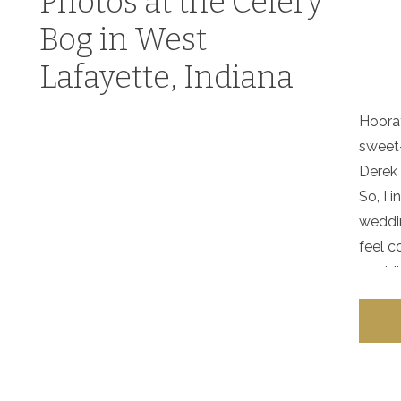
Photos at the Celery
Bog in West
Lafayette, Indiana
Hoora
sweet-
Derek 
So, I
weddi
feel c
weddin