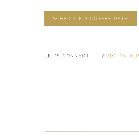
SCHEDULE A COFFEE DATE
LET'S CONNECT! |
@VICTORIAL