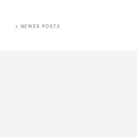
< NEWER POSTS