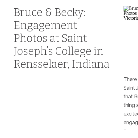
Bruce & Becky:
Engagement
Photos at Saint
Joseph’s College in
Rensselaer, Indiana
There 
Saint 
that B
thing 
excite
engage
Rensse