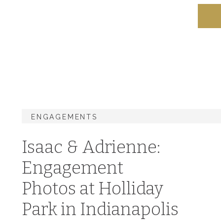
ENGAGEMENTS
Isaac & Adrienne:
Engagement
Photos at Holliday
Park in Indianapolis