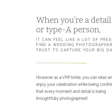
When you’re a detai
or type-A person,
IT CAN FEEL LIKE A LOT OF PRE
FIND A WEDDING PHOTOGRAPHE
TRUST TO CAPTURE YOUR BIG D
However, as a VRP bride, you can relax a
enjoy your celebration while being confid
that every moment and detail is being
thoughtfully photographed!