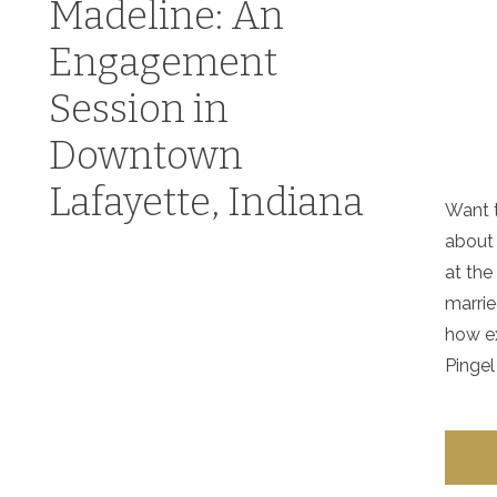
Madeline: An
Engagement
Session in
Downtown
Lafayette, Indiana
Want t
about
at the
marrie
how ex
Pingel