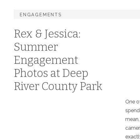
ENGAGEMENTS
Rex & Jessica:
Summer
Engagement
Photos at Deep
River County Park
One of
spendi
mean, 
camera
exactl