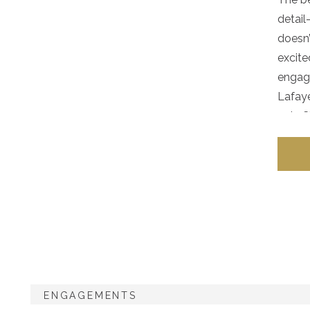
detail
doesn’
excite
engage
Lafaye
epic C
ENGAGEMENTS