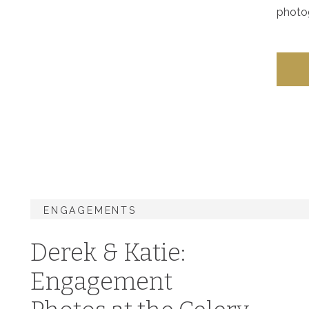
photog
ENGAGEMENTS
Derek & Katie:
Engagement