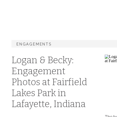
ENGAGEMENTS
Logan & Becky:
Engagement
Photos at Fairfield
Lakes Park in
Lafayette, Indiana
The be