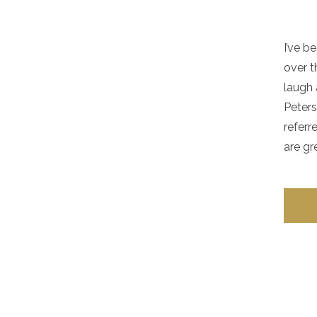
I’ve b
over t
laugh 
Peters
referr
are gr