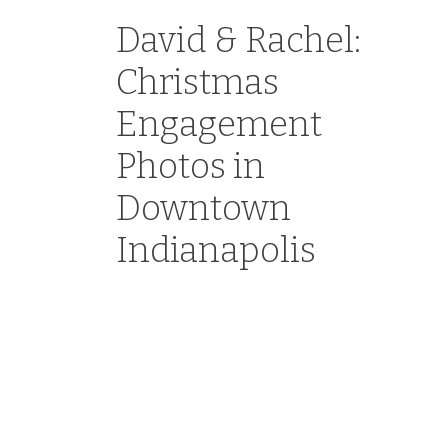
David & Rachel:
Christmas
Engagement
Photos in
Downtown
Indianapolis