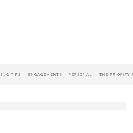
ING TIPS
ENGAGEMENTS
PERSONAL
THE PRIORITY