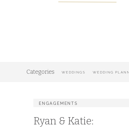
Categories
WEDDINGS
WEDDING PLANN
ENGAGEMENTS
Ryan & Katie: