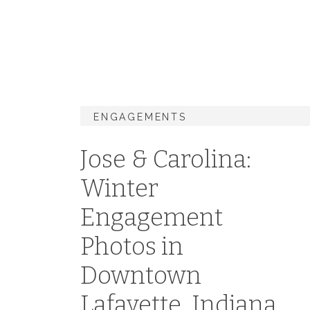
ENGAGEMENTS
Jose & Carolina:
Winter
Engagement
Photos in
Downtown
Lafayette, Indiana