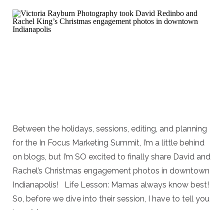
Between the holidays, sessions, editing, and planning
for the In Focus Marketing Summit, I’m a little behind
on blogs, but I’m SO excited to finally share David and
Rachel’s Christmas engagement photos in downtown
Indianapolis! Life Lesson: Mamas always know best!
So, before we dive into their session, I have to tell you
how […]