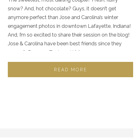
snow? And, hot chocolate? Guys, it doesn’t get
anymore perfect than Jose and Carolina’s winter
engagement photos in downtown Lafayette, Indiana!
And, I’m so excited to share their session on the blog!
Jose & Carolina have been best friends since they
were 16. Because Zach and I […]
READ MORE