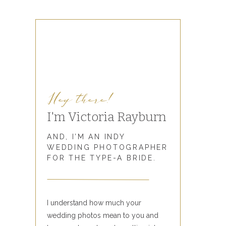
Hey there!
I'm Victoria Rayburn
AND, I’M AN INDY
WEDDING PHOTOGRAPHER
FOR THE TYPE-A BRIDE.
I understand how much your
wedding photos mean to you and