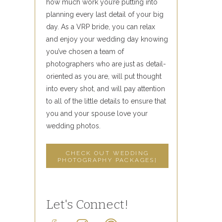
how much work you’re putting into
planning every last detail of your big
day. As a VRP bride, you can relax
and enjoy your wedding day knowing
you’ve chosen a team of
photographers who are just as detail-
oriented as you are, will put thought
into every shot, and will pay attention
to all of the little details to ensure that
you and your spouse love your
wedding photos.
CHECK OUT WEDDING
PHOTOGRAPHY PACKAGES]
Let's Connect!