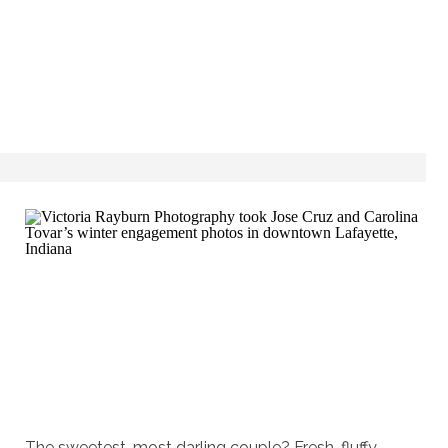
The sweetest, most darling couple? Fresh, fluffy