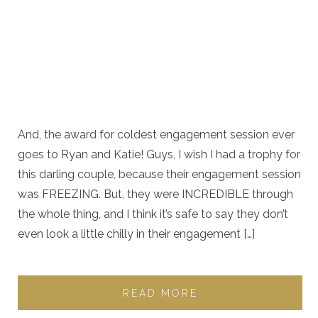
And, the award for coldest engagement session ever
goes to Ryan and Katie! Guys, I wish I had a trophy for
this darling couple, because their engagement session
was FREEZING. But, they were INCREDIBLE through
the whole thing, and I think it’s safe to say they don’t
even look a little chilly in their engagement […]
READ MORE