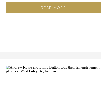
READ MORE