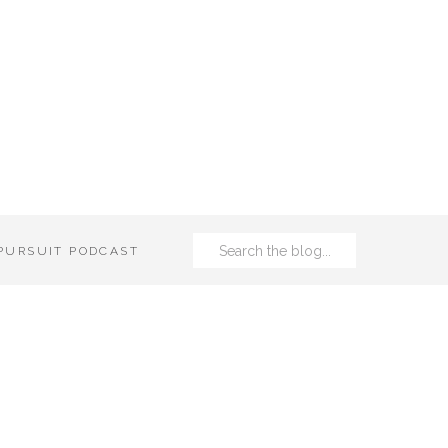
Search
 PURSUIT PODCAST
for: