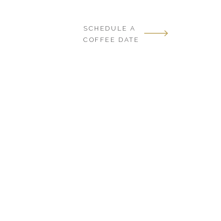
SCHEDULE A
COFFEE DATE