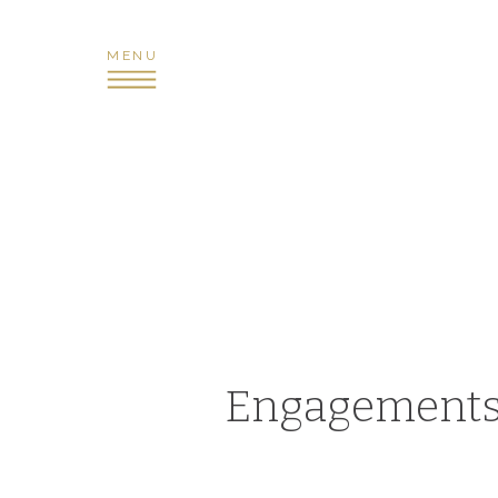
MENU
Engagement