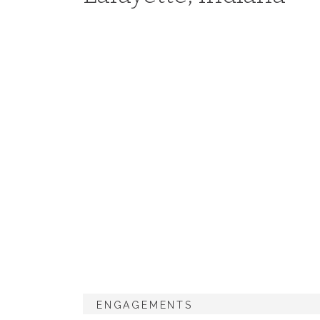
ENGAGEMENTS