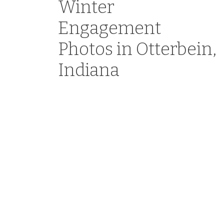
Winter
Engagement
Photos in Otterbein,
Indiana