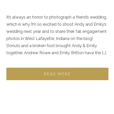
It’s always an honor to photograph a friend’s wedding,
which is why I’m so excited to shoot Andy and Emily’s
wedding next year and to share their fall engagement
photos in West Lafayette, Indiana on the blog!
Donuts and a broken foot brought Andy & Emily
together. Andrew Rowe and Emily Britton have the […]
READ MORE