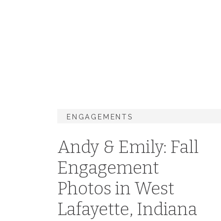
ENGAGEMENTS
Andy & Emily: Fall
Engagement
Photos in West
Lafayette, Indiana