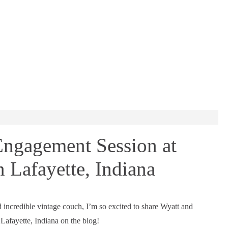
ngagement Session at
n Lafayette, Indiana
nd incredible vintage couch, I’m so excited to share Wyatt and
Lafayette, Indiana on the blog!