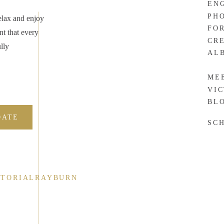
EN
ve a very special place in my heart for couples who decide to
PH
elax and enjoy
FO
nt that every
CR
lly
ool this spring, get married in July, and start at
Black Hawk
AL
ME
l you from experience that it makes perfect sense for some. Wyatt
VI
BL
ing support system in their families. I have no doubt that their
many!
DATE
SC
gement session, I
CTORIALRAYBURN
or Mr. & Mrs.