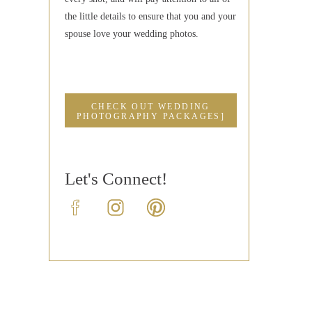
the little details to ensure that you and your
spouse love your wedding photos.
CHECK OUT WEDDING
PHOTOGRAPHY PACKAGES]
Let's Connect!