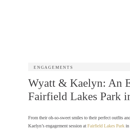
ENGAGEMENTS
Wyatt & Kaelyn: An E
Fairfield Lakes Park i
From their oh-so-sweet smiles to their perfect outfits a
Kaelyn’s engagement session at
Fairfield Lakes Park
in 