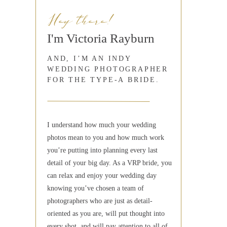
Hey there!
I'm Victoria Rayburn
AND, I’M AN INDY
WEDDING PHOTOGRAPHER
FOR THE TYPE-A BRIDE.
I understand how much your wedding
photos mean to you and how much work
you’re putting into planning every last
detail of your big day. As a VRP bride, you
can relax and enjoy your wedding day
knowing you’ve chosen a team of
photographers who are just as detail-
oriented as you are, will put thought into
every shot, and will pay attention to all of