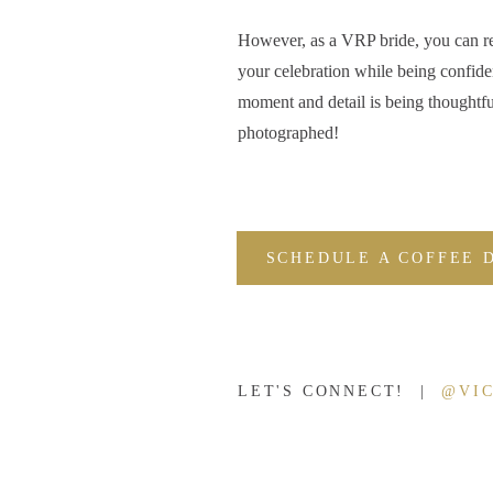
Zach and I got engaged when we were barely 20, so I ha
However, as a VRP bride, you can r
tie the knot young like Wyatt and Kaelyn.
your celebration while being confide
moment and detail is being thoughtfu
This darling bride and groom will graduate from high sch
photographed!
College
together in August. How exciting is that?!
Getting married young isn’t for everybody, but I can tel
and Kaelyn are wise beyond their years and have an amaz
marriage will be one for the books and an example to 
SCHEDULE A COFFEE 
After their enga
LET'S CONNECT! |
@VI
CANNOT wait f