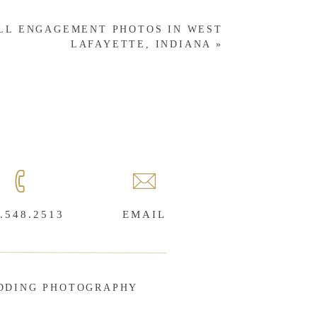
ALL ENGAGEMENT PHOTOS IN WEST
LAFAYETTE, INDIANA
»
.548.2513
EMAIL
DDING PHOTOGRAPHY