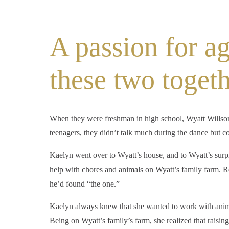
A passion for ag
these two togeth
When they were freshman in high school, Wyatt Willson
teenagers, they didn’t talk much during the dance but c
Kaelyn went over to Wyatt’s house, and to Wyatt’s surp
help with chores and animals on Wyatt’s family farm. Re
he’d found “the one.”
Kaelyn always knew that she wanted to work with anima
Being on Wyatt’s family’s farm, she realized that raising