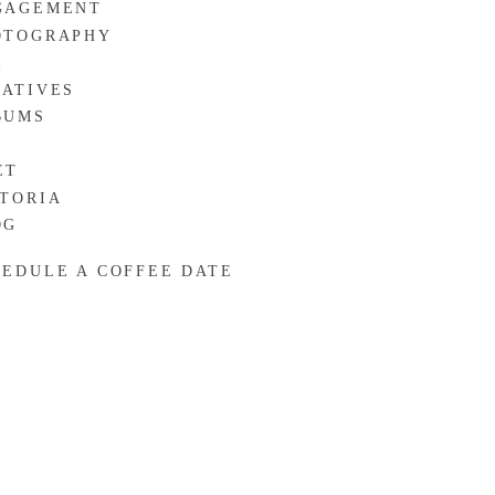
GAGEMENT
OTOGRAPHY
R
EATIVES
BUMS
ET
CTORIA
OG
HEDULE A COFFEE DATE