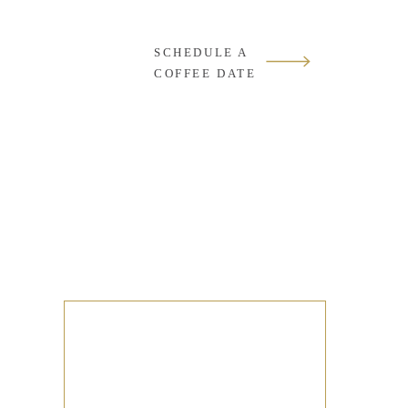
SCHEDULE A
COFFEE DATE