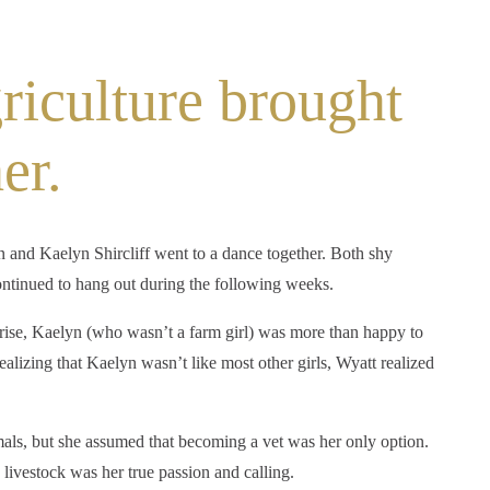
riculture brought
er.
 and Kaelyn Shircliff went to a dance together. Both shy
ontinued to hang out during the following weeks.
rise, Kaelyn (who wasn’t a farm girl) was more than happy to
alizing that Kaelyn wasn’t like most other girls, Wyatt realized
ls, but she assumed that becoming a vet was her only option.
 livestock was her true passion and calling.