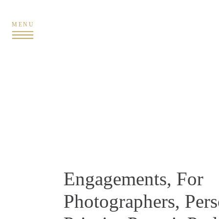
MENU
Engagements
,
For
Photographers
,
Pers