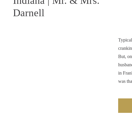
Indiana | Mr. & Mrs.
Darnell
Typical
crankin
But, o
husban
in Fran
was th