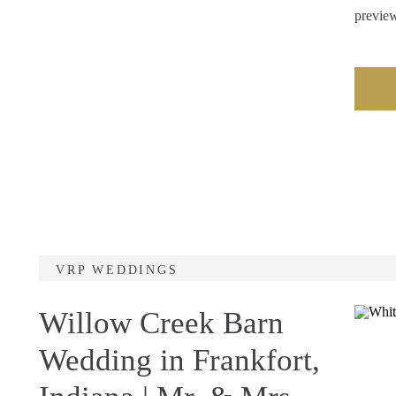
previe
VRP WEDDINGS
Willow Creek Barn
Wedding in Frankfort,