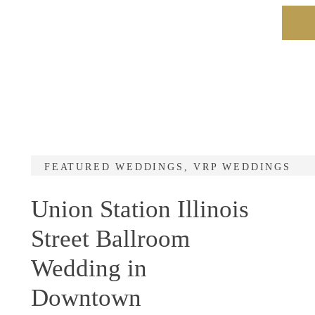
FEATURED WEDDINGS
,
VRP WEDDINGS
Union Station Illinois
Street Ballroom
Wedding in
Downtown