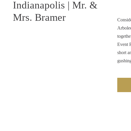
Indianapolis | Mr. &
Mrs. Bramer
Consid
Arboled
togeth
Event P
short a
gushing