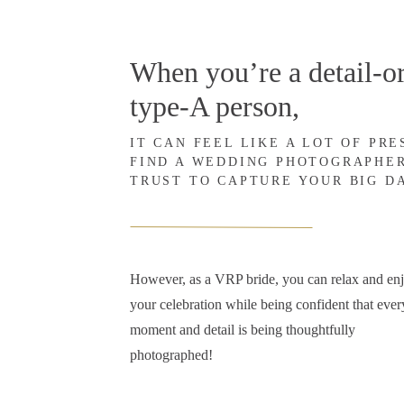
When you’re a detail-or
type-A person,
IT CAN FEEL LIKE A LOT OF PR
FIND A WEDDING PHOTOGRAPHE
TRUST TO CAPTURE YOUR BIG D
However, as a VRP bride, you can relax and en
your celebration while being confident that ever
moment and detail is being thoughtfully
photographed!