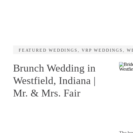
FEATURED WEDDINGS
,
VRP WEDDINGS
,
W
Brunch Wedding in
Westfield, Indiana |
Mr. & Mrs. Fair
The be