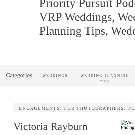
Priority Pursuit Pod
VRP Weddings
,
We
Planning Tips
,
Wedd
Categories
WEDDINGS
WEDDING PLANNING
TIPS
ENGAGEMENTS
,
FOR PHOTOGRAPHERS
,
P
Victoria Rayburn