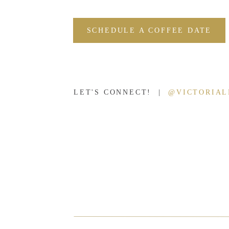
SCHEDULE A COFFEE DATE
LET'S CONNECT! |
@VICTORIA