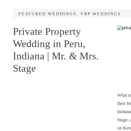
FEATURED WEDDINGS
,
VRP WEDDINGS
Private Property
Wedding in Peru,
Indiana | Mr. & Mrs.
Stage
What ma
their f
Indiana
Stage, 
on Kend