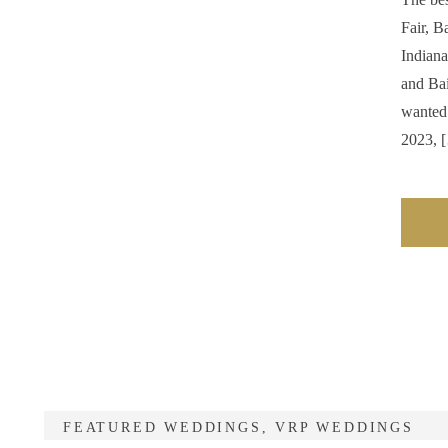
Fair, B
Indiana
and Bai
wanted 
2023, 
FEATURED WEDDINGS
,
VRP WEDDINGS