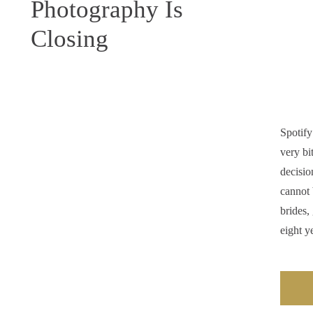
Photography Is
Closing
Spotify
very bi
decisio
cannot 
brides,
eight y