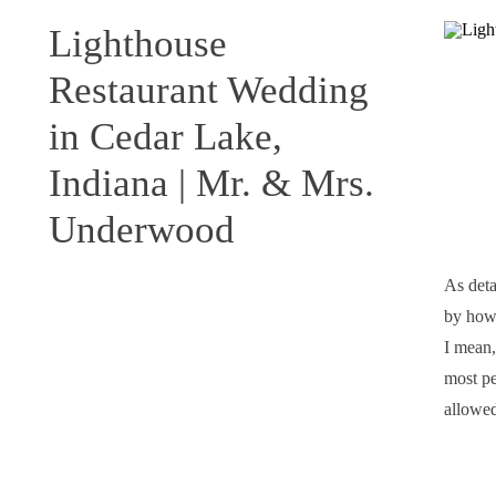
Lighthouse
Restaurant Wedding
in Cedar Lake,
Indiana | Mr. & Mrs.
Underwood
As deta
by how 
I mean,
most per
allowed