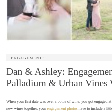
ENGAGEMENTS
Dan & Ashley: Engagement
Palladium & Urban Vines 
Indiana
When your first date was over a bottle of wine, you got engaged at 
new wines together, your
engagement photos
have to include a litt