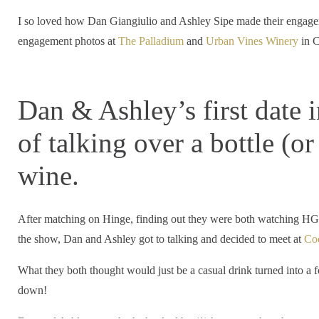
I so loved how Dan Giangiulio and Ashley Sipe made their engageme
engagement photos at
The Palladium
and
Urban Vines Winery
in C
Dan & Ashley’s first date 
of talking over a bottle (o
wine.
After matching on Hinge, finding out they were both watching HGT
the show, Dan and Ashley got to talking and decided to meet at
Co
What they both thought would just be a casual drink turned into a f
down!