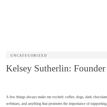
UNCATEGORIZED
Kelsey Sutherlin: Founder 
A few things always make me excited: coffee, dogs, dark chocolat
webinars, and anything that promotes the importance of supporting