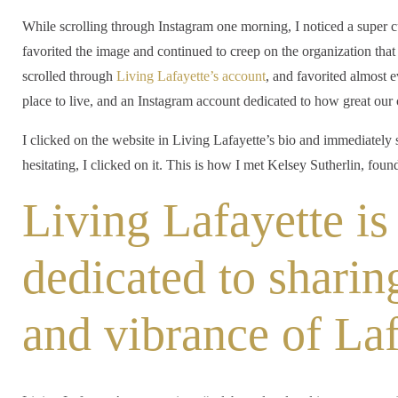
While scrolling through Instagram one morning, I noticed a super 
favorited the image and continued to creep on the organization that 
scrolled through
Living Lafayette’s account
, and favorited almost 
place to live, and an Instagram account dedicated to how great our 
I clicked on the website in Living Lafayette’s bio and immediately
hesitating, I clicked on it. This is how I met Kelsey Sutherlin, fo
Living Lafayette is
dedicated to sharin
and vibrance of Laf