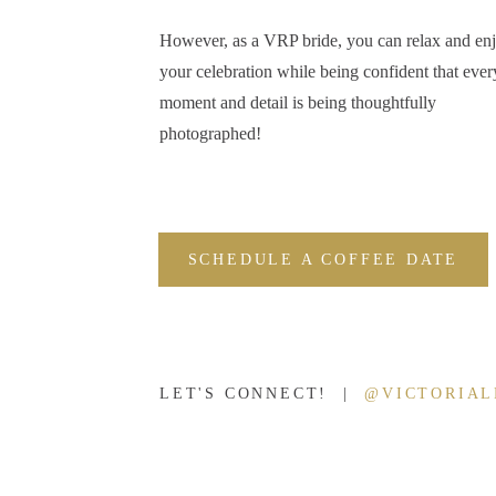
Well, I had a great time. I can’t speak for Kelsey, but I hope she enj
However, as a VRP bride, you can relax and en
It’s rare to meet a woman who’s equally gorgeous, fun, adventurous,
your celebration while being confident that ever
whole package. Originally from Lafayette, Kelsey moved to Nashvill
moment and detail is being thoughtfully
realized that much of what she enjoyed about Nashville could also 
photographed!
all it had to offer. When Kelsey moved back to the Hoosier state for
her goal to shed some light on Lafayette, Indiana through a blog an
Kelsey, thank you for taking the time to start this initiative for our 
SCHEDULE A COFFEE DATE
Follow Living Lafa
apply to be a colla
LET'S CONNECT! |
@VICTORIA
I clearly love this blog and want to encourage anyone and everyone
Lafayette’s blog
and the organization on
Facebook
and
Instagram
.