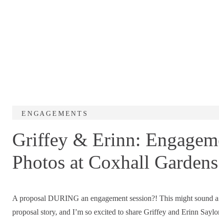
ENGAGEMENTS
Griffey & Erinn: Engagem
Photos at Coxhall Gardens
A proposal DURING an engagement session?! This might sound a bi
proposal story, and I’m so excited to share Griffey and Erinn Say