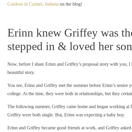
Gardens in Carmel, Indiana
on the blog!
Erinn knew Griffey was t
stepped in & loved her so
Now, before I share Erinn and Griffey’s proposal story with you, I ha
beautiful story.
You see, Erinn and Griffey met the summer before Erinn’s senior y
college. At the time, they were both in relationships, but they certa
The following summer, Griffey came home and began working at D
Griffey were both single. But, Erinn was expecting a baby boy.
Erinn and Griffey became good friends at work, and Griffey asked 