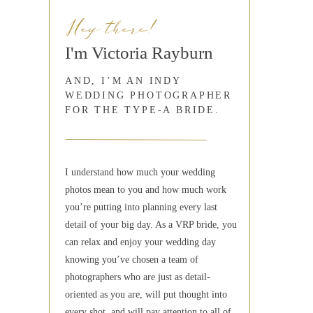
Hey there!
I'm Victoria Rayburn
AND, I’M AN INDY
WEDDING PHOTOGRAPHER
FOR THE TYPE-A BRIDE.
I understand how much your wedding
photos mean to you and how much work
you’re putting into planning every last
detail of your big day. As a VRP bride, you
can relax and enjoy your wedding day
knowing you’ve chosen a team of
photographers who are just as detail-
oriented as you are, will put thought into
every shot, and will pay attention to all of