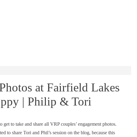
otos at Fairfield Lakes
ppy | Philip & Tori
to get to take and share all VRP couples’ engagement photos.
ted to share Tori and Phil’s session on the blog, because this