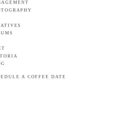
GAGEMENT
OTOGRAPHY
R
EATIVES
BUMS
ET
CTORIA
OG
HEDULE A COFFEE DATE