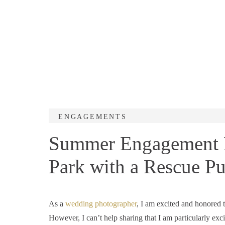
ENGAGEMENTS
Summer Engagement Ph
Park with a Rescue Pu
As a
wedding photographer
, I am excited and honored 
However, I can’t help sharing that I am particularly exci