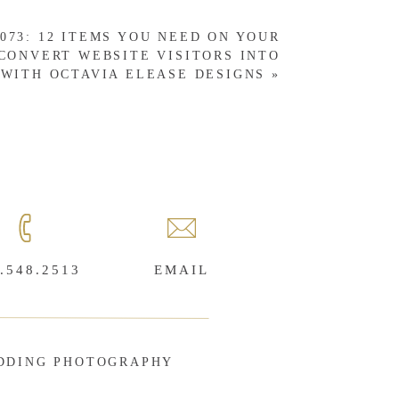
073: 12 ITEMS YOU NEED ON YOUR
CONVERT WEBSITE VISITORS INTO
WITH OCTAVIA ELEASE DESIGNS
»
.548.2513
EMAIL
DDING PHOTOGRAPHY