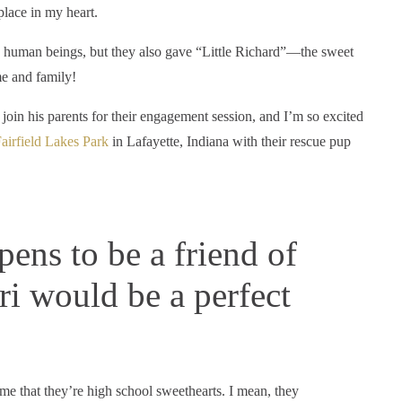
place in my heart.
ng human beings, but they also gave “Little Richard”—the sweet
e and family!
oin his parents for their engagement session, and I’m so excited
airfield Lakes Park
in Lafayette, Indiana with their rescue pup
ens to be a friend of
ri would be a perfect
ume that they’re high school sweethearts. I mean, they