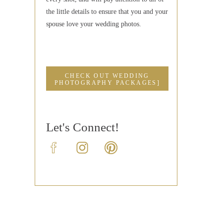
the little details to ensure that you and your
spouse love your wedding photos.
CHECK OUT WEDDING
PHOTOGRAPHY PACKAGES]
Let's Connect!