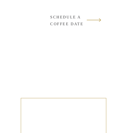
SCHEDULE A
COFFEE DATE