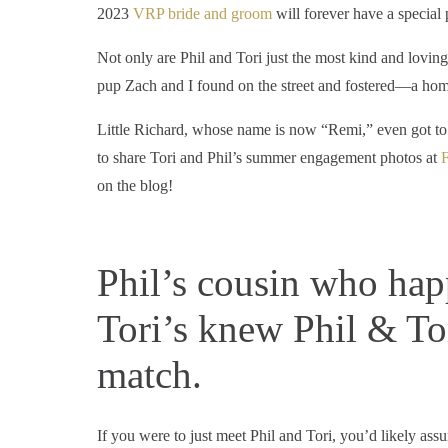
2023
VRP bride and groom
will forever have a special 
Not only are Phil and Tori just the most kind and lovi
pup Zach and I found on the street and fostered—a hom
Little Richard, whose name is now “Remi,” even got to j
to share Tori and Phil’s summer engagement photos at
F
on the blog!
Phil’s cousin who happ
Tori’s knew Phil & To
match.
If you were to just meet Phil and Tori, you’d likely ass