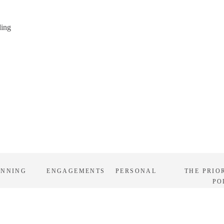
ding
ANNING
ENGAGEMENTS
PERSONAL
THE PRIO
PO