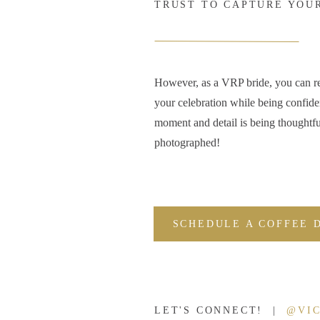
TRUST TO CAPTURE YOU
However, as a VRP bride, you can r
your celebration while being confide
moment and detail is being thoughtfu
photographed!
SCHEDULE A COFFEE 
LET'S CONNECT! |
@VI