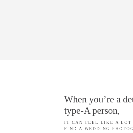
When you’re a det
type-A person,
IT CAN FEEL LIKE A LOT
FIND A WEDDING PHOTO