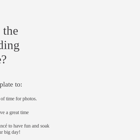
 the
ding
e?
plate to:
of time for photos.
ve a great time
ancé to have fun and soak
r big day!