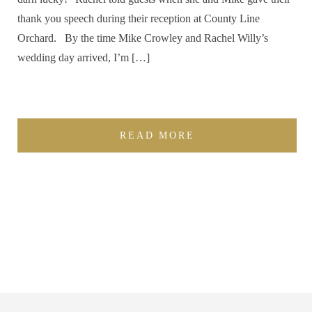
thank you speech during their reception at County Line
Orchard. By the time Mike Crowley and Rachel Willy’s
wedding day arrived, I’m […]
READ MORE