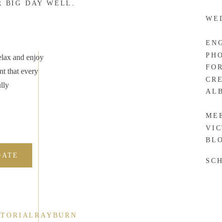
R BIG DAY WELL.
WE
EN
PH
elax and enjoy
FO
nt that every
CR
lly
AL
ME
VI
BL
DATE
SC
CTORIALRAYBURN