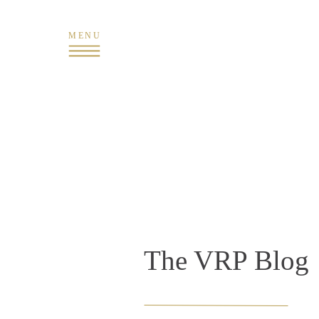
MENU
The VRP Blog