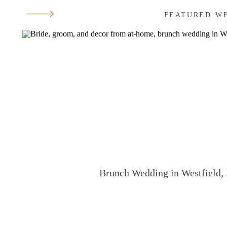
FEATURED W
Brunch Wedding in Westfield, 