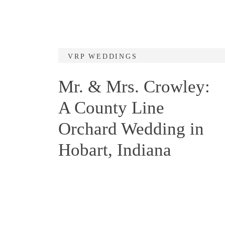
VRP WEDDINGS
Mr. & Mrs. Crowley:
A County Line
Orchard Wedding in
Hobart, Indiana