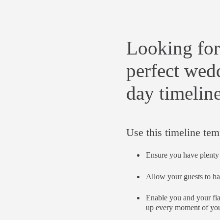
Looking for
perfect wed
day timelin
Use this timeline tem
Ensure you have plenty 
Allow your guests to ha
Enable you and your fi
up every moment of you