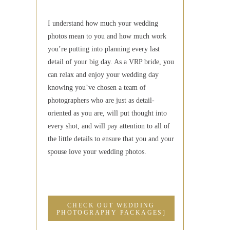
I understand how much your wedding
photos mean to you and how much work
you’re putting into planning every last
detail of your big day. As a VRP bride, you
can relax and enjoy your wedding day
knowing you’ve chosen a team of
photographers who are just as detail-
oriented as you are, will put thought into
every shot, and will pay attention to all of
the little details to ensure that you and your
spouse love your wedding photos.
CHECK OUT WEDDING
PHOTOGRAPHY PACKAGES]