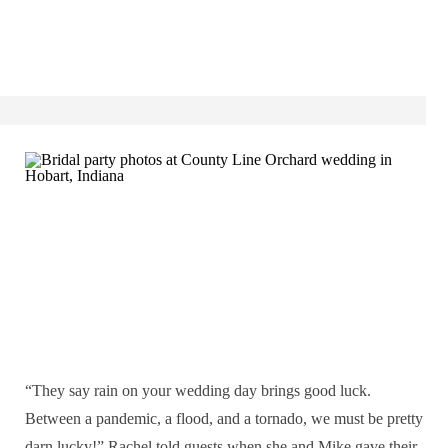
“They say rain on your wedding day brings good luck.
Between a pandemic, a flood, and a tornado, we must be pretty
darn lucky!” Rachel told guests when she and Mike gave their