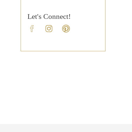
Let's Connect!