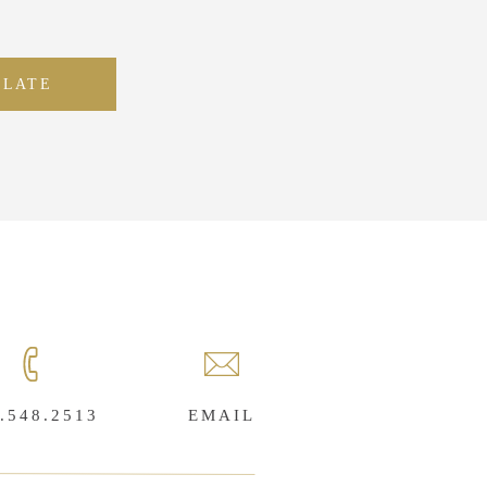
PLATE
.548.2513
EMAIL