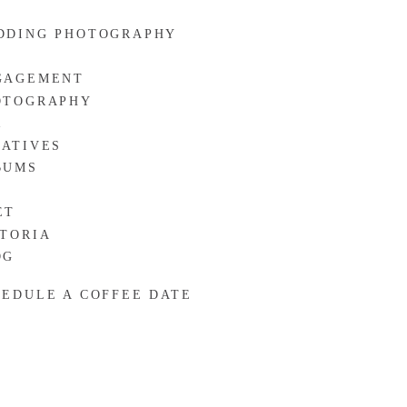
DDING PHOTOGRAPHY
GAGEMENT
OTOGRAPHY
R
EATIVES
BUMS
ET
CTORIA
OG
HEDULE A COFFEE DATE