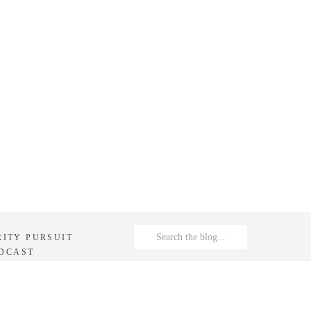
Search
RITY PURSUIT
for:
DCAST