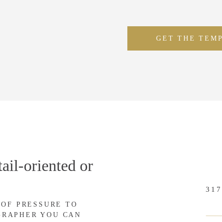
GET THE TEM
ail-oriented or
317
 OF PRESSURE TO
GRAPHER YOU CAN