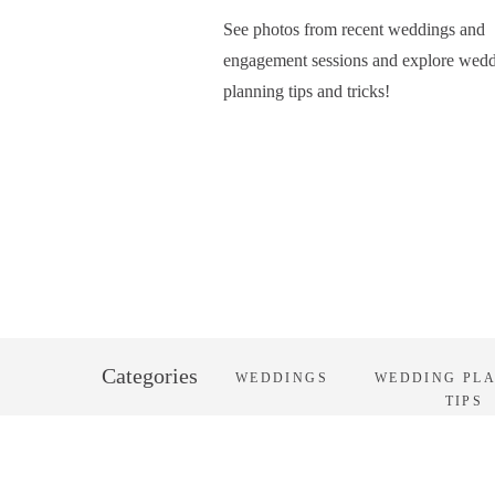
See photos from recent weddings and
engagement sessions and explore wed
planning tips and tricks!
Categories
WEDDINGS
WEDDING PL
TIPS