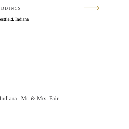
EDDINGS
Indiana | Mr. & Mrs. Fair