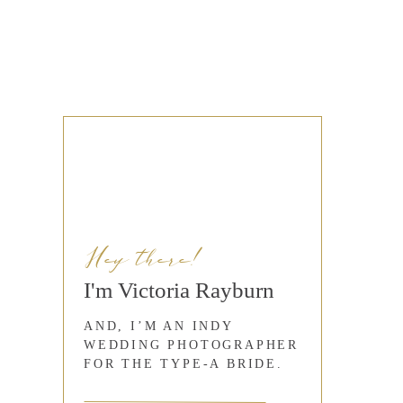
Hey there!
I'm Victoria Rayburn
AND, I’M AN INDY
WEDDING PHOTOGRAPHER
FOR THE TYPE-A BRIDE.