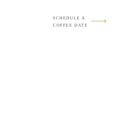
SCHEDULE A
COFFEE DATE