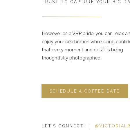
TRUST TO CAPTURE YOUR BIG D
However, as a VRP bride, you can relax a
enjoy your celebration while being confid
that every moment and detail is being
thoughtfully photographed!
SCHEDULE A COFFEE DATE
LET'S CONNECT! |
@VICTORIAL