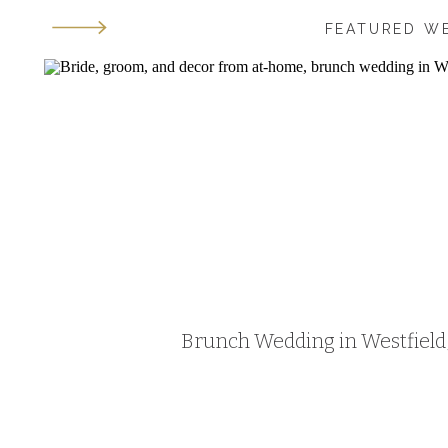
FEATURED W
Brunch Wedding in Westfield, 