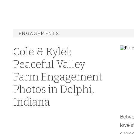
ENGAGEMENTS
Cole & Kylei:
Peaceful Valley
Farm Engagement
Photos in Delphi,
Indiana
Betwe
love s
choice