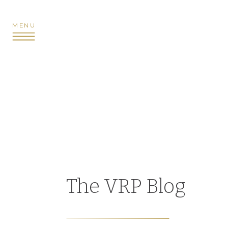
MENU
The VRP Blog