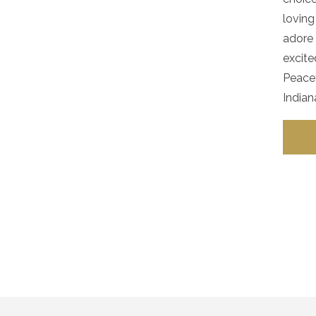
loving
adore 
excite
Peacef
Indian