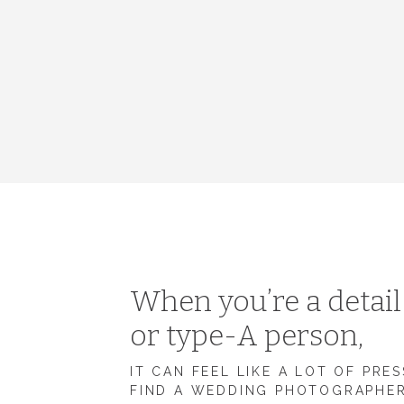
When you’re a detai
or type-A person,
IT CAN FEEL LIKE A LOT OF PRE
FIND A WEDDING PHOTOGRAPHE