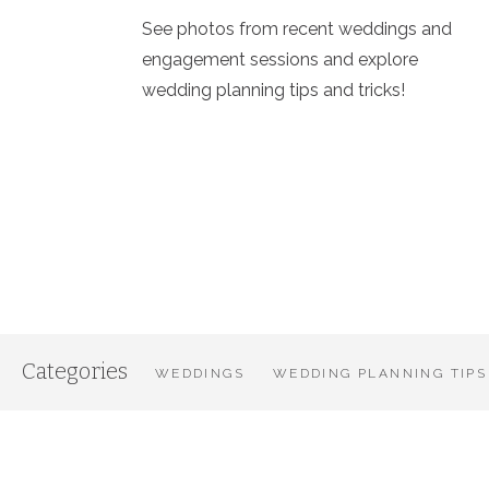
See photos from recent weddings and
engagement sessions and explore
wedding planning tips and tricks!
Categories
WEDDINGS
WEDDING PLANNING TIPS