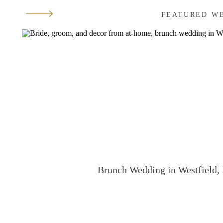
FEATURED W
Brunch Wedding in Westfield, 