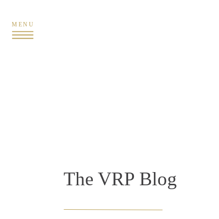
MENU
The VRP Blog