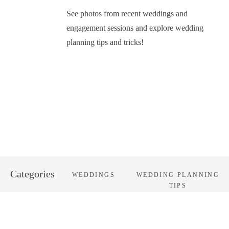
See photos from recent weddings and
engagement sessions and explore wedding
planning tips and tricks!
Categories
WEDDINGS
WEDDING PLANNING
TIPS