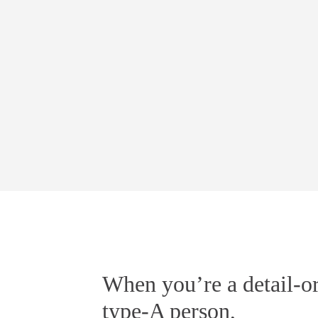
When you’re a detail-or
type-A person,