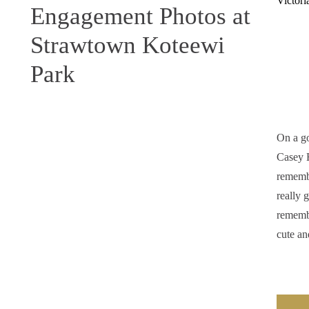
Engagement Photos at
Strawtown Koteewi
Park
On a g
Casey H
remembe
really 
remembe
cute an