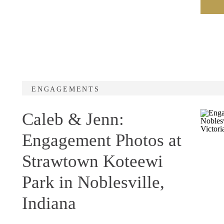
ENGAGEMENTS
Caleb & Jenn:
Engagement Photos at
Strawtown Koteewi
Park in Noblesville,
Indiana