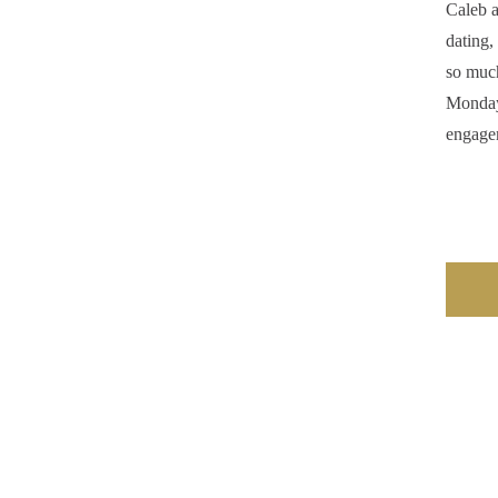
Caleb a
dating,
so much
Monday 
engage