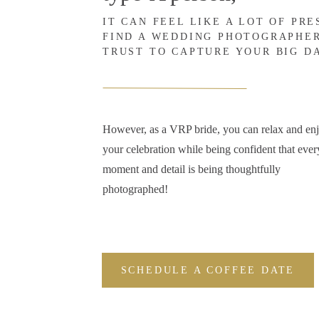
IT CAN FEEL LIKE A LOT OF PR
FIND A WEDDING PHOTOGRAPHE
TRUST TO CAPTURE YOUR BIG D
However, as a VRP bride, you can relax and en
your celebration while being confident that ever
moment and detail is being thoughtfully
photographed!
SCHEDULE A COFFEE DATE