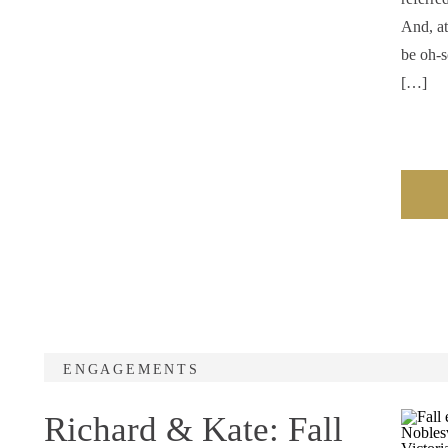
And, at
be oh-s
[…]
ENGAGEMENTS
Richard & Kate: Fall