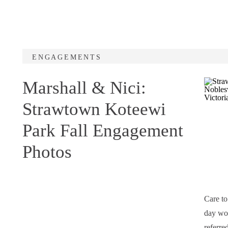
ENGAGEMENTS
Marshall & Nici:
Strawtown Koteewi
Park Fall Engagement
Photos
Care t
day wou
referre