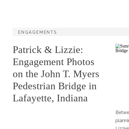
ENGAGEMENTS
Patrick & Lizzie:
Engagement Photos
on the John T. Myers
Pedestrian Bridge in
Lafayette, Indiana
Betwe
planni
Lizzie