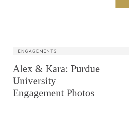
ENGAGEMENTS
Alex & Kara: Purdue
University
Engagement Photos