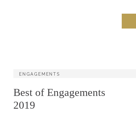
ENGAGEMENTS
Best of Engagements
2019