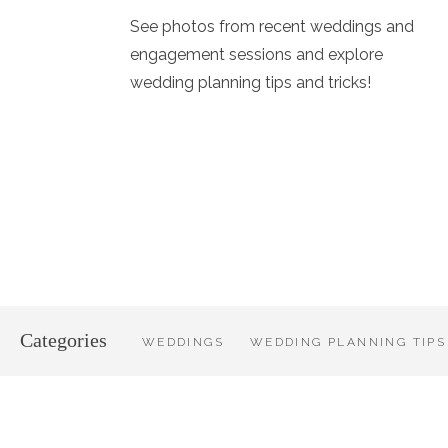
See photos from recent weddings and
engagement sessions and explore
wedding planning tips and tricks!
Categories
WEDDINGS
WEDDING PLANNING TIPS