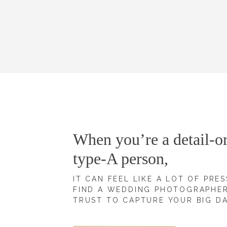
When you’re a detail-or
type-A person,
IT CAN FEEL LIKE A LOT OF PRE
FIND A WEDDING PHOTOGRAPHE
TRUST TO CAPTURE YOUR BIG D