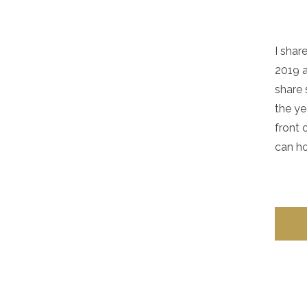
I sha
2019 a
share
the ye
front 
can ho