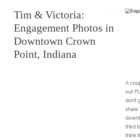
Tim & Victoria:
Engagement Photos in
Downtown Crown
Point, Indiana
A coup
out P
don’t 
share 
downt
third 
think t