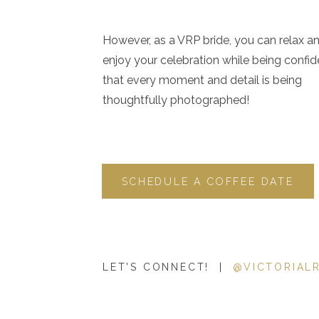
However, as a VRP bride, you can relax a
enjoy your celebration while being confid
that every moment and detail is being
thoughtfully photographed!
SCHEDULE A COFFEE DATE
LET'S CONNECT! |
@VICTORIAL