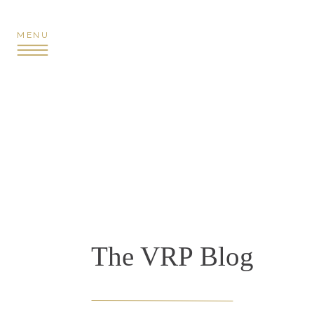
MENU
The VRP Blog