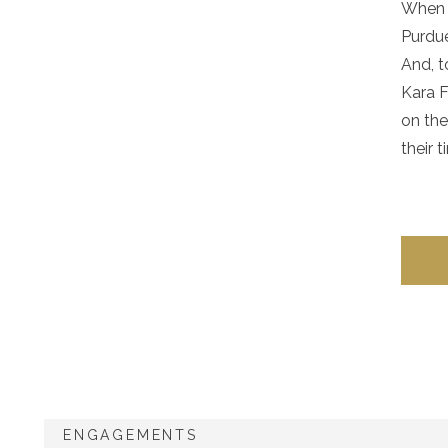
When y
Purdu
And, t
Kara F
on the
their 
ENGAGEMENTS