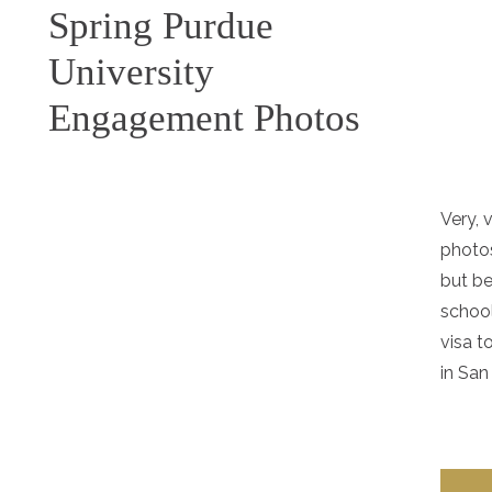
Spring Purdue
University
Engagement Photos
Very, 
photos
but be
school
visa t
in San