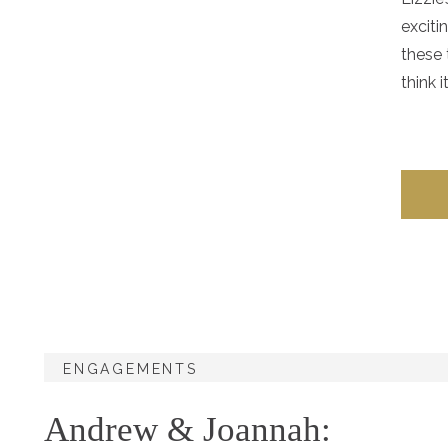
exciti
these 
think i
ENGAGEMENTS
Andrew & Joannah: