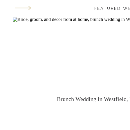
FEATURED W
Brunch Wedding in Westfield, 