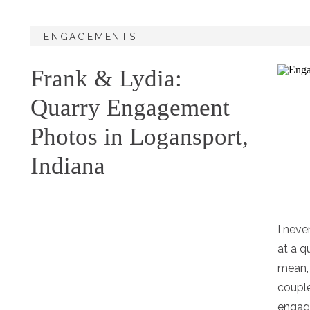
ENGAGEMENTS
Frank & Lydia:
Quarry Engagement
Photos in Logansport,
Indiana
I nev
at a q
mean, 
couple
engag