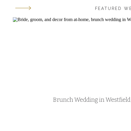
FEATURED W
Brunch Wedding in Westfield, 