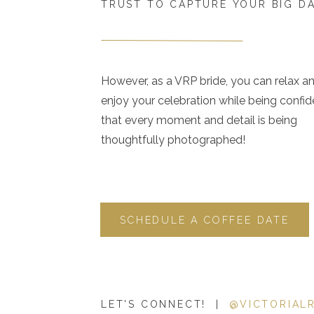
TRUST TO CAPTURE YOUR BIG D
However, as a VRP bride, you can relax a
enjoy your celebration while being confid
that every moment and detail is being
thoughtfully photographed!
SCHEDULE A COFFEE DATE
LET'S CONNECT! |
@VICTORIAL