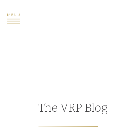
MENU
The VRP Blog