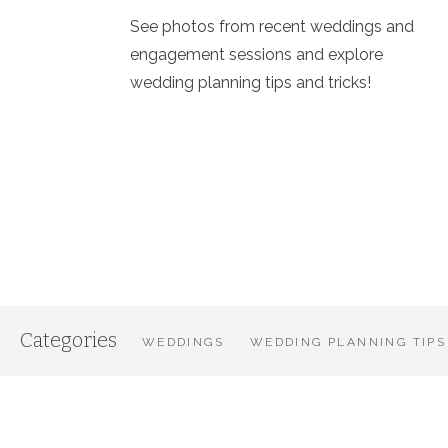
See photos from recent weddings and
engagement sessions and explore
wedding planning tips and tricks!
Categories
WEDDINGS
WEDDING PLANNING TIPS