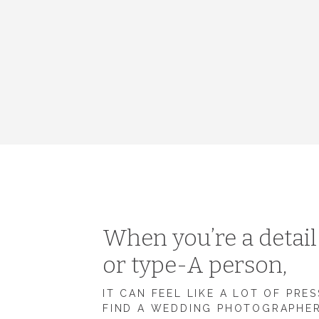
When you’re a detai
or type-A person,
IT CAN FEEL LIKE A LOT OF PRE
FIND A WEDDING PHOTOGRAPHE