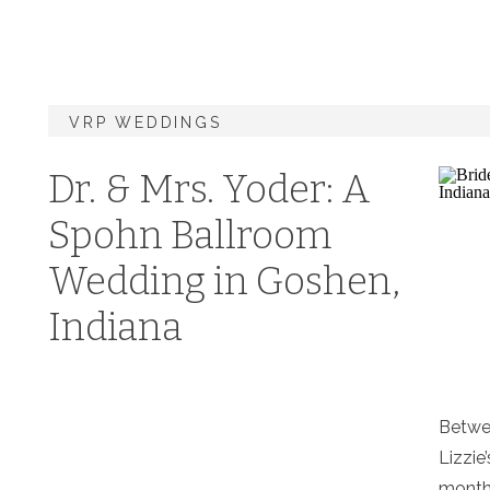
VRP WEDDINGS
Dr. & Mrs. Yoder: A
Spohn Ballroom
Wedding in Goshen,
Indiana
Betwee
Lizzie
months