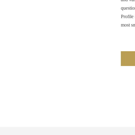
questio
Profile
most sm