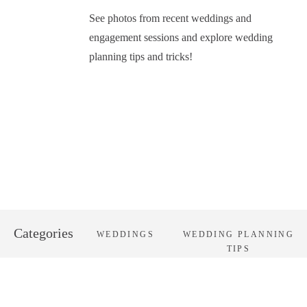
See photos from recent weddings and
engagement sessions and explore wedding
planning tips and tricks!
Categories
WEDDINGS
WEDDING PLANNING
TIPS