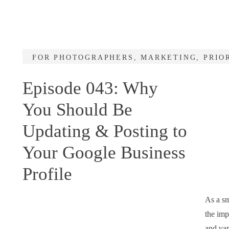
FOR PHOTOGRAPHERS
,
MARKETING
,
PRIO
Episode 043: Why
You Should Be
Updating & Posting to
Your Google Business
Profile
As a sm
the imp
and var