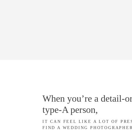
When you’re a detail-or
type-A person,
IT CAN FEEL LIKE A LOT OF PR
FIND A WEDDING PHOTOGRAPHE