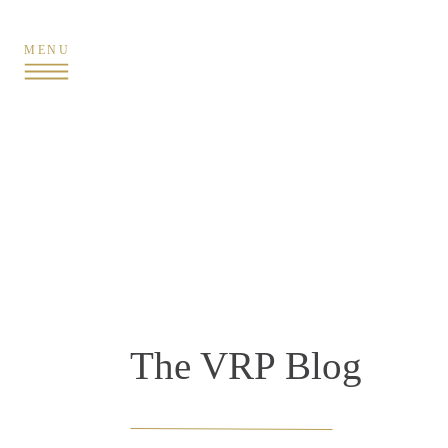
MENU
The VRP Blog