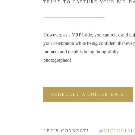
TRUST TO CAPTURE YOUR BIG D
However, as a VRP bride, you can relax and en
your celebration while being confident that ever
moment and detail is being thoughtfully
photographed!
SCHEDULE A COFFEE DATE
LET'S CONNECT! |
@VICTORIA