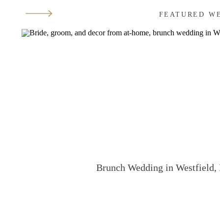
FEATURED W
Brunch Wedding in Westfield, 