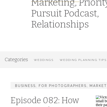
Marketing
,
Priorit
Pursuit Podcast
,
Relationships
Categories
WEDDINGS
WEDDING PLANNING TIPS
BUSINESS
,
FOR PHOTOGRAPHERS
,
MARKET
Episode 082: How