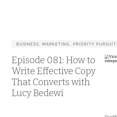
BUSINESS
,
MARKETING
,
PRIORITY PURSUI
Episode 081: How to
Write Effective Copy
That Converts with
Lucy Bedewi
Spotif