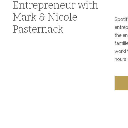
Entrepreneur with
Mark & Nicole
Spotif
Pasternack
entrep
the en
famili
work! 
hours 