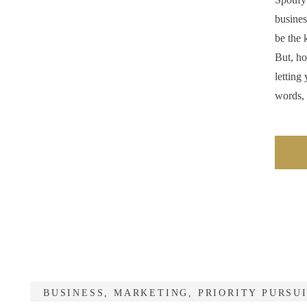
busines
be the 
But, ho
letting
words,
BUSINESS
,
MARKETING
,
PRIORITY PURSU