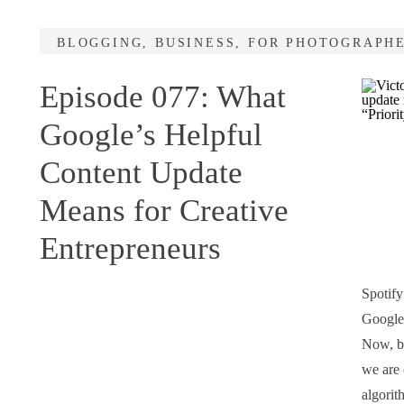
BLOGGING
,
BUSINESS
,
FOR PHOTOGRAPH
Episode 077: What
Google’s Helpful
Content Update
Means for Creative
Entrepreneurs
Spotify
Google’
Now, be
we are 
algorit