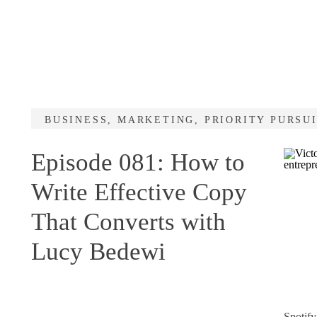
BUSINESS
,
MARKETING
,
PRIORITY PURSU
Episode 081: How to
Write Effective Copy
That Converts with
Lucy Bedewi
Spotify