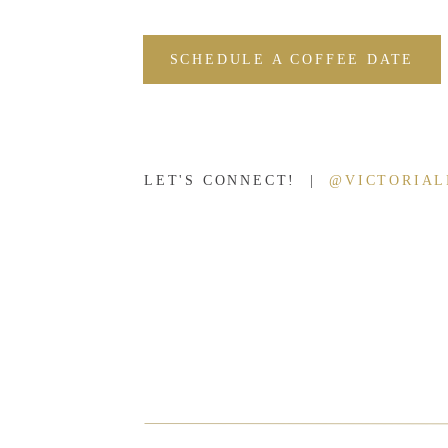
SCHEDULE A COFFEE DATE
LET'S CONNECT! |
@VICTORIA