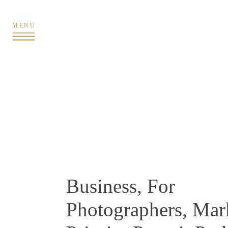
MENU
Business
,
For
Photographers
,
Mar