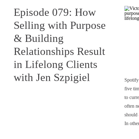
Episode 079: How
Selling with Purpose
& Building
Relationships Result
in Lifelong Clients
with Jen Szpigiel
Spotify
five ti
to curr
often n
should 
In oth