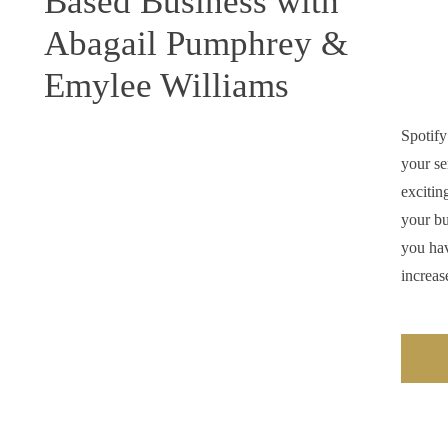
Based Business with
Abagail Pumphrey &
Emylee Williams
Spotify
your se
excitin
your bu
you hav
increas