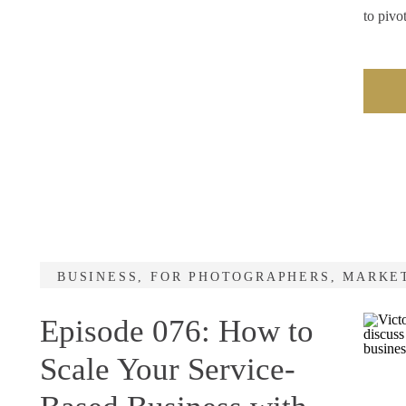
to piv
BUSINESS
,
FOR PHOTOGRAPHERS
,
MARKE
Episode 076: How to
Scale Your Service-