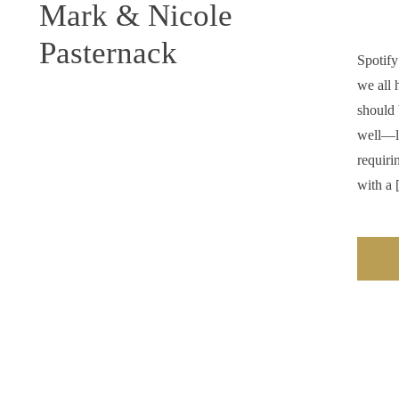
Mark & Nicole
Pasternack
Spotify
we all 
should 
well—li
requiri
with a