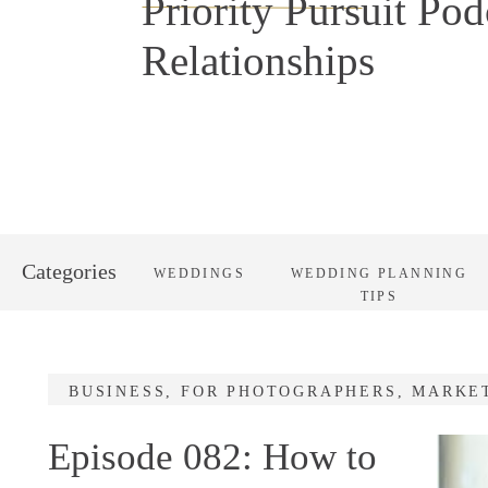
Priority Pursuit Pod
Relationships
Categories
WEDDINGS
WEDDING PLANNING
TIPS
BUSINESS
,
FOR PHOTOGRAPHERS
,
MARKE
Episode 082: How to