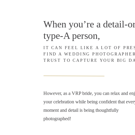
When you’re a detail-or
type-A person,
IT CAN FEEL LIKE A LOT OF PR
FIND A WEDDING PHOTOGRAPHE
TRUST TO CAPTURE YOUR BIG D
However, as a VRP bride, you can relax and en
your celebration while being confident that ever
moment and detail is being thoughtfully
photographed!