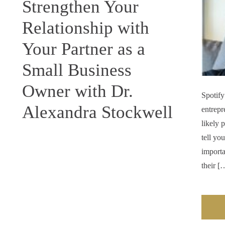
Strengthen Your
Relationship with
Your Partner as a
Small Business
Owner with Dr.
Spotify
Alexandra Stockwell
entrepr
likely 
tell yo
importa
their [