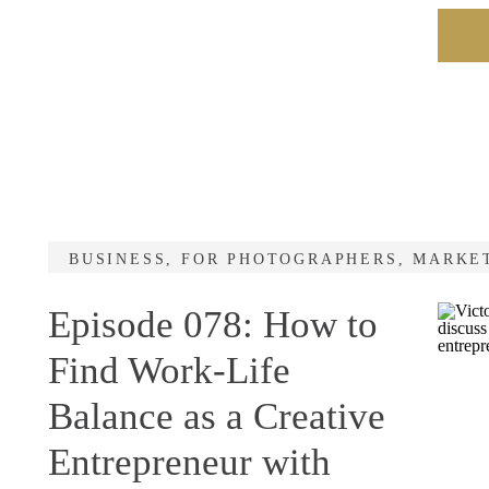
BUSINESS
,
FOR PHOTOGRAPHERS
,
MARKE
Episode 078: How to
Find Work-Life
Balance as a Creative
Entrepreneur with