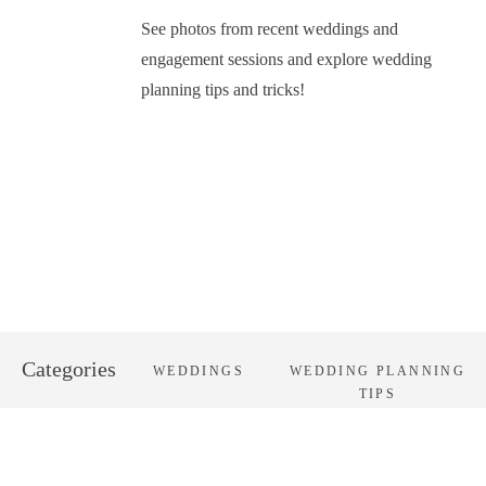
See photos from recent weddings and
engagement sessions and explore wedding
planning tips and tricks!
Categories
WEDDINGS
WEDDING PLANNING
TIPS