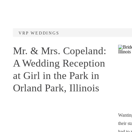
VRP WEDDINGS
Mr. & Mrs. Copeland:
A Wedding Reception
at Girl in the Park in
Orland Park, Illinois
Wanting
their s
had to 