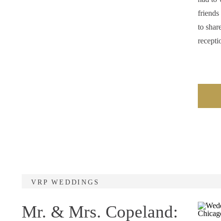
friends
to shar
recepti
VRP WEDDINGS
Mr. & Mrs. Copeland: