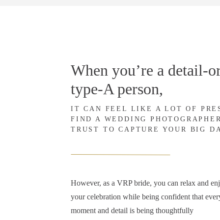
When you’re a detail-or
type-A person,
IT CAN FEEL LIKE A LOT OF PR
FIND A WEDDING PHOTOGRAPHE
TRUST TO CAPTURE YOUR BIG D
However, as a VRP bride, you can relax and en
your celebration while being confident that ever
moment and detail is being thoughtfully