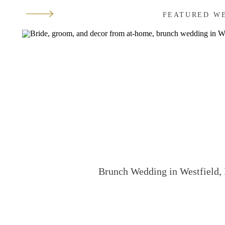
FEATURED W
Brunch Wedding in Westfield, 