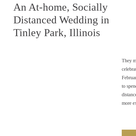
An At-home, Socially
Distanced Wedding in
Tinley Park, Illinois
They m
celebra
Februa
to spen
distanc
more ex