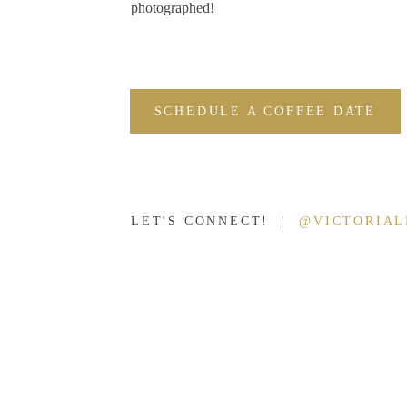
photographed!
SCHEDULE A COFFEE DATE
LET'S CONNECT! |
@VICTORIA