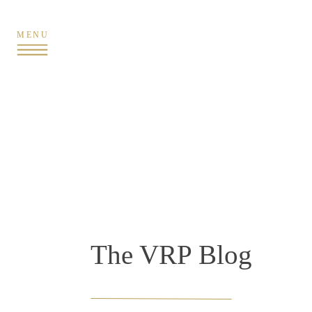
MENU
The VRP Blog