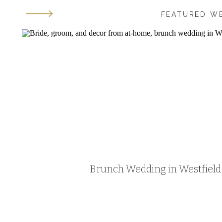
FEATURED W
Brunch Wedding in Westfield, 