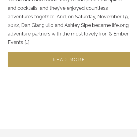
and cocktails; and they’ve enjoyed countless
adventures together. And, on Saturday, November 19,
2022, Dan Giangiulio and Ashley Sipe became lifelong
adventure partners with the most lovely Iron & Ember
Events […]
READ MORE