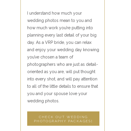
I understand how much your
wedding photos mean to you and
how much work you’re putting into
planning every last detail of your big
day. As a VRP bride, you can relax
and enjoy your wedding day knowing
you’ve chosen a team of
photographers who are just as detail-
oriented as you are, will put thought
into every shot, and will pay attention
to all of the little details to ensure that
you and your spouse love your
wedding photos.
CHECK OUT WEDDING
PHOTOGRAPHY PACKAGES]