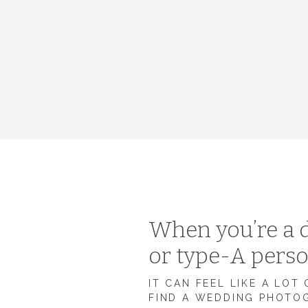
When you’re a d
or type-A pers
IT CAN FEEL LIKE A LOT
FIND A WEDDING PHOTO