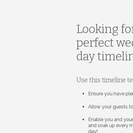
Looking fo
perfect w
day timeli
Use this timeline t
Ensure you have ple
Allow your guests to
Enable you and your
and soak up every 
day!