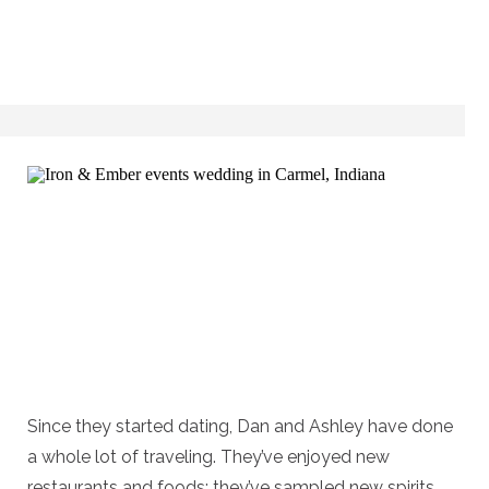
Since they started dating, Dan and Ashley have done
a whole lot of traveling. They’ve enjoyed new
restaurants and foods; they’ve sampled new spirits