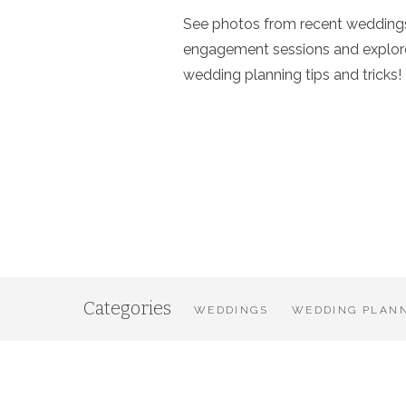
See photos from recent wedding
engagement sessions and explor
wedding planning tips and tricks!
Categories
WEDDINGS
WEDDING PLANN