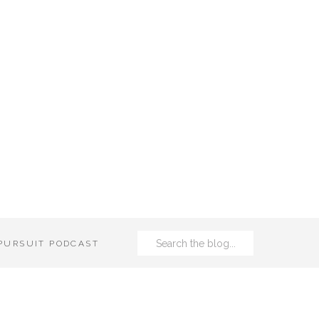
Search
 PURSUIT PODCAST
for: