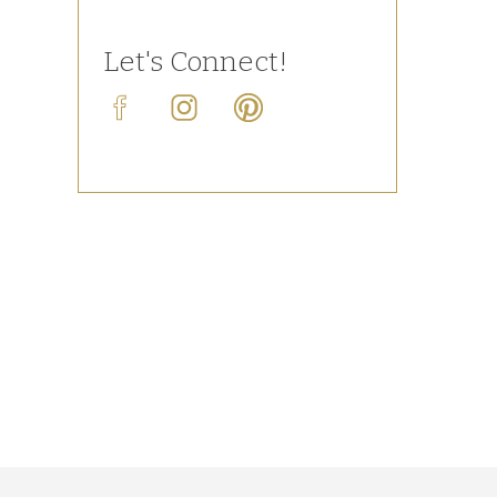
Let's Connect!