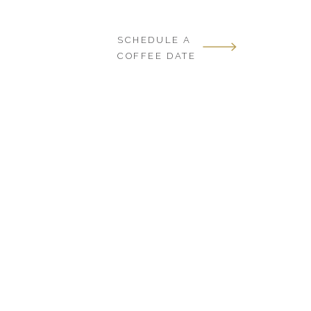
SCHEDULE A
COFFEE DATE