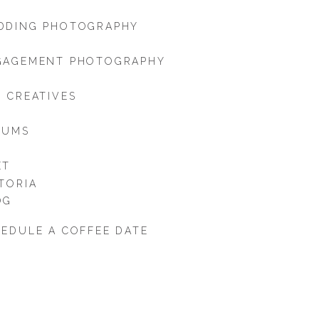
DDING PHOTOGRAPHY
GAGEMENT PHOTOGRAPHY
 CREATIVES
BUMS
ET
TORIA
OG
EDULE A COFFEE DATE