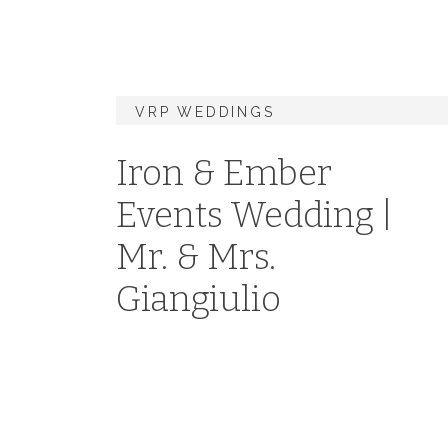
VRP WEDDINGS
Iron & Ember
Events Wedding |
Mr. & Mrs.
Giangiulio