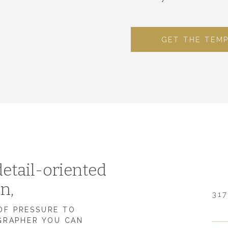
GET THE TEM
etail-oriented
on,
317
 OF PRESSURE TO
GRAPHER YOU CAN