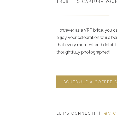
TRUST TO CAPTURE YOUR
However, as a VRP bride, you c
enjoy your celebration while be
that every moment and detail i
thoughtfully photographed!
SCHEDULE A COFFEE 
LET'S CONNECT! |
@VIC