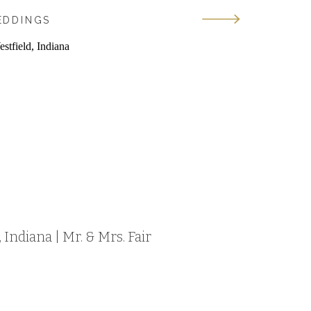
EDDINGS
Indiana | Mr. & Mrs. Fair