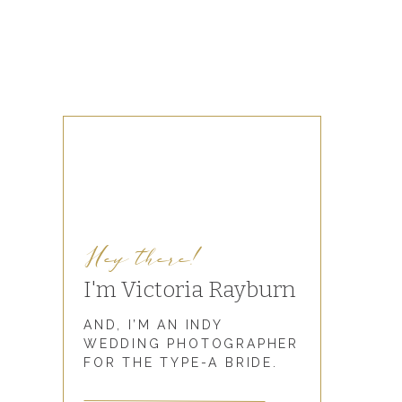
Hey there!
I'm Victoria Rayburn
AND, I’M AN INDY
WEDDING PHOTOGRAPHER
FOR THE TYPE-A BRIDE.