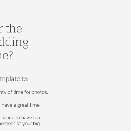
r the
edding
ne?
emplate to:
nty of time for photos.
 have a great time
 fiancé to have fun
moment of your big