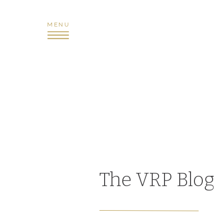
MENU
The VRP Blog