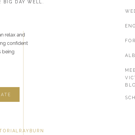
 BIG DAY WELL.
WE
EN
an relax and
FOR
ing confident
s being
AL
ME
VIC
BL
DATE
SCH
TORIALRAYBURN