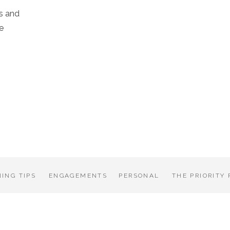
s and
e
ING TIPS
ENGAGEMENTS
PERSONAL
THE PRIORITY