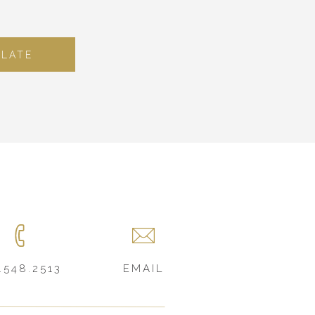
PLATE
.548.2513
EMAIL