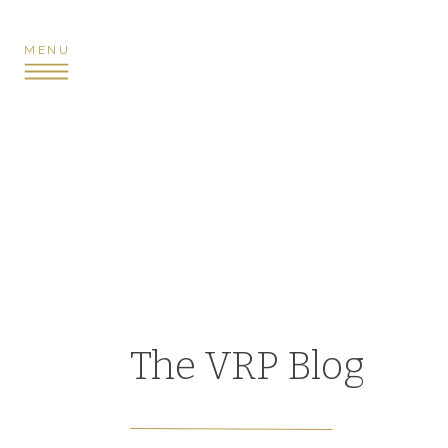
MENU
The VRP Blog