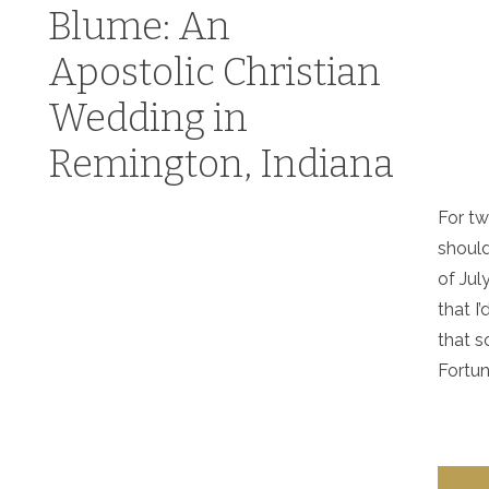
Blume: An
Apostolic Christian
Wedding in
Remington, Indiana
For tw
should
of Jul
that I
that s
Fortuna