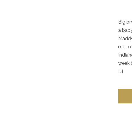
Big br
a baby
Maddy.
me to 
Indian
week b
[…]