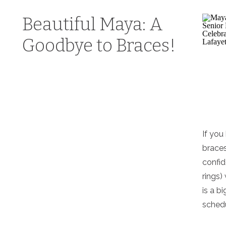
Beautiful Maya: A
Goodbye to Braces!
If you
braces
confid
rings)
is a b
schedu