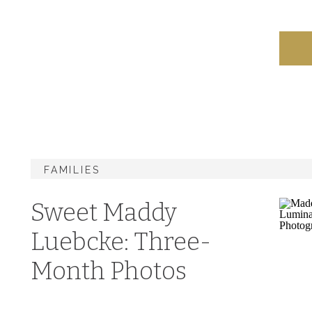
FAMILIES
Sweet Maddy
Luebcke: Three-
Month Photos