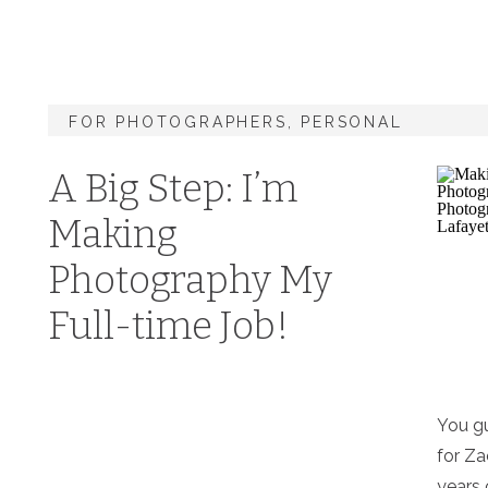
FOR PHOTOGRAPHERS
,
PERSONAL
A Big Step: I’m
Making
Photography My
Full-time Job!
You gu
for Za
years 