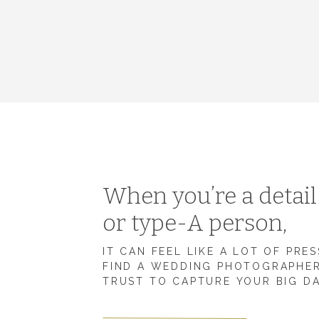
When you’re a detai
or type-A person,
IT CAN FEEL LIKE A LOT OF PRE
FIND A WEDDING PHOTOGRAPHE
TRUST TO CAPTURE YOUR BIG D