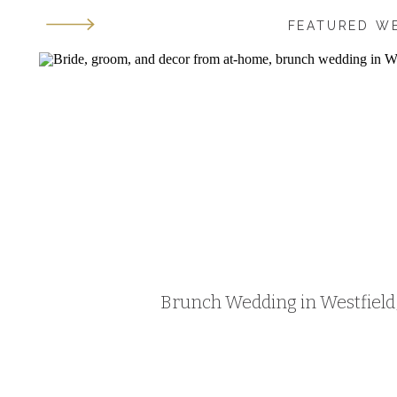
FEATURED W
Brunch Wedding in Westfield, 