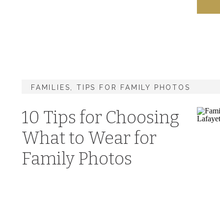
FAMILIES
,
TIPS FOR FAMILY PHOTOS
10 Tips for Choosing
What to Wear for
Family Photos