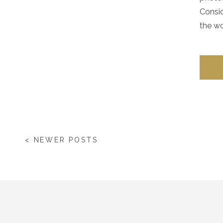
Consid
the wo
< NEWER POSTS