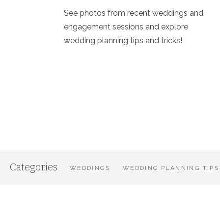
See photos from recent weddings and
engagement sessions and explore
wedding planning tips and tricks!
Categories
WEDDINGS
WEDDING PLANNING TIPS