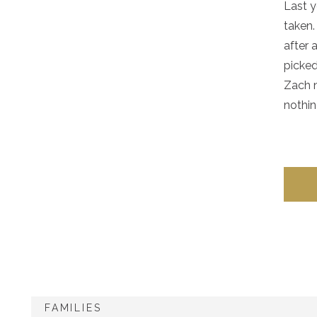
Last y
taken.
after 
picked
Zach n
nothin
FAMILIES