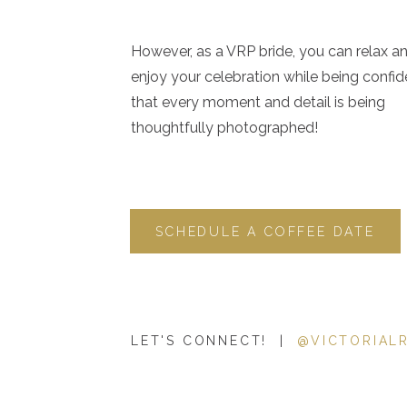
However, as a VRP bride, you can relax a
enjoy your celebration while being confid
that every moment and detail is being
thoughtfully photographed!
SCHEDULE A COFFEE DATE
LET'S CONNECT! |
@VICTORIAL