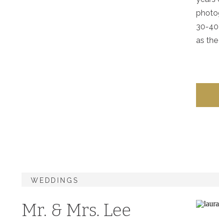
photog
30-40 
as the
WEDDINGS
Mr. & Mrs. Lee