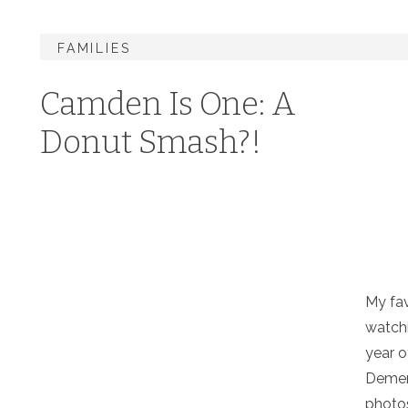
FAMILIES
Camden Is One: A
Donut Smash?!
My fav
watchi
year o
Demer
photos