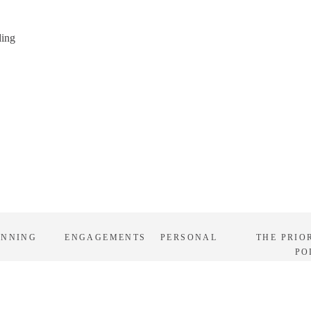
ding
ANNING
ENGAGEMENTS
PERSONAL
THE PRIO
PO