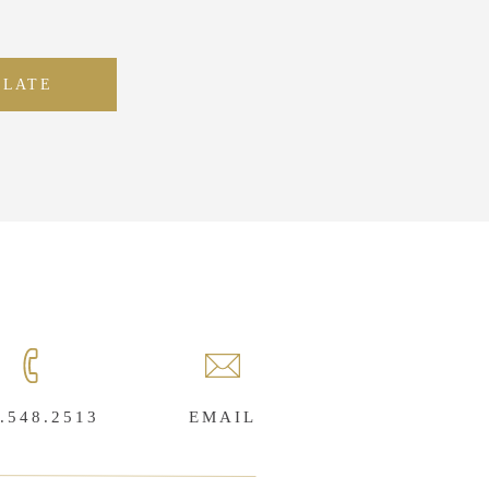
PLATE
.548.2513
EMAIL