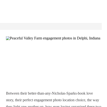
Between their better-than-any-Nicholas-Sparks-book love
story, their perfect engagement photo location choice, the way
they light one another up, how ever-loving organized these two