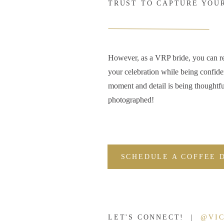
TRUST TO CAPTURE YOU
However, as a VRP bride, you can r
your celebration while being confide
moment and detail is being thoughtfu
photographed!
SCHEDULE A COFFEE 
LET'S CONNECT! |
@VI