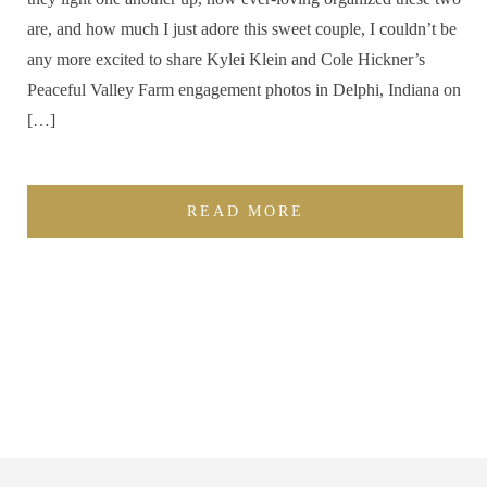
are, and how much I just adore this sweet couple, I couldn’t be
any more excited to share Kylei Klein and Cole Hickner’s
Peaceful Valley Farm engagement photos in Delphi, Indiana on
[…]
READ MORE