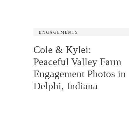
ENGAGEMENTS
Cole & Kylei:
Peaceful Valley Farm
Engagement Photos in
Delphi, Indiana