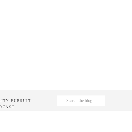
Search
RITY PURSUIT
for:
DCAST