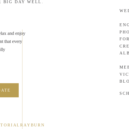
R BIG DAY WELL.
WE
EN
PH
elax and enjoy
FO
nt that every
CR
lly
AL
ME
VI
BL
DATE
SC
CTORIALRAYBURN