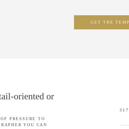
GET THE TEM
ail-oriented or
317
 OF PRESSURE TO
GRAPHER YOU CAN