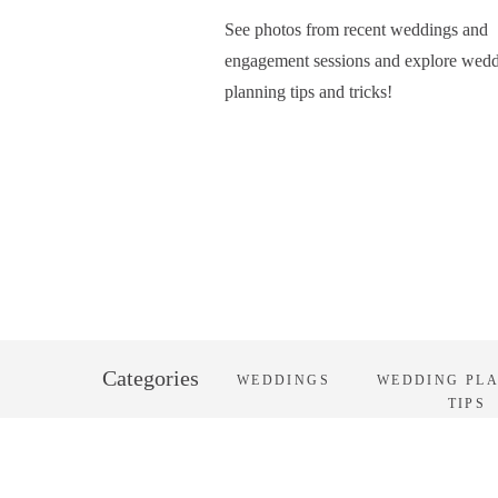
See photos from recent weddings and
engagement sessions and explore wed
planning tips and tricks!
Categories
WEDDINGS
WEDDING PL
TIPS