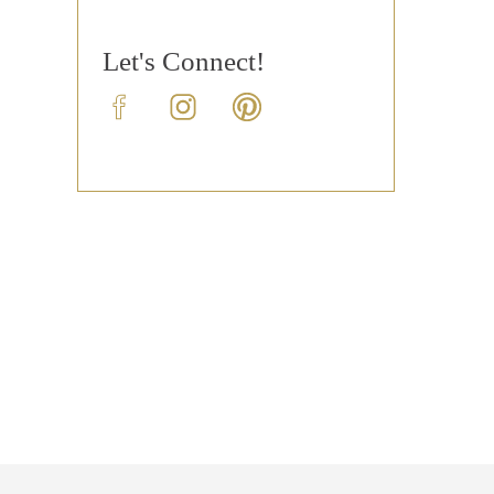
Let's Connect!