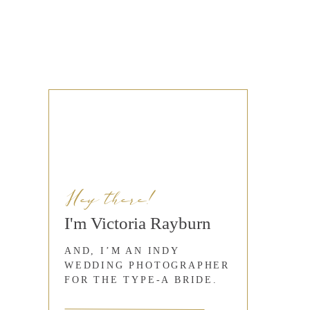
Hey there!
I'm Victoria Rayburn
AND, I’M AN INDY
WEDDING PHOTOGRAPHER
FOR THE TYPE-A BRIDE.