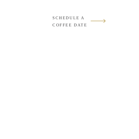
SCHEDULE A
COFFEE DATE