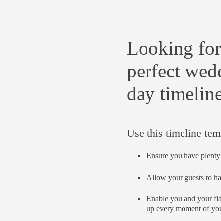
Looking for
perfect wed
day timelin
Use this timeline tem
Ensure you have plenty 
Allow your guests to ha
Enable you and your fi
up every moment of you