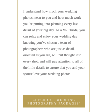
I understand how much your wedding
photos mean to you and how much work
you’re putting into planning every last
detail of your big day. As a VRP bride, you
can relax and enjoy your wedding day
knowing you’ve chosen a team of
photographers who are just as detail-
oriented as you are, will put thought into
every shot, and will pay attention to all of
the little details to ensure that you and your
spouse love your wedding photos.
CHECK OUT WEDDING
PHOTOGRAPHY PACKAGES]