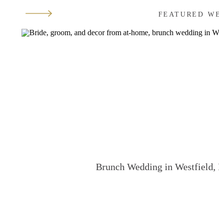
FEATURED W
Brunch Wedding in Westfield, 