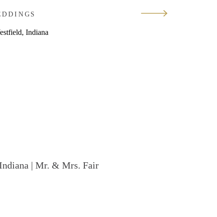
EDDINGS
Indiana | Mr. & Mrs. Fair