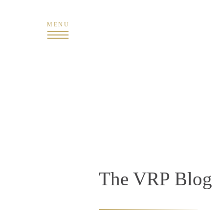
MENU
The VRP Blog