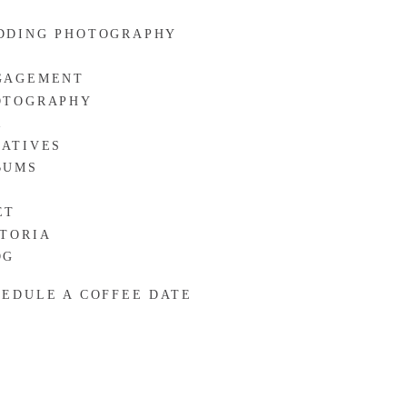
DDING PHOTOGRAPHY
GAGEMENT
OTOGRAPHY
R
EATIVES
BUMS
ET
CTORIA
OG
HEDULE A COFFEE DATE