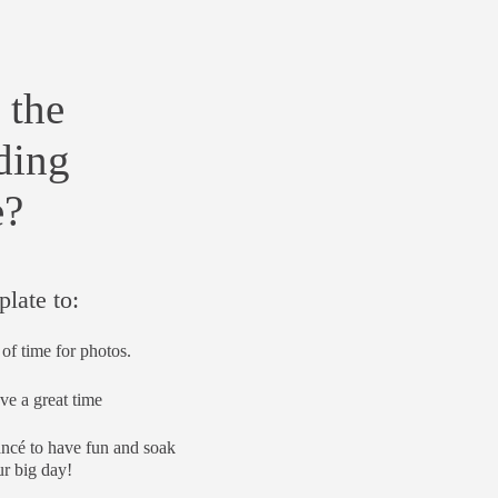
 the
ding
e?
plate to:
of time for photos.
ve a great time
ancé to have fun and soak
r big day!