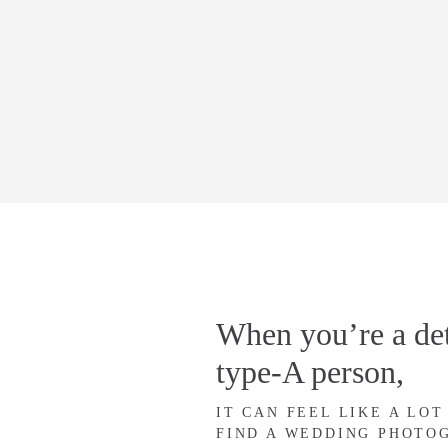
When you’re a det
type-A person,
IT CAN FEEL LIKE A LOT
FIND A WEDDING PHOTO