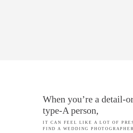
When you’re a detail-or
type-A person,
IT CAN FEEL LIKE A LOT OF PR
FIND A WEDDING PHOTOGRAPHE