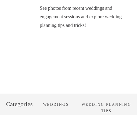
See photos from recent weddings and
engagement sessions and explore wedding
planning tips and tricks!
Categories
WEDDINGS
WEDDING PLANNING
TIPS