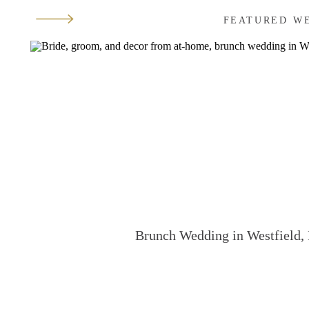
FEATURED W
Brunch Wedding in Westfield, 