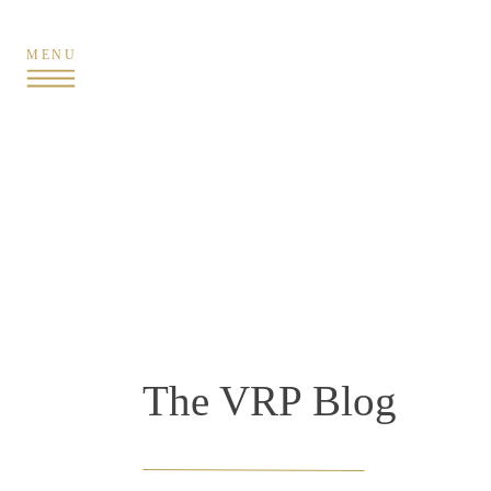
MENU
The VRP Blog