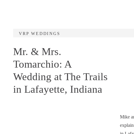
VRP WEDDINGS
Mr. & Mrs.
Tomarchio: A
Wedding at The Trails
in Lafayette, Indiana
Mike an
explain
in Lafa