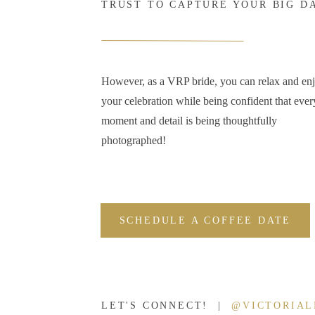
TRUST TO CAPTURE YOUR BIG D
However, as a VRP bride, you can relax and en
your celebration while being confident that ever
moment and detail is being thoughtfully
photographed!
SCHEDULE A COFFEE DATE
LET'S CONNECT! |
@VICTORIA