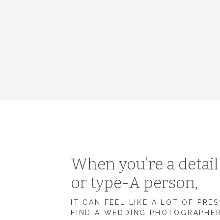
When you’re a detai
or type-A person,
IT CAN FEEL LIKE A LOT OF PRE
FIND A WEDDING PHOTOGRAPHE