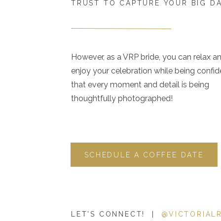
TRUST TO CAPTURE YOUR BIG D
However, as a VRP bride, you can relax a
enjoy your celebration while being confid
that every moment and detail is being
thoughtfully photographed!
SCHEDULE A COFFEE DATE
LET'S CONNECT! |
@VICTORIAL