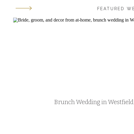
FEATURED W
Brunch Wedding in Westfield, 