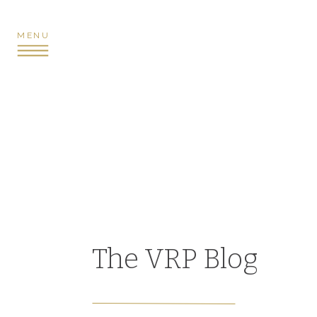
MENU
The VRP Blog