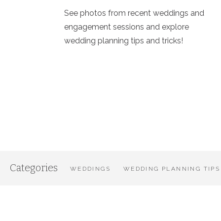
See photos from recent weddings and
engagement sessions and explore
wedding planning tips and tricks!
Categories
WEDDINGS
WEDDING PLANNING TIPS