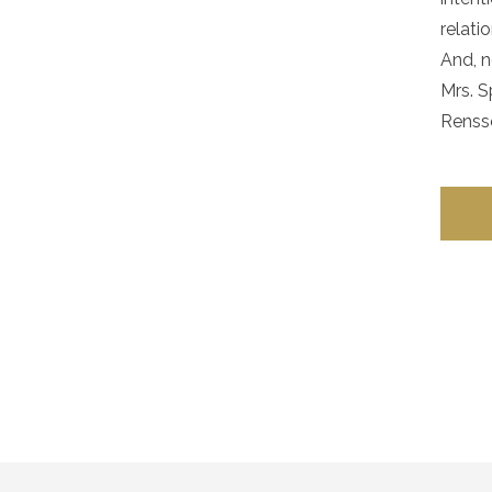
relati
And, n
Mrs. S
Rensse