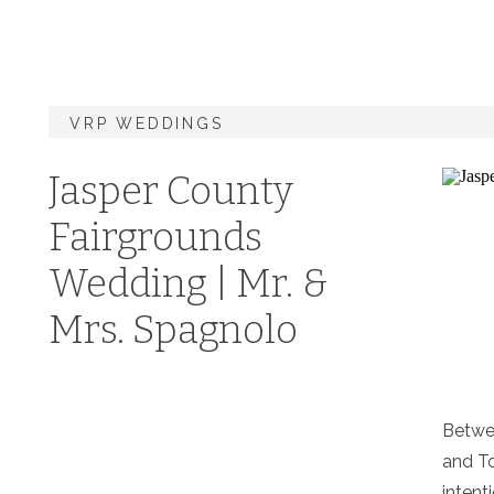
VRP WEDDINGS
Jasper County
Fairgrounds
Wedding | Mr. &
Mrs. Spagnolo
Betwee
and To
intenti