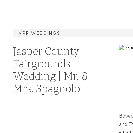
VRP WEDDINGS
Jasper County
Fairgrounds
Wedding | Mr. &
Mrs. Spagnolo
Betwee
and To
intenti