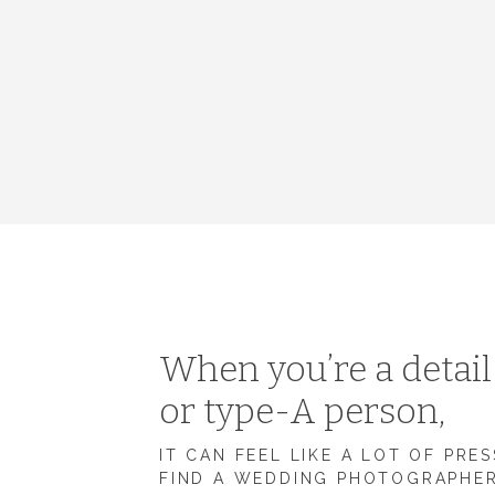
When you’re a detai
or type-A person,
IT CAN FEEL LIKE A LOT OF PRE
FIND A WEDDING PHOTOGRAPHE