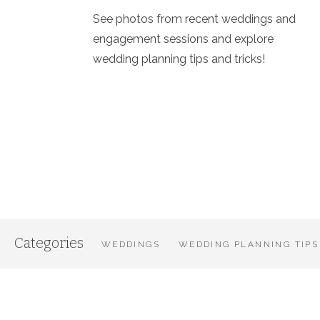
See photos from recent weddings and
engagement sessions and explore
wedding planning tips and tricks!
Categories
WEDDINGS
WEDDING PLANNING TIPS