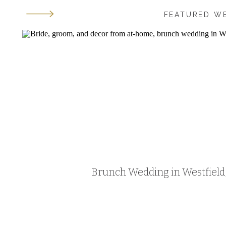
FEATURED W
Brunch Wedding in Westfield, 