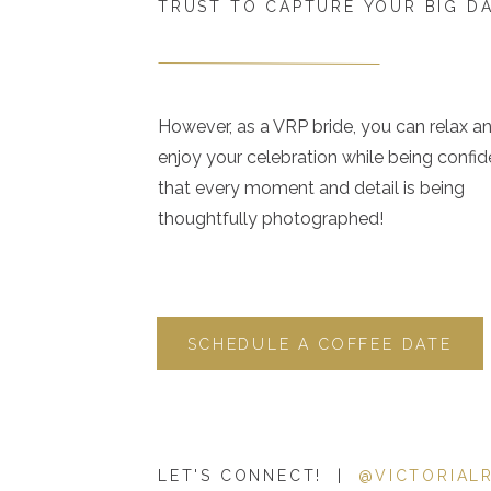
TRUST TO CAPTURE YOUR BIG D
However, as a VRP bride, you can relax a
enjoy your celebration while being confid
that every moment and detail is being
thoughtfully photographed!
SCHEDULE A COFFEE DATE
LET'S CONNECT! |
@VICTORIAL