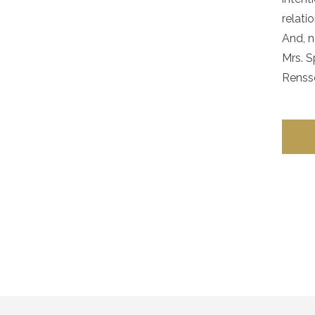
relati
And, n
Mrs. S
Rensse