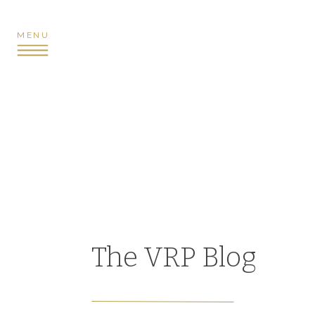
MENU
The VRP Blog