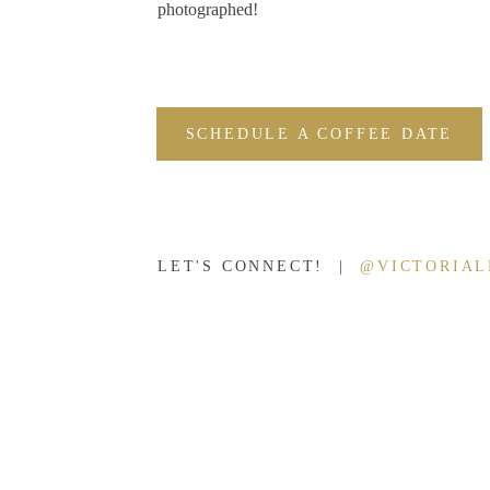
photographed!
SCHEDULE A COFFEE DATE
LET'S CONNECT! |
@VICTORIA