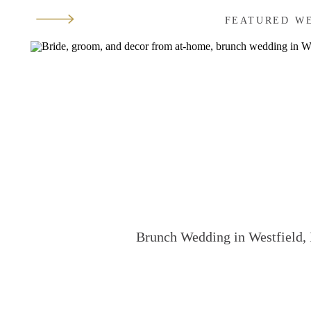
FEATURED W
Brunch Wedding in Westfield, 