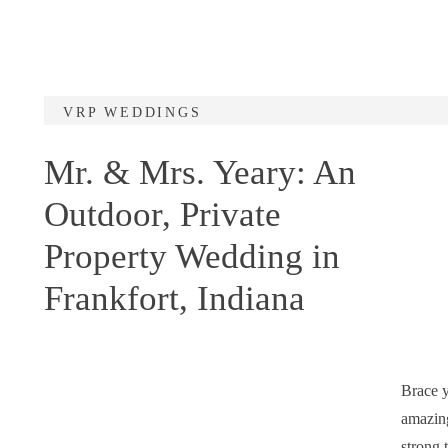
VRP WEDDINGS
Mr. & Mrs. Yeary: An
Outdoor, Private
Property Wedding in
Frankfort, Indiana
Brace y
amazing
strong 