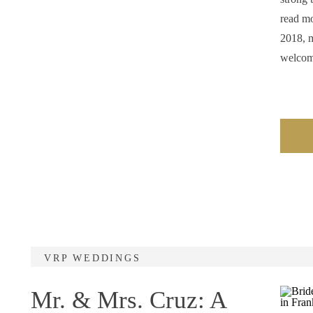
read mo
2018, m
welco
VRP WEDDINGS
Mr. & Mrs. Cruz: A