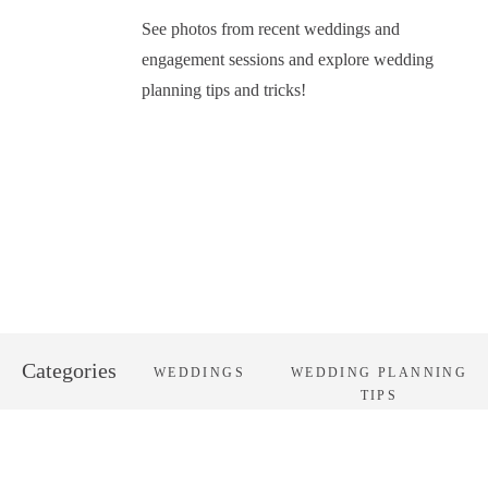
See photos from recent weddings and
engagement sessions and explore wedding
planning tips and tricks!
Categories
WEDDINGS
WEDDING PLANNING
TIPS