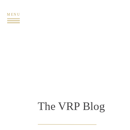
MENU
The VRP Blog