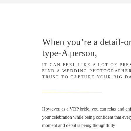
When you’re a detail-or
type-A person,
IT CAN FEEL LIKE A LOT OF PR
FIND A WEDDING PHOTOGRAPHE
TRUST TO CAPTURE YOUR BIG D
However, as a VRP bride, you can relax and en
your celebration while being confident that ever
moment and detail is being thoughtfully