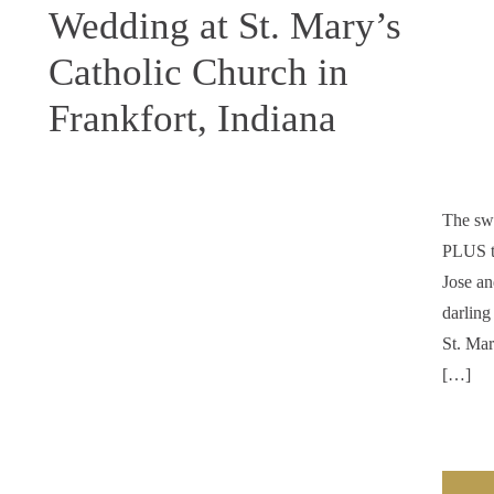
Wedding at St. Mary’s
Catholic Church in
Frankfort, Indiana
The swe
PLUS tw
Jose an
darling
St. Mar
[…]