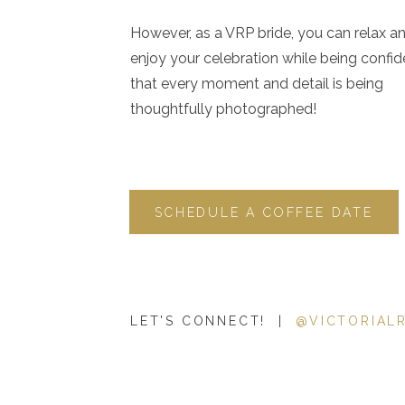
2. Do the math.
However, as a VRP bride, you can relax a
enjoy your celebration while being confid
that every moment and detail is being
Before you can leave the safety of your salary and turn yo
thoughtfully photographed!
to determine if your goal is financially feasible for your f
How much do you currently make?
How much does your family actually need?
How much will it take to replace you benefits (health in
SCHEDULE A COFFEE DATE
What would you need to make to pay for your family’s 
Do you want to keep your lifestyle as is, or could you
vehicle for an older vehicle, give up a vacation or two, 
How much do you want to pay yourself per hour? Per
LET'S CONNECT! |
@VICTORIAL
Once you have answers to these questions, determine h
meet this goal. For me, I knew I needed to book 14 wedding
seniors, etc.).