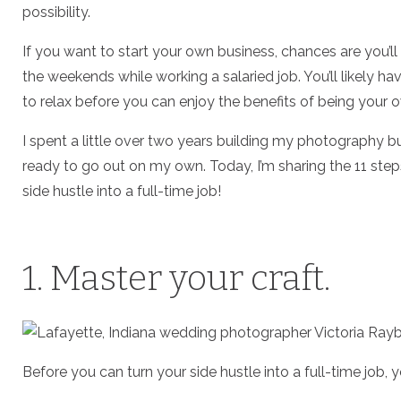
possibility.
If you want to start your own business, chances are you’ll
the weekends while working a salaried job. You’ll likely ha
to relax before you can enjoy the benefits of being your o
I spent a little over two years building my photography b
ready to go out on my own. Today, I’m sharing the 11 steps 
side hustle into a full-time job!
1. Master your craft.
Before you can turn your side hustle into a full-time job