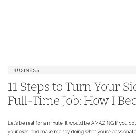
BUSINESS
11 Steps to Turn Your Si
Full-Time Job: How I Be
Photographer
Let’s be real for a minute. It would be AMAZING if you co
your own, and make money doing what you’re passionate abo