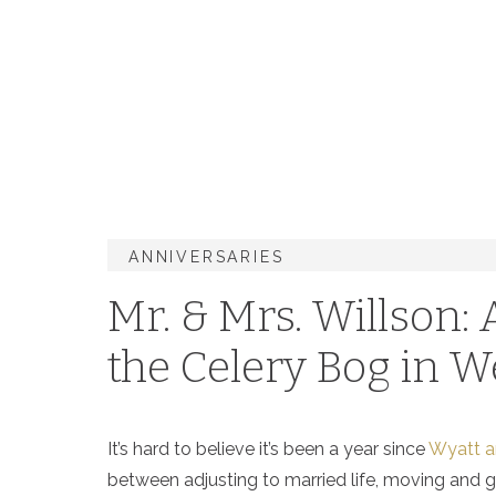
ANNIVERSARIES
Mr. & Mrs. Willson:
the Celery Bog in W
It’s hard to believe it’s been a year since
Wyatt an
between adjusting to married life, moving and goi