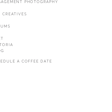
GAGEMENT PHOTOGRAPHY
 CREATIVES
BUMS
ET
TORIA
OG
EDULE A COFFEE DATE