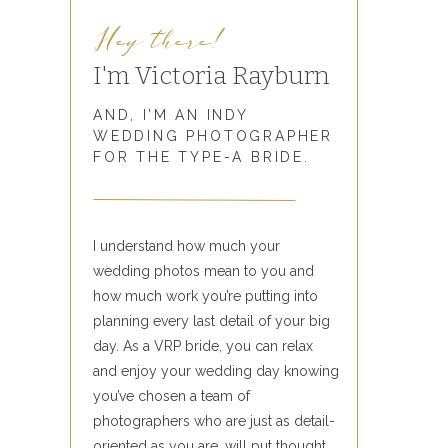
Hey there!
I'm Victoria Rayburn
AND, I’M AN INDY
WEDDING PHOTOGRAPHER
FOR THE TYPE-A BRIDE.
I understand how much your
wedding photos mean to you and
how much work you’re putting into
planning every last detail of your big
day. As a VRP bride, you can relax
and enjoy your wedding day knowing
you’ve chosen a team of
photographers who are just as detail-
oriented as you are, will put thought