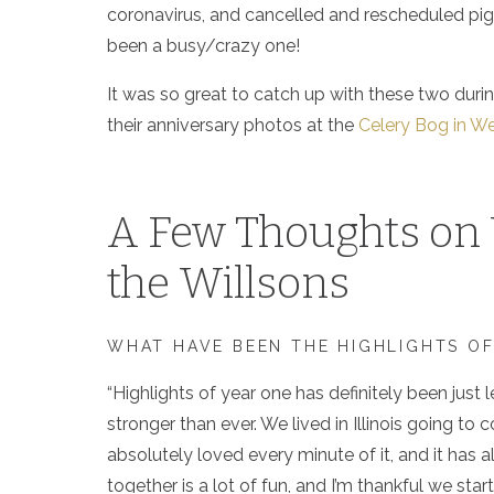
coronavirus, and cancelled and rescheduled pig 
been a busy/crazy one!
It was so great to catch up with these two durin
their anniversary photos at the
Celery Bog in We
A Few Thoughts on 
the Willsons
WHAT HAVE BEEN THE HIGHLIGHTS OF
“Highlights of year one has definitely been just 
stronger than ever. We lived in Illinois going to
absolutely loved every minute of it, and it has
together is a lot of fun, and I’m thankful we sta