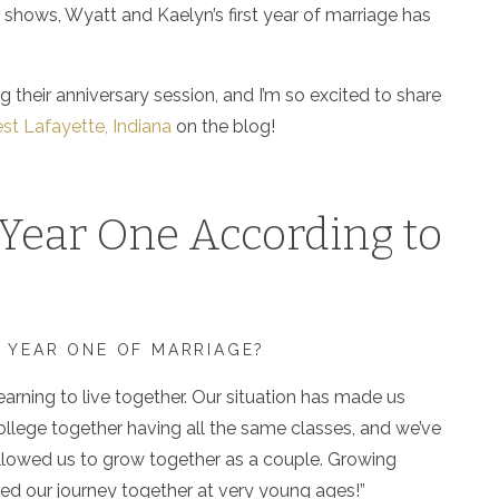
shows, Wyatt and Kaelyn’s first year of marriage has
g their anniversary session, and I’m so excited to share
st Lafayette, Indiana
on the blog!
Year One According to
 YEAR ONE OF MARRIAGE?
learning to live together. Our situation has made us
 college together having all the same classes, and we’ve
 allowed us to grow together as a couple. Growing
rted our journey together at very young ages!”