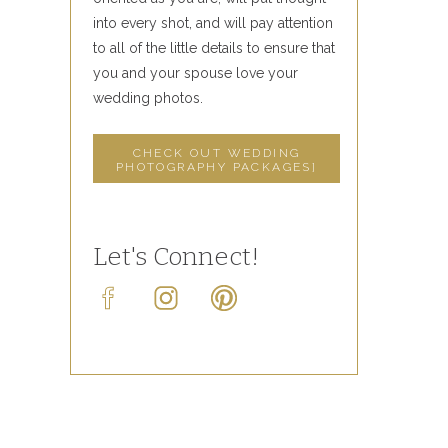
into every shot, and will pay attention
to all of the little details to ensure that
you and your spouse love your
wedding photos.
CHECK OUT WEDDING
PHOTOGRAPHY PACKAGES]
Let's Connect!