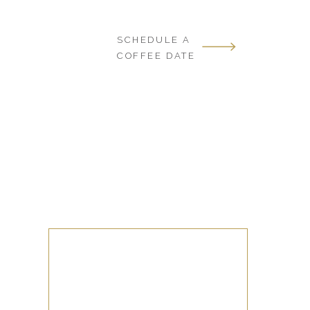
SCHEDULE A
COFFEE DATE