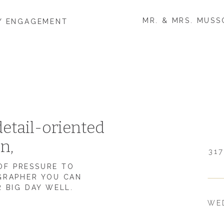
MR. & MRS. MUSS
TY ENGAGEMENT
 MARRIED?
g to spend all your time together, caring for each other,
E DIFFICULT ABOUT BEING MARRIED THAN
etail-oriented
on,
ing on in year one like going to college and building a
317
s have been making sure we communicate well with each
 OF PRESSURE TO
mething I think we all try to do and don’t want to
GRAPHER YOU CAN
 BIG DAY WELL.
WE