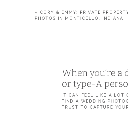
«
CORY & EMMY: PRIVATE PROPER
PHOTOS IN MONTICELLO, INDIANA
WHAT’S THE BEST PART ABOUT BEING
“The best part about being married is just gettin
and just knowing you’re needed by the other.”
WHAT’S SOMETHING THAT’S BEEN MOR
When you’re a d
YOU EXPECTED?
or type-A pers
“For Wyatt and I, we have had a lot of things go
house, so definitely we feel the hardest thing
IT CAN FEEL LIKE A LOT
other and meeting each other’s needs. That is so
FIND A WEDDING PHOTO
TRUST TO CAPTURE YOUR
admit it’s a lot of work.”