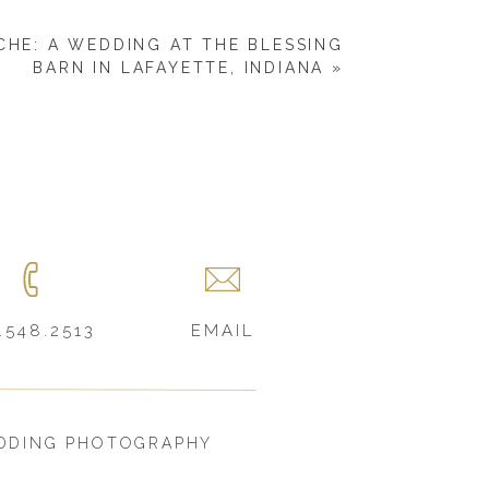
CHE: A WEDDING AT THE BLESSING
BARN IN LAFAYETTE, INDIANA
»
.548.2513
EMAIL
DDING PHOTOGRAPHY