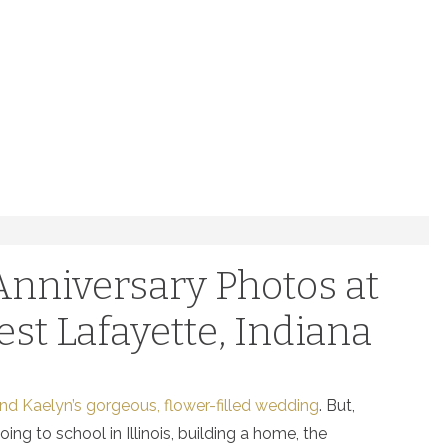
 Anniversary Photos at
est Lafayette, Indiana
d Kaelyn’s gorgeous, flower-filled wedding
. But,
ng to school in Illinois, building a home, the