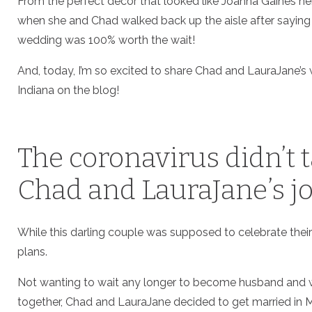
From the perfect decor that looked like Joanna Gaines 
when she and Chad walked back up the aisle after saying 
wedding was 100% worth the wait!
And, today, I’m so excited to share Chad and LauraJane’s
Indiana on the blog!
The coronavirus didn’t 
Chad and LauraJane’s jo
While this darling couple was supposed to celebrate their
plans.
Not wanting to wait any longer to become husband and w
together, Chad and LauraJane decided to get married in Ma