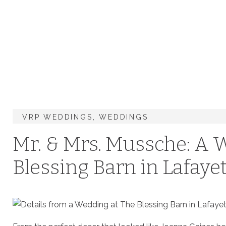
VRP WEDDINGS
,
WEDDINGS
Mr. & Mrs. Mussche: A 
Blessing Barn in Lafayet