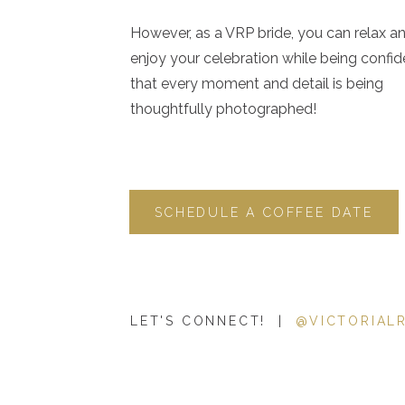
However, as a VRP bride, you can relax a
When you conduct a Google search with “local intent”—m
enjoy your celebration while being confid
or in a specific area—the Local Pack is one of the very firs
that every moment and detail is being
simply a map displaying businesses and three listings (mor
thoughtfully photographed!
to your search.
Side note: The information displayed in the Local Pack is pu
the many reasons it’s important for your small business to 
SCHEDULE A COFFEE DATE
Profile
.
From an
SEO
perspective, ranking well in Google’s Local 
very first search results Google users see, which increases
website and take action.
LET'S CONNECT! |
@VICTORIAL
Until recently, in order for your website to appear in the 
publically, because the Local Pack only displayed inform
meaning it only displayed businesses with physical addr