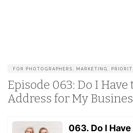
FOR PHOTOGRAPHERS
,
MARKETING
,
PRIORI
Episode 063: Do I Have
Address for My Busines
Google Maps?