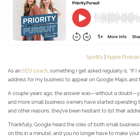
Spotify
|
Apple Podcas
As an
SEO coach
, something I get asked regularly is, “If
address for my business to appear on Google Maps and 
A couple years ago, the answer was—without a doubt—yes
and more small business owners have started operating t
and other reasons, they’ve been hesitant to list their add
Thankfully, Google heard the cries of both small busines
on this in a minute), and you no longer have to make yo