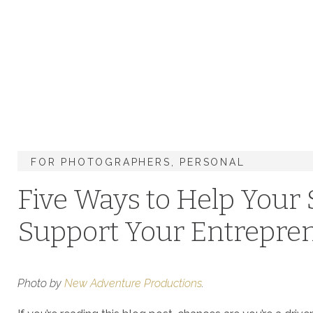
FOR PHOTOGRAPHERS
,
PERSONAL
Five Ways to Help You
Support Your Entrepre
Photo by
New Adventure Productions
.