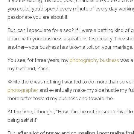
If you’re reading this blog post, chances are you’re a driv
you could, you’d spend every minute of every day workin
passionate you are about it.
But, can I speculate for a sec? If I were a betting kind of g
board with your business aspirations (especially if he/she
another—your business has taken a toll on your marriage
You see, for three years, my
photography business
was a 
my husband, Zach.
While there was nothing I wanted to do more than serve m
photographer
, and eventually make my side hustle my fu
more bitter toward my business and toward me.
At the time, I thought, “How dare he not be supportive! I
being selfish!”
But, after a lot of prayer and counseling, I now realize th