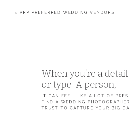
was justified.
«
VRP PREFERRED WEDDING VENDORS
Today, with a few changes, Zach is my biggest supporter 
I’m so thankful for the season of life we’re in right now, b
have your spouse’s support as an entrepreneur, I want to
Make sure you and your spouse are on the same page 
Help your spouse want to support your entrepreneuria
When you’re a detai
1. Clearly communicate 
or type-A person,
ambitions.
IT CAN FEEL LIKE A LOT OF PRE
FIND A WEDDING PHOTOGRAPHE
TRUST TO CAPTURE YOUR BIG D
Looking back to when I started my
photography busines
I made was not explaining my ultimate goals to Zach.